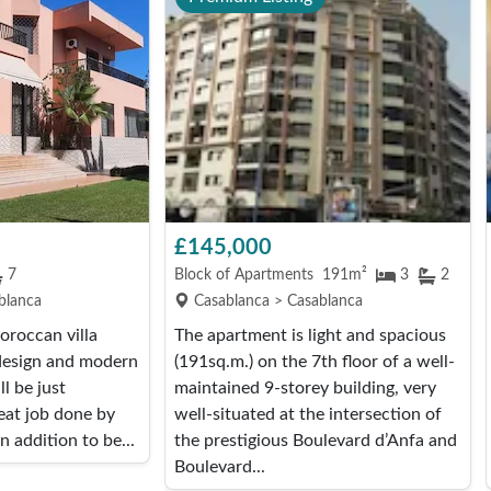
£145,000
7
Block of Apartments
191m²
3
2
blanca
Casablanca > Casablanca
roccan villa
The apartment is light and spacious
 design and modern
(191sq.m.) on the 7th floor of a well-
l be just
maintained 9-storey building, very
eat job done by
well-situated at the intersection of
n addition to be...
the prestigious Boulevard d’Anfa and
Boulevard...