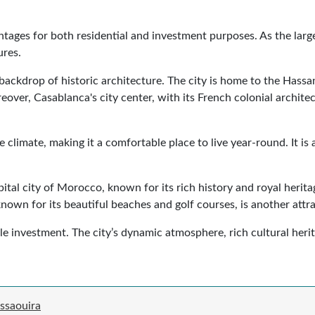
ntages for both residential and investment purposes. As the large
ures.
t a backdrop of historic architecture. The city is home to the Has
ver, Casablanca's city center, with its French colonial archite
e climate, making it a comfortable place to live year-round. It 
apital city of Morocco, known for its rich history and royal herit
known for its beautiful beaches and golf courses, is another attr
investment. The city’s dynamic atmosphere, rich cultural heritag
ssaouira