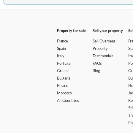
Property for sale
Sell your property
Se
France
Sell Overseas
Fr
Spain
Property
Sp
Italy
Testimonials
Ita
Portugal
FAQs
Po
Greece
Blog
Gr
Bulgaria
Bu
Poland
Hu
Morocco
Ja
All Countries
Ro
Sr
Th
Ph