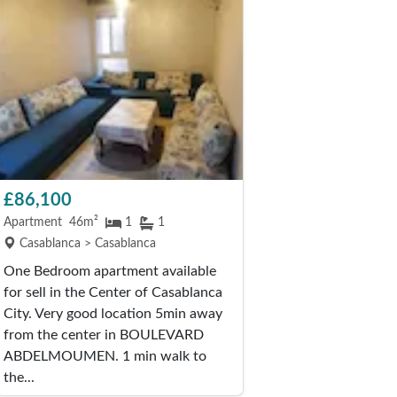
£86,100
Apartment
46m²
1
1
Casablanca > Casablanca
One Bedroom apartment available
for sell in the Center of Casablanca
City. Very good location 5min away
from the center in BOULEVARD
ABDELMOUMEN. 1 min walk to
the...