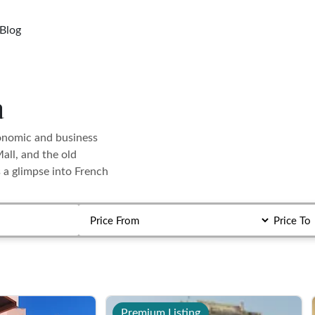
Blog
a
conomic and business
all, and the old
s a glimpse into French
Premium Listing