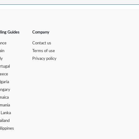
lling Guides
Company
ance
Contact us
ain
Terms of use
ly
Privacy policy
rtugal
eece
lgaria
ngary
maica
mania
i Lanka
ailand
ilippines