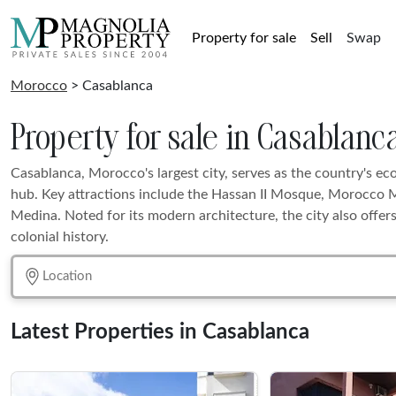
Property for sale
Sell
Swap
Morocco
> Casablanca
Property for sale in Casablanc
Casablanca, Morocco's largest city, serves as the country's e
hub. Key attractions include the Hassan II Mosque, Morocco M
Medina. Noted for its modern architecture, the city also offer
colonial history.
Latest Properties in Casablanca