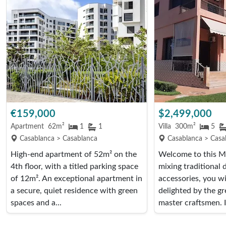
€159,000
$2,499,000
Apartment
62m²
1
1
Villa
300m²
5
Casablanca > Casablanca
Casablanca > Casa
High-end apartment of 52m² on the
Welcome to this Mo
4th floor, with a titled parking space
mixing traditional
of 12m². An exceptional apartment in
accessories, you wil
a secure, quiet residence with green
delighted by the gr
spaces and a...
master craftsmen. I