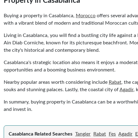
Property in Casablanca
Buying a property in Casablanca,
Morocco
offers several adva
with a vibrant blend of modern and traditional Moroccan cult
Living in Casablanca, you will find a bustling city life agains
Ain Diab Corniche, known for its picturesque beachfront. Moreo
the city's historical and contemporary blend.
Casablanca's strategic location also means it enjoys a moderat
opportunities and a booming business environment.
Nearby popular areas worth considering include
Rabat
, the c
souks and stunning palaces. Lastly, the coastal city of
Agadir
, 
In summary, buying property in Casablanca can be a worthwhile 
and invest in.
Casablanca Related Searches
Tangier
Rabat
Fes
Agadir
E