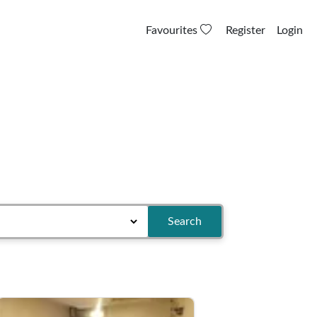
Favourites
Register
Login
Search