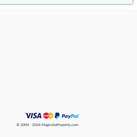
© 2004 - 2026 MagnoliaProperty.com