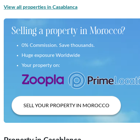
View all properties in Casablanca
Selling a property in Morocco?
0% Commission. Save thousands.
Huge exposure Worldwide
Your property on:
SELL YOUR PROPERTY IN MOROCCO