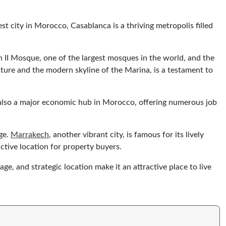
st city in Morocco, Casablanca is a thriving metropolis filled
san II Mosque, one of the largest mosques in the world, and the
cture and the modern skyline of the Marina, is a testament to
is also a major economic hub in Morocco, offering numerous job
age.
Marrakech
, another vibrant city, is famous for its lively
active location for property buyers.
e, and strategic location make it an attractive place to live