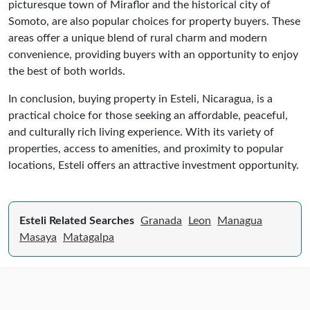
picturesque town of Miraflor and the historical city of
Somoto, are also popular choices for property buyers. These
areas offer a unique blend of rural charm and modern
convenience, providing buyers with an opportunity to enjoy
the best of both worlds.
In conclusion, buying property in Esteli, Nicaragua, is a
practical choice for those seeking an affordable, peaceful,
and culturally rich living experience. With its variety of
properties, access to amenities, and proximity to popular
locations, Esteli offers an attractive investment opportunity.
Esteli Related Searches
Granada
Leon
Managua
Masaya
Matagalpa