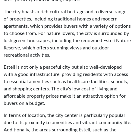
The city boasts a rich cultural heritage and a diverse range
of properties, including traditional homes and modern
apartments, which provides buyers with a variety of options
to choose from. For nature lovers, the city is surrounded by
lush green landscapes, including the renowned Esteli Nature
Reserve, which offers stunning views and outdoor
recreational activities.
Esteli is not only a peaceful city but also well-developed
with a good infrastructure, providing residents with access
to essential amenities such as healthcare facilities, schools,
and shopping centers. The city's low cost of living and
affordable property prices make it an attractive option for
buyers on a budget.
In terms of location, the city center is particularly popular
due to its proximity to amenities and vibrant community life.
Additionally, the areas surrounding Esteli, such as the