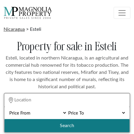
Nicaragua
> Esteli
Property for sale in Esteli
Esteli, located in northern Nicaragua, is an agricultural and
commercial hub renowned for its tobacco production. The
city features two national reserves, Miraflor and Tisey, and
is home to a significant number of murals, reflecting its
historical and political past.
Search