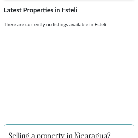
Latest Properties in Esteli
There are currently no listings available in Esteli
Selling a property in Nicaragua?