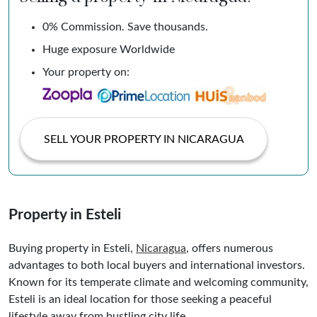
0% Commission. Save thousands.
Huge exposure Worldwide
Your property on:
SELL YOUR PROPERTY IN NICARAGUA
Property in Esteli
Buying property in Esteli,
Nicaragua
, offers numerous
advantages to both local buyers and international investors.
Known for its temperate climate and welcoming community,
Esteli is an ideal location for those seeking a peaceful
lifestyle away from bustling city life.