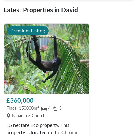
Latest Properties in David
Premium Listing
£360,000
Finca
150000m²
4
3
Panama > Chorcha
15 hectare Eco property. This
property is located in the Chiriqui