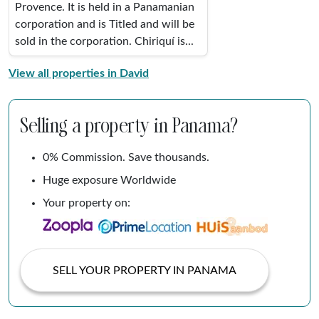
Provence. It is held in a Panamanian
corporation and is Titled and will be
sold in the corporation. Chiriquí is...
View all properties in David
Selling a property in Panama?
0% Commission. Save thousands.
Huge exposure Worldwide
Your property on:
SELL YOUR PROPERTY IN PANAMA