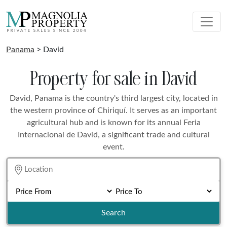
Panama
> David
Property for sale in David
David, Panama is the country's third largest city, located in
the western province of Chiriquí. It serves as an important
agricultural hub and is known for its annual Feria
Internacional de David, a significant trade and cultural
event.
Search