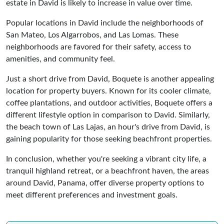
estate in David is likely to increase in value over time.
Popular locations in David include the neighborhoods of
San Mateo, Los Algarrobos, and Las Lomas. These
neighborhoods are favored for their safety, access to
amenities, and community feel.
Just a short drive from David, Boquete is another appealing
location for property buyers. Known for its cooler climate,
coffee plantations, and outdoor activities, Boquete offers a
different lifestyle option in comparison to David. Similarly,
the beach town of Las Lajas, an hour's drive from David, is
gaining popularity for those seeking beachfront properties.
In conclusion, whether you're seeking a vibrant city life, a
tranquil highland retreat, or a beachfront haven, the areas
around David, Panama, offer diverse property options to
meet different preferences and investment goals.