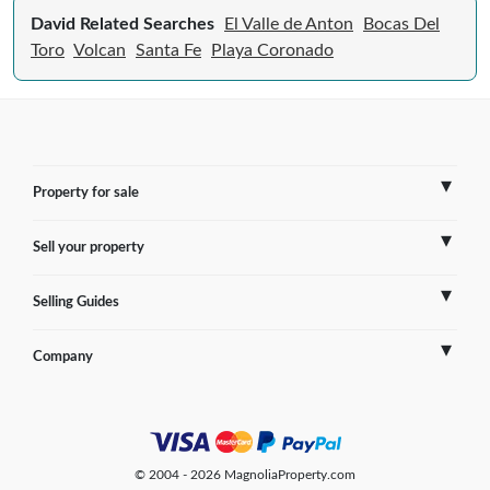
David Related Searches
El Valle de Anton
Bocas Del
Toro
Volcan
Santa Fe
Playa Coronado
Property for sale
Sell your property
France
Selling Guides
Spain
Sell Overseas Property
Company
Italy
Testimonials
France
Portugal
FAQs
Spain
Contact us
© 2004 - 2026 MagnoliaProperty.com
Greece
Blog
Italy
Terms of use