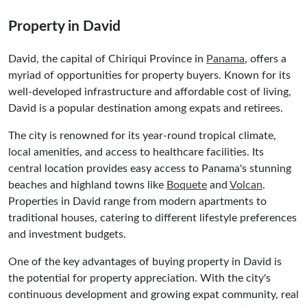
Property in David
David, the capital of Chiriqui Province in
Panama
, offers a
myriad of opportunities for property buyers. Known for its
well-developed infrastructure and affordable cost of living,
David is a popular destination among expats and retirees.
The city is renowned for its year-round tropical climate,
local amenities, and access to healthcare facilities. Its
central location provides easy access to Panama's stunning
beaches and highland towns like
Boquete
and
Volcan
.
Properties in David range from modern apartments to
traditional houses, catering to different lifestyle preferences
and investment budgets.
One of the key advantages of buying property in David is
the potential for property appreciation. With the city's
continuous development and growing expat community, real