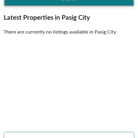
Latest Properties in Pasig City
There are currently no listings available in Pasig City