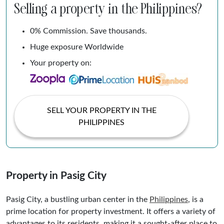
Selling a property in the Philippines?
0% Commission. Save thousands.
Huge exposure Worldwide
Your property on:
SELL YOUR PROPERTY IN THE
PHILIPPINES
Property in Pasig City
Pasig City, a bustling urban center in the
Philippines
, is a
prime location for property investment. It offers a variety of
advantages to its residents, making it a sought-after place to