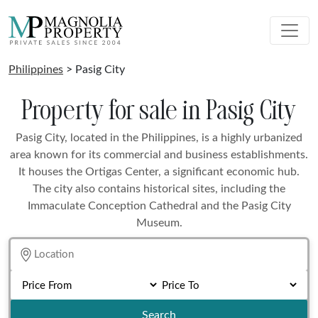
Philippines
> Pasig City
Property for sale in Pasig City
Pasig City, located in the Philippines, is a highly urbanized
area known for its commercial and business establishments.
It houses the Ortigas Center, a significant economic hub.
The city also contains historical sites, including the
Immaculate Conception Cathedral and the Pasig City
Museum.
Search