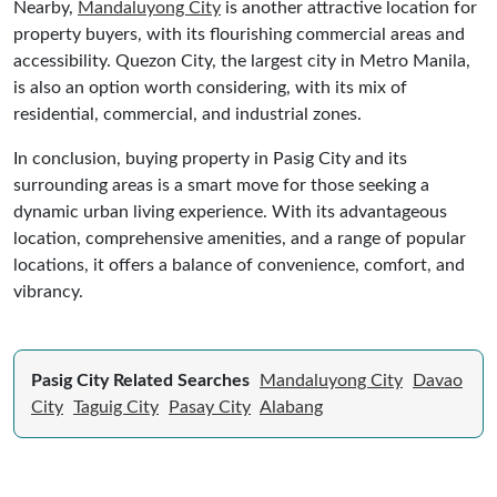
Nearby,
Mandaluyong City
is another attractive location for
property buyers, with its flourishing commercial areas and
accessibility. Quezon City, the largest city in Metro Manila,
is also an option worth considering, with its mix of
residential, commercial, and industrial zones.
In conclusion, buying property in Pasig City and its
surrounding areas is a smart move for those seeking a
dynamic urban living experience. With its advantageous
location, comprehensive amenities, and a range of popular
locations, it offers a balance of convenience, comfort, and
vibrancy.
Pasig City Related Searches
Mandaluyong City
Davao
City
Taguig City
Pasay City
Alabang