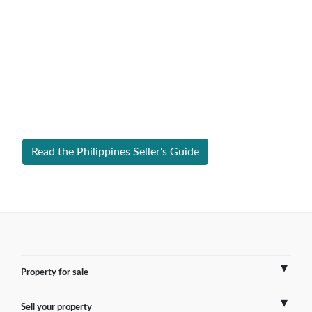
Expert Guide to Selling Property in
Philippines
From legal requirements to local market valuations,
discover everything you need to list your home in
Philippines successfully.
Read the Philippines Seller's Guide
Property for sale
Sell your property