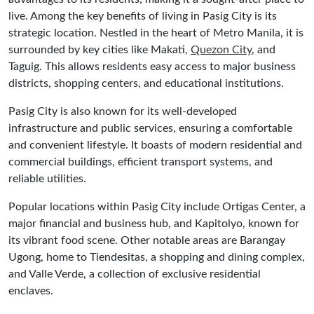
live. Among the key benefits of living in Pasig City is its
strategic location. Nestled in the heart of Metro Manila, it is
surrounded by key cities like Makati,
Quezon City
, and
Taguig. This allows residents easy access to major business
districts, shopping centers, and educational institutions.
Pasig City is also known for its well-developed
infrastructure and public services, ensuring a comfortable
and convenient lifestyle. It boasts of modern residential and
commercial buildings, efficient transport systems, and
reliable utilities.
Popular locations within Pasig City include Ortigas Center, a
major financial and business hub, and Kapitolyo, known for
its vibrant food scene. Other notable areas are Barangay
Ugong, home to Tiendesitas, a shopping and dining complex,
and Valle Verde, a collection of exclusive residential
enclaves.