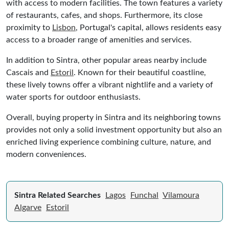
with access to modern facilities. The town features a variety
of restaurants, cafes, and shops. Furthermore, its close
proximity to
Lisbon
, Portugal's capital, allows residents easy
access to a broader range of amenities and services.
In addition to Sintra, other popular areas nearby include
Cascais and
Estoril
. Known for their beautiful coastline,
these lively towns offer a vibrant nightlife and a variety of
water sports for outdoor enthusiasts.
Overall, buying property in Sintra and its neighboring towns
provides not only a solid investment opportunity but also an
enriched living experience combining culture, nature, and
modern conveniences.
Sintra Related Searches
Lagos
Funchal
Vilamoura
Algarve
Estoril