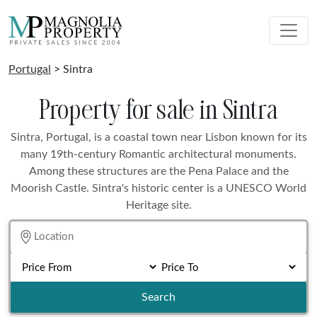
Portugal
> Sintra
Property for sale in Sintra
Sintra, Portugal, is a coastal town near Lisbon known for its
many 19th-century Romantic architectural monuments.
Among these structures are the Pena Palace and the
Moorish Castle. Sintra's historic center is a UNESCO World
Heritage site.
Search