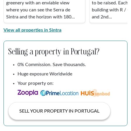
greenery with an enviable view
to be raised. Each 
where you can see the Serra de
building with R / C
Sintra and the horizon with 180...
and 2nd...
View all properties in Sintra
Selling a property in Portugal?
0% Commission. Save thousands.
Huge exposure Worldwide
Your property on:
SELL YOUR PROPERTY IN PORTUGAL