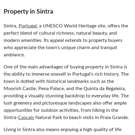
Property in Sintra
Sintra,
Portugal
, a UNESCO World Heritage site, offers the
perfect blend of cultural richness, natural beauty, and
modern amenities. Its appeal extends to property buyers
who appreciate the town's unique charm and tranquil
ambiance.
One of the main advantages of buying property in Sintra is
the ability to immerse oneself in Portugal's rich history. The
town is dotted with historical landmarks such as the
Moorish Castle, Pena Palace, and the Quinta da Regaleira,
providing a visually stunning backdrop to everyday life. The
lush greenery and picturesque landscapes also offer ample
opportunities for outdoor activities, from hiking in the
Sintra-
Cascais
Natural Park to beach visits in Praia Grande.
Living in Sintra also means enjoying a high quality of life