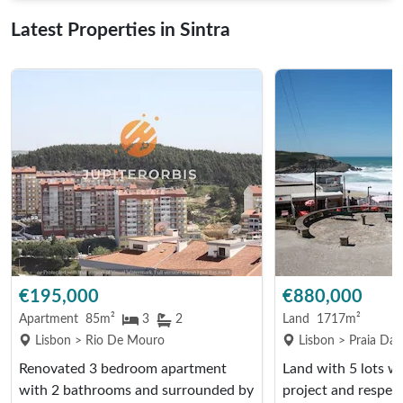
Latest Properties in Sintra
€195,000
€880,000
Apartment
85m²
3
2
Land
1717m²
Lisbon > Rio De Mouro
Lisbon > Praia Da
Renovated 3 bedroom apartment
Land with 5 lots w
with 2 bathrooms and surrounded by
project and respect