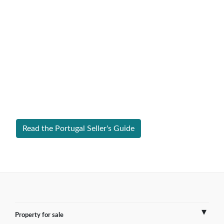
Expert Guide to Selling Property in
Portugal
From legal requirements to local market valuations,
discover everything you need to list your home in
Portugal successfully.
Read the Portugal Seller's Guide
Property for sale