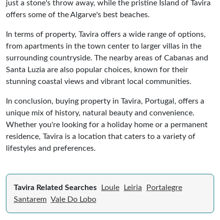
just a stone's throw away, while the pristine Island of Tavira
offers some of the Algarve's best beaches.
In terms of property, Tavira offers a wide range of options,
from apartments in the town center to larger villas in the
surrounding countryside. The nearby areas of Cabanas and
Santa Luzia are also popular choices, known for their
stunning coastal views and vibrant local communities.
In conclusion, buying property in Tavira, Portugal, offers a
unique mix of history, natural beauty and convenience.
Whether you're looking for a holiday home or a permanent
residence, Tavira is a location that caters to a variety of
lifestyles and preferences.
Tavira Related Searches
Loule
Leiria
Portalegre
Santarem
Vale Do Lobo