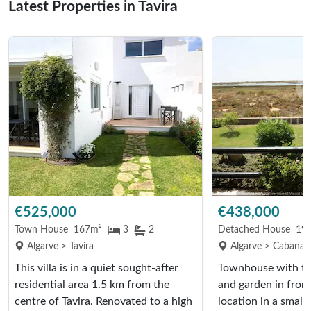
Latest Properties in Tavira
€525,000
€438,000
Town House
167m²
3
2
Detached House
19
Algarve > Tavira
Algarve > Cabanas 
This villa is in a quiet sought-after
Townhouse with tw
residential area 1.5 km from the
and garden in front.
centre of Tavira. Renovated to a high
location in a small 