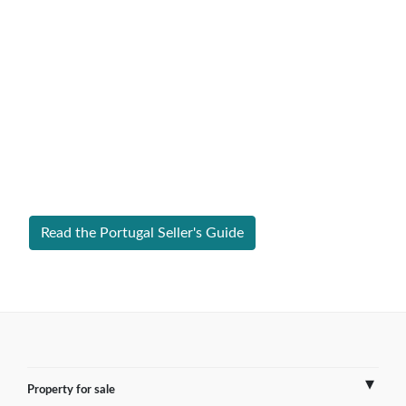
Expert Guide to Selling Property in
Portugal
From legal requirements to local market valuations,
discover everything you need to list your home in
Portugal successfully.
Read the Portugal Seller's Guide
Property for sale