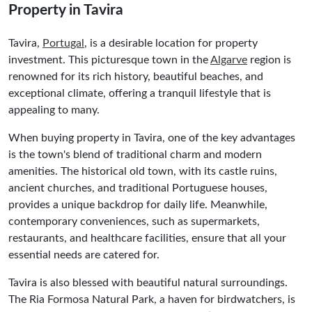
Property in Tavira
Tavira,
Portugal
, is a desirable location for property
investment. This picturesque town in the
Algarve
region is
renowned for its rich history, beautiful beaches, and
exceptional climate, offering a tranquil lifestyle that is
appealing to many.
When buying property in Tavira, one of the key advantages
is the town's blend of traditional charm and modern
amenities. The historical old town, with its castle ruins,
ancient churches, and traditional Portuguese houses,
provides a unique backdrop for daily life. Meanwhile,
contemporary conveniences, such as supermarkets,
restaurants, and healthcare facilities, ensure that all your
essential needs are catered for.
Tavira is also blessed with beautiful natural surroundings.
The Ria Formosa Natural Park, a haven for birdwatchers, is