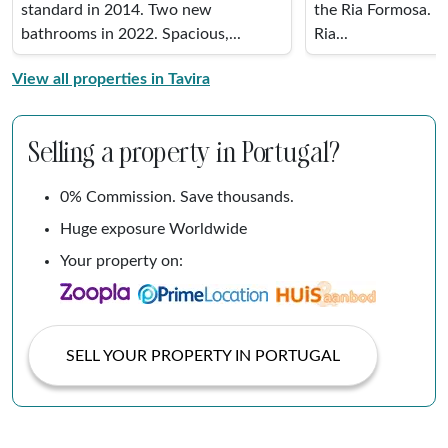
standard in 2014. Two new
the Ria Formosa. It
bathrooms in 2022. Spacious,...
Ria...
View all properties in Tavira
Selling a property in Portugal?
0% Commission. Save thousands.
Huge exposure Worldwide
Your property on:
SELL YOUR PROPERTY IN PORTUGAL