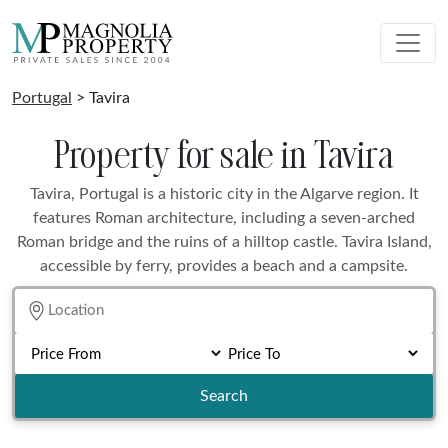
Portugal
> Tavira
Property for sale in Tavira
Tavira, Portugal is a historic city in the Algarve region. It
features Roman architecture, including a seven-arched
Roman bridge and the ruins of a hilltop castle. Tavira Island,
accessible by ferry, provides a beach and a campsite.
Search