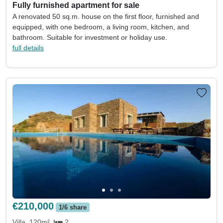
Fully furnished apartment for sale
A renovated 50 sq.m. house on the first floor, furnished and
equipped, with one bedroom, a living room, kitchen, and
bathroom. Suitable for investment or holiday use.
full details
€210,000
1/6 share
Villa
120m²
2