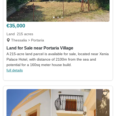
€35,000
Land
215 acres
Thessalia > Portaria
Land for Sale near Portaria Village
A 215-acre land parcel is available for sale, located near Xenia
Palace Hotel, with distance of 2100m from the sea and
potential for a 160sq meter house build.
full details