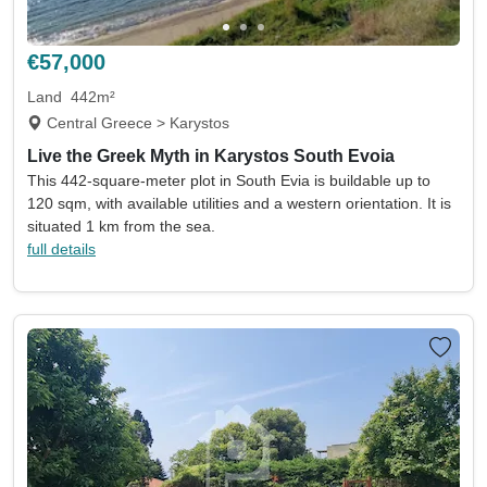
Land size min
Land size max
(acres)
(acres)
€57,000
Property size min
Property size max
(sqm)
(sqm)
Land
442m²
Central Greece > Karystos
Property
Keywords eg. sea view
Live the Greek Myth in Karystos South Evoia
type
This 442-square-meter plot in South Evia is buildable up to
Include sold
Sort by
120 sqm, with available utilities and a western orientation. It is
situated 1 km from the sea.
full details
Search