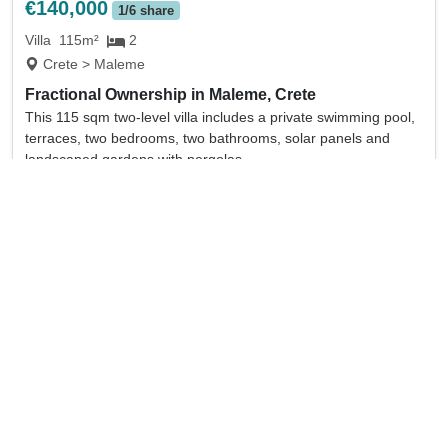
€140,000
1/6 share
Villa
115m²
2
Crete > Maleme
Fractional Ownership in Maleme, Crete
This 115 sqm two-level villa includes a private swimming pool,
terraces, two bedrooms, two bathrooms, solar panels and
landscaped gardens with pergolas.
full details
Sold