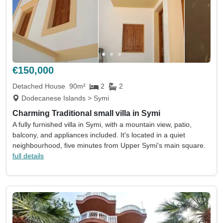
€150,000
Detached House
90m²
2
2
Dodecanese Islands > Symi
Charming Traditional small villa in Symi
A fully furnished villa in Symi, with a mountain view, patio,
balcony, and appliances included. It's located in a quiet
neighbourhood, five minutes from Upper Symi's main square.
full details