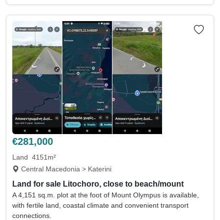
€281,000
Land
4151m²
Central Macedonia > Katerini
Land for sale Litochoro, close to beach/mount
A 4,151 sq.m. plot at the foot of Mount Olympus is available,
with fertile land, coastal climate and convenient transport
connections.