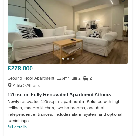
€278,000
Ground Floor Apartment
126m²
2
2
Attiki > Athens
126 sq.m. Fully Renovated Apartment Athens
Newly renovated 126 sq.m. apartment in Kolonos with high
ceilings, modern kitchen, two bathrooms, and dual
independent entrances. Includes alarm system and optional
furnishings.
full details