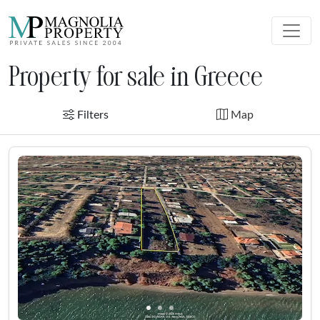
Property for sale in Greece
Filters
Map