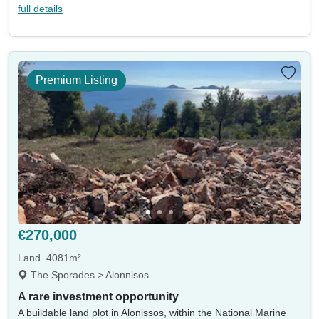
full details
Premium Listing
€270,000
Land
4081m²
The Sporades > Alonnisos
A rare investment opportunity
A buildable land plot in Alonissos, within the National Marine