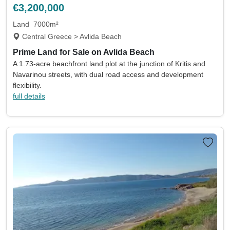
€3,200,000
Land
7000m²
Central Greece > Avlida Beach
Prime Land for Sale on Avlida Beach
A 1.73-acre beachfront land plot at the junction of Kritis and
Navarinou streets, with dual road access and development
flexibility.
full details
Location
Currency
Min price
Max price
Min beds
Max beds