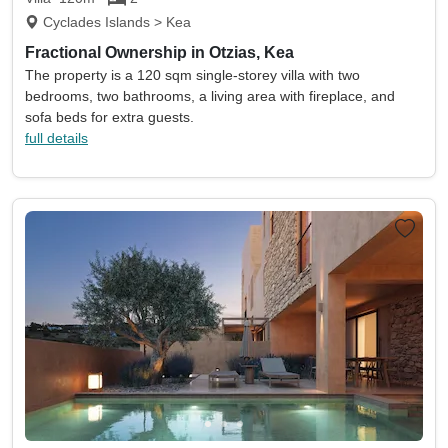
Cyclades Islands > Kea
Fractional Ownership in Otzias, Kea
The property is a 120 sqm single-storey villa with two
bedrooms, two bathrooms, a living area with fireplace, and
sofa beds for extra guests.
full details