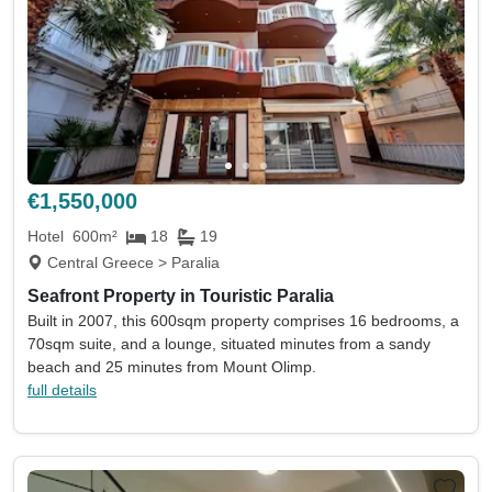
€1,550,000
Hotel
600m²
18
19
Central Greece > Paralia
Seafront Property in Touristic Paralia
Built in 2007, this 600sqm property comprises 16 bedrooms, a
70sqm suite, and a lounge, situated minutes from a sandy
beach and 25 minutes from Mount Olimp.
full details