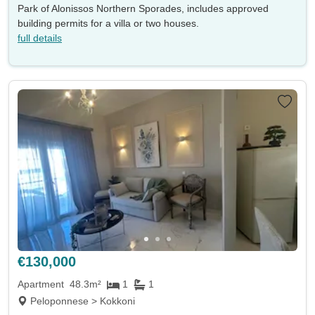
Park of Alonissos Northern Sporades, includes approved
building permits for a villa or two houses.
full details
€130,000
Apartment
48.3m²
1
1
Peloponnese > Kokkoni