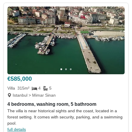
€585,000
Villa
315m²
4
5
Istanbul > Mimar Sinan
4 bedrooms, washing room, 5 bathroom
The villa is near historical sights and the coast, located in a
forest setting. It comes with security, parking, and a swimming
pool.
full details