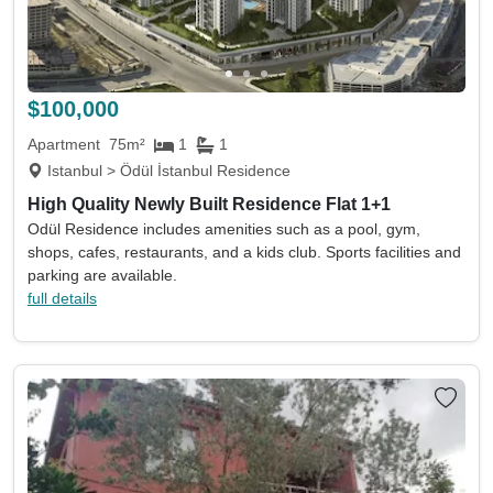
$100,000
Apartment
75m²
1
1
Istanbul > Ödül İstanbul Residence
High Quality Newly Built Residence Flat 1+1
Odül Residence includes amenities such as a pool, gym,
shops, cafes, restaurants, and a kids club. Sports facilities and
parking are available.
full details