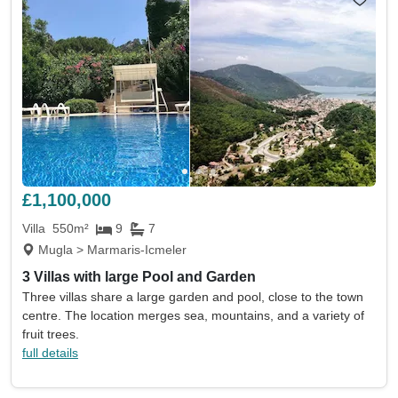
£1,100,000
Villa
550m²
9
7
Mugla > Marmaris-Icmeler
3 Villas with large Pool and Garden
Three villas share a large garden and pool, close to the town
centre. The location merges sea, mountains, and a variety of
fruit trees.
full details