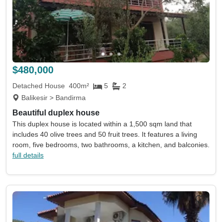
$480,000
Detached House
400m²
5
2
Balikesir > Bandirma
Beautiful duplex house
This duplex house is located within a 1,500 sqm land that
includes 40 olive trees and 50 fruit trees. It features a living
room, five bedrooms, two bathrooms, a kitchen, and balconies.
full details