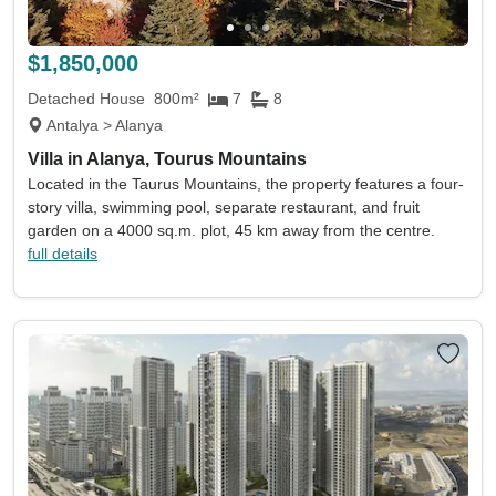
Land size min
Land size max
(acres)
(acres)
$1,850,000
Property size min
Property size max
(sqm)
(sqm)
Detached House
800m²
7
8
Antalya > Alanya
Property
Keywords eg. sea view
Villa in Alanya, Tourus Mountains
type
Located in the Taurus Mountains, the property features a four-
Include sold
Sort by
story villa, swimming pool, separate restaurant, and fruit
garden on a 4000 sq.m. plot, 45 km away from the centre.
full details
Search