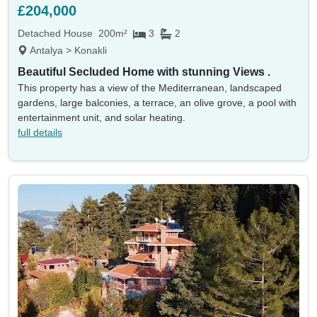
£204,000
Detached House
200m²
3
2
Antalya > Konakli
Beautiful Secluded Home with stunning Views .
This property has a view of the Mediterranean, landscaped
gardens, large balconies, a terrace, an olive grove, a pool with
entertainment unit, and solar heating.
full details
Location
Currency
Min price
Max price
Min beds
Max beds