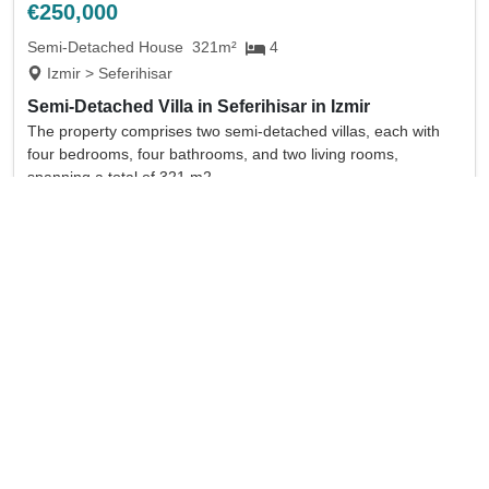
€250,000
Semi-Detached House
321m²
4
Izmir > Seferihisar
Semi-Detached Villa in Seferihisar in Izmir
The property comprises two semi-detached villas, each with
four bedrooms, four bathrooms, and two living rooms,
spanning a total of 321 m2.
full details