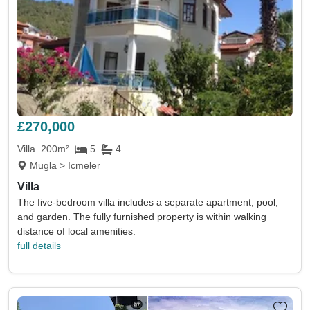
£270,000
Villa
200m²
5
4
Mugla > Icmeler
Villa
The five-bedroom villa includes a separate apartment, pool,
and garden. The fully furnished property is within walking
distance of local amenities.
full details