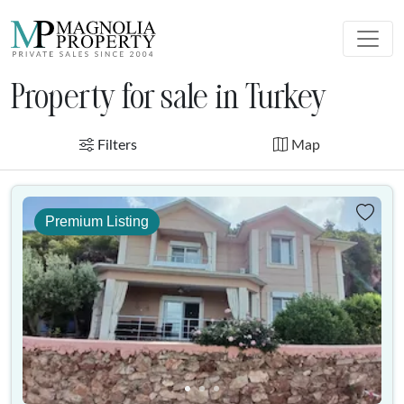
Property for sale in Turkey
Filters
Map
Premium Listing