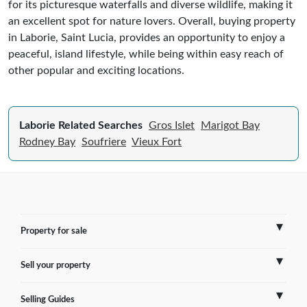
for its picturesque waterfalls and diverse wildlife, making it
an excellent spot for nature lovers. Overall, buying property
in Laborie, Saint Lucia, provides an opportunity to enjoy a
peaceful, island lifestyle, while being within easy reach of
other popular and exciting locations.
Laborie Related Searches
Gros Islet
Marigot Bay
Rodney Bay
Soufriere
Vieux Fort
Property for sale
Sell your property
France
Selling Guides
Spain
Sell Overseas Property