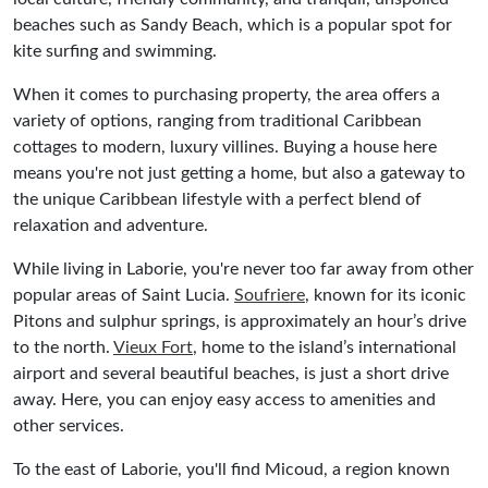
beaches such as Sandy Beach, which is a popular spot for
kite surfing and swimming.
When it comes to purchasing property, the area offers a
variety of options, ranging from traditional Caribbean
cottages to modern, luxury villines. Buying a house here
means you're not just getting a home, but also a gateway to
the unique Caribbean lifestyle with a perfect blend of
relaxation and adventure.
While living in Laborie, you're never too far away from other
popular areas of Saint Lucia.
Soufriere
, known for its iconic
Pitons and sulphur springs, is approximately an hour’s drive
to the north.
Vieux Fort
, home to the island’s international
airport and several beautiful beaches, is just a short drive
away. Here, you can enjoy easy access to amenities and
other services.
To the east of Laborie, you'll find Micoud, a region known