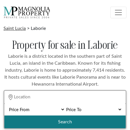
Saint Lucia
> Laborie
Property for sale in Laborie
Laborie is a district located in the southern part of Saint
Lucia, an island in the Caribbean. Known for its fishing
industry, Laborie is home to approximately 7,414 residents.
It hosts cultural events like Laborie Panorama and is near to
Hewanorra International Airport.
Search