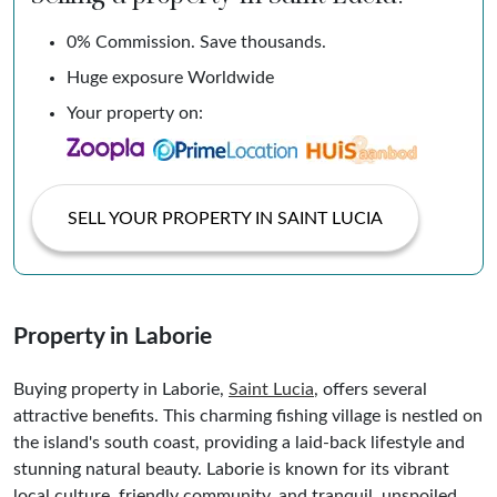
0% Commission. Save thousands.
Huge exposure Worldwide
Your property on:
SELL YOUR PROPERTY IN SAINT LUCIA
Property in Laborie
Buying property in Laborie,
Saint Lucia
, offers several
attractive benefits. This charming fishing village is nestled on
the island's south coast, providing a laid-back lifestyle and
stunning natural beauty. Laborie is known for its vibrant
local culture, friendly community, and tranquil, unspoiled