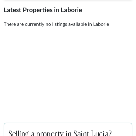
Latest Properties in Laborie
There are currently no listings available in Laborie
Selling a property in Saint Lucia?