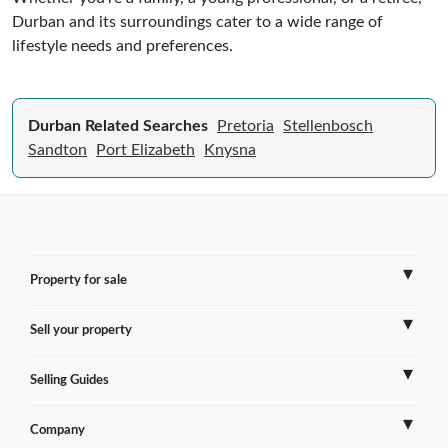
Durban and its surroundings cater to a wide range of
lifestyle needs and preferences.
Durban Related Searches
Pretoria
Stellenbosch
Sandton
Port Elizabeth
Knysna
Property for sale
Sell your property
France
Selling Guides
Spain
Sell Overseas Property
Company
Italy
Testimonials
France