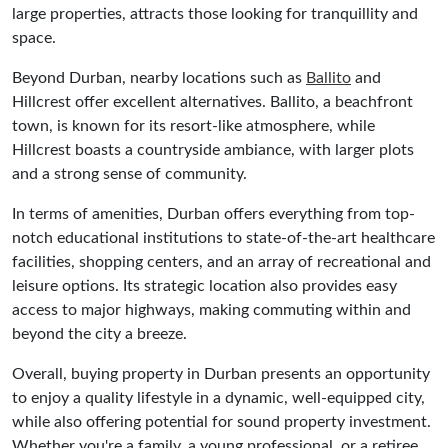
large properties, attracts those looking for tranquillity and
space.
Beyond Durban, nearby locations such as
Ballito
and
Hillcrest offer excellent alternatives. Ballito, a beachfront
town, is known for its resort-like atmosphere, while
Hillcrest boasts a countryside ambiance, with larger plots
and a strong sense of community.
In terms of amenities, Durban offers everything from top-
notch educational institutions to state-of-the-art healthcare
facilities, shopping centers, and an array of recreational and
leisure options. Its strategic location also provides easy
access to major highways, making commuting within and
beyond the city a breeze.
Overall, buying property in Durban presents an opportunity
to enjoy a quality lifestyle in a dynamic, well-equipped city,
while also offering potential for sound property investment.
Whether you're a family, a young professional, or a retiree,