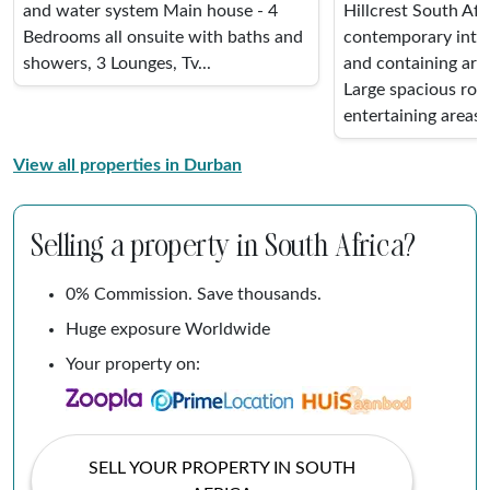
and water system Main house - 4
Hillcrest South Afr
Bedrooms all onsuite with baths and
contemporary inter
showers, 3 Lounges, Tv...
and containing art 
Large spacious ro
entertaining areas. 
View all properties in Durban
Selling a property in South Africa?
0% Commission. Save thousands.
Huge exposure Worldwide
Your property on:
SELL YOUR PROPERTY IN SOUTH