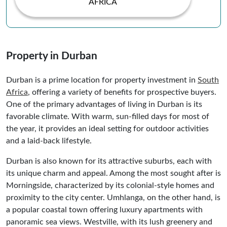
AFRICA
Property in Durban
Durban is a prime location for property investment in
South
Africa
, offering a variety of benefits for prospective buyers.
One of the primary advantages of living in Durban is its
favorable climate. With warm, sun-filled days for most of
the year, it provides an ideal setting for outdoor activities
and a laid-back lifestyle.
Durban is also known for its attractive suburbs, each with
its unique charm and appeal. Among the most sought after is
Morningside, characterized by its colonial-style homes and
proximity to the city center. Umhlanga, on the other hand, is
a popular coastal town offering luxury apartments with
panoramic sea views. Westville, with its lush greenery and