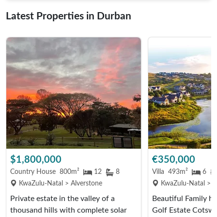
Latest Properties in Durban
$1,800,000
€350,000
Country House
800m²
12
8
Villa
493m²
6
KwaZulu-Natal > Alverstone
KwaZulu-Natal > Hi
Private estate in the valley of a
Beautiful Family 
thousand hills with complete solar
Golf Estate Cotsw