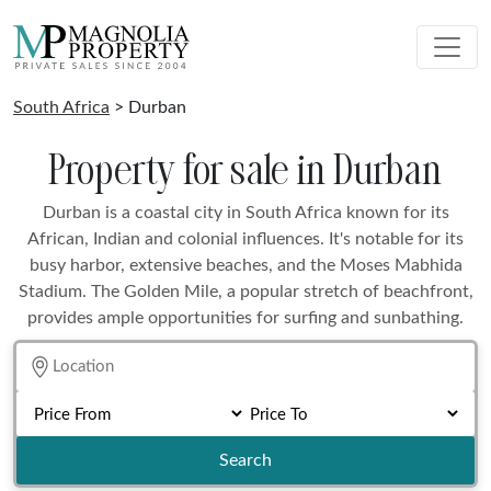
South Africa
> Durban
Property for sale in Durban
Durban is a coastal city in South Africa known for its
African, Indian and colonial influences. It's notable for its
busy harbor, extensive beaches, and the Moses Mabhida
Stadium. The Golden Mile, a popular stretch of beachfront,
provides ample opportunities for surfing and sunbathing.
Search