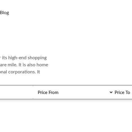
Blog
r its high-end shopping
are mile. It is also home
al corporations. It