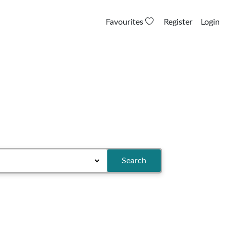
Favourites
Register
Login
Search