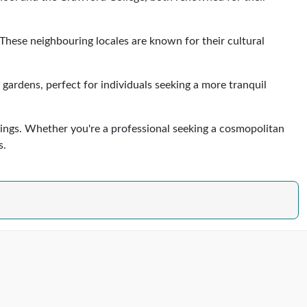
 These neighbouring locales are known for their cultural
gardens, perfect for individuals seeking a more tranquil
ings. Whether you're a professional seeking a cosmopolitan
s.