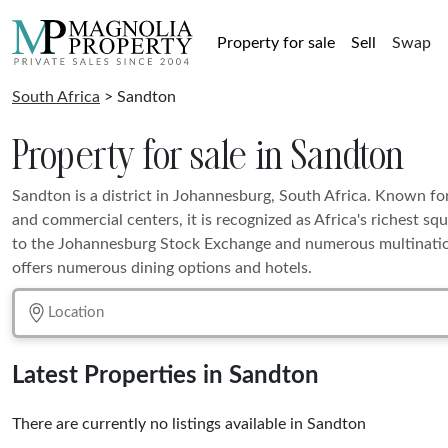
Property for sale
Sell
Swap
South Africa
> Sandton
Property for sale in Sandton
Sandton is a district in Johannesburg, South Africa. Known fo
and commercial centers, it is recognized as Africa's richest squ
to the Johannesburg Stock Exchange and numerous multination
offers numerous dining options and hotels.
Latest Properties in Sandton
There are currently no listings available in Sandton