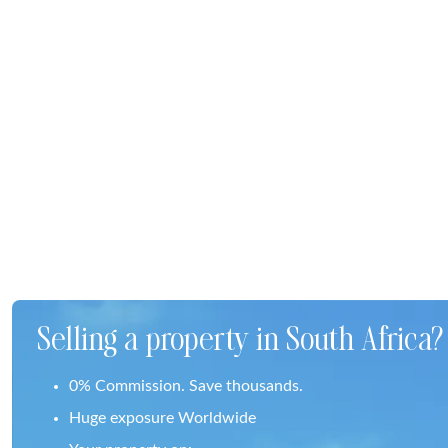
Selling a property in South Africa?
0% Commission. Save thousands.
Huge exposure Worldwide