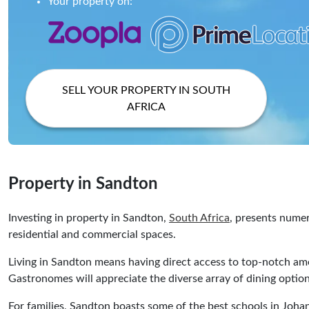
Your property on:
SELL YOUR PROPERTY IN SOUTH
AFRICA
Property in Sandton
Investing in property in Sandton,
South Africa
, presents numer
residential and commercial spaces.
Living in Sandton means having direct access to top-notch am
Gastronomes will appreciate the diverse array of dining options
For families, Sandton boasts some of the best schools in Joha