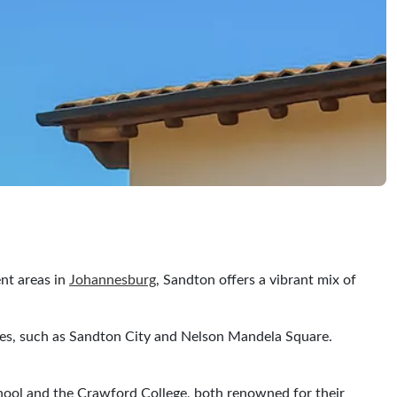
nt areas in
Johannesburg
, Sandton offers a vibrant mix of
tres, such as Sandton City and Nelson Mandela Square.
chool and the Crawford College, both renowned for their