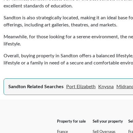
excellent standards of education.
Sandton is also strategically located, making it an ideal base
offerings, including art galleries, theatres, and markets.
Meanwhile, for those looking for a serene environment, the ne
lifestyle.
Overall, buying property in Sandton offers a balanced lifest
lifestyle or a family in need of a secure and comfortable envi
Sandton Related Searches
Port Elizabeth
Knysna
Midran
Property for sale
Sell your property
Se
France
Sell Overseas
Fr