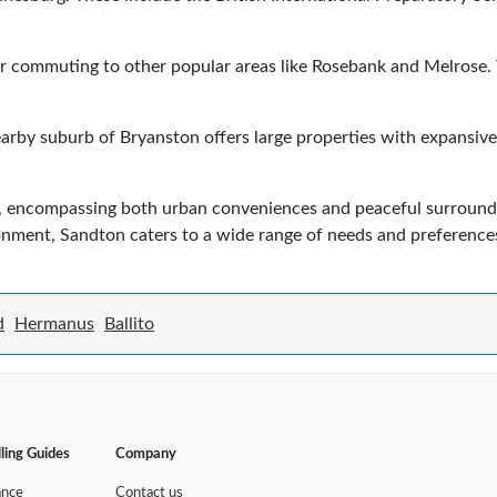
 for commuting to other popular areas like Rosebank and Melrose.
arby suburb of Bryanston offers large properties with expansive 
yle, encompassing both urban conveniences and peaceful surround
ronment, Sandton caters to a wide range of needs and preference
d
Hermanus
Ballito
lling Guides
Company
ance
Contact us