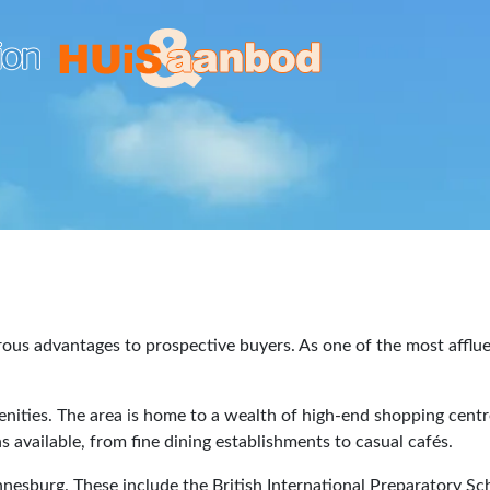
ous advantages to prospective buyers. As one of the most afflue
enities. The area is home to a wealth of high-end shopping cen
 available, from fine dining establishments to casual cafés.
nnesburg. These include the British International Preparatory S