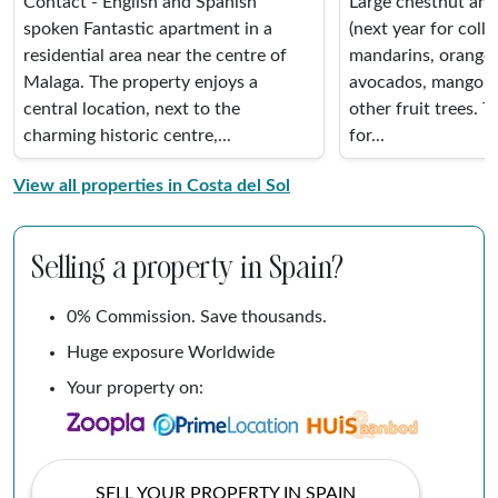
Contact - English and Spanish
Large chestnut and
spoken Fantastic apartment in a
(next year for colle
residential area near the centre of
mandarins, oranges
Malaga. The property enjoys a
avocados, mango, 
central location, next to the
other fruit trees. Th
charming historic centre,...
for...
View all properties in Costa del Sol
Selling a property in Spain?
0% Commission. Save thousands.
Huge exposure Worldwide
Your property on:
SELL YOUR PROPERTY IN SPAIN