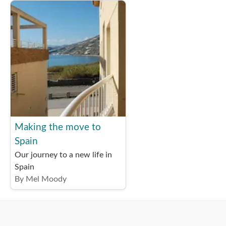
Making the move to
Spain
Our journey to a new life in
Spain
By Mel Moody