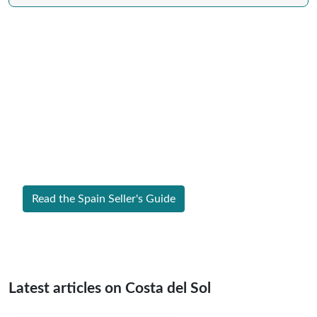
Expert Guide to Selling Property in
Spain
From legal requirements to local market valuations,
discover everything you need to list your home in
Spain successfully.
Read the Spain Seller's Guide
Latest articles on Costa del Sol