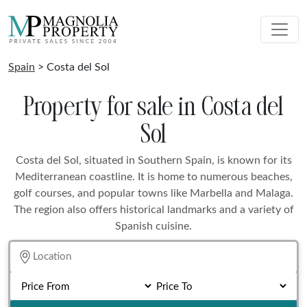
Spain
> Costa del Sol
Property for sale in Costa del
Sol
Costa del Sol, situated in Southern Spain, is known for its
Mediterranean coastline. It is home to numerous beaches,
golf courses, and popular towns like Marbella and Malaga.
The region also offers historical landmarks and a variety of
Spanish cuisine.