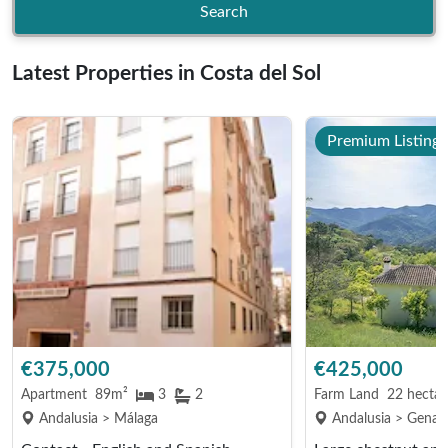
Search
Latest Properties in Costa del Sol
Premium Listing
€375,000
€425,000
Apartment
89m²
3
2
Farm Land
22 hectar
Andalusia > Málaga
Andalusia > Genalg