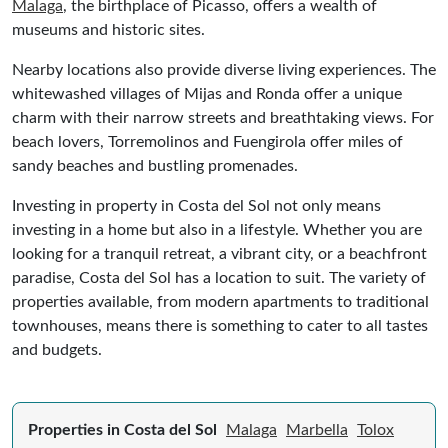
Malaga
, the birthplace of Picasso, offers a wealth of
museums and historic sites.
Nearby locations also provide diverse living experiences. The
whitewashed villages of Mijas and Ronda offer a unique
charm with their narrow streets and breathtaking views. For
beach lovers, Torremolinos and Fuengirola offer miles of
sandy beaches and bustling promenades.
Investing in property in Costa del Sol not only means
investing in a home but also in a lifestyle. Whether you are
looking for a tranquil retreat, a vibrant city, or a beachfront
paradise, Costa del Sol has a location to suit. The variety of
properties available, from modern apartments to traditional
townhouses, means there is something to cater to all tastes
and budgets.
Properties in Costa del Sol
Malaga
Marbella
Tolox