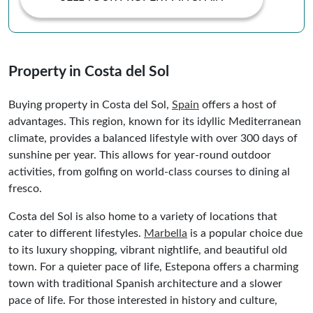
Property in Costa del Sol
Buying property in Costa del Sol,
Spain
offers a host of
advantages. This region, known for its idyllic Mediterranean
climate, provides a balanced lifestyle with over 300 days of
sunshine per year. This allows for year-round outdoor
activities, from golfing on world-class courses to dining al
fresco.
Costa del Sol is also home to a variety of locations that
cater to different lifestyles.
Marbella
is a popular choice due
to its luxury shopping, vibrant nightlife, and beautiful old
town. For a quieter pace of life, Estepona offers a charming
town with traditional Spanish architecture and a slower
pace of life. For those interested in history and culture,