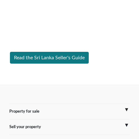
Expert Guide to Selling Property in
Sri Lanka
From legal requirements to local market valuations,
discover everything you need to list your home in Sri
Lanka successfully.
Read the Sri Lanka Seller's Guide
Property for sale
Sell your property
France