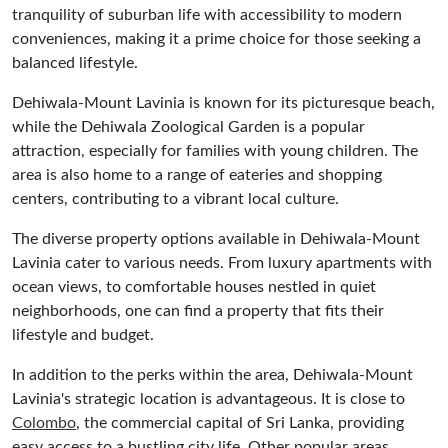
tranquility of suburban life with accessibility to modern
conveniences, making it a prime choice for those seeking a
balanced lifestyle.
Dehiwala-Mount Lavinia is known for its picturesque beach,
while the Dehiwala Zoological Garden is a popular
attraction, especially for families with young children. The
area is also home to a range of eateries and shopping
centers, contributing to a vibrant local culture.
The diverse property options available in Dehiwala-Mount
Lavinia cater to various needs. From luxury apartments with
ocean views, to comfortable houses nestled in quiet
neighborhoods, one can find a property that fits their
lifestyle and budget.
In addition to the perks within the area, Dehiwala-Mount
Lavinia's strategic location is advantageous. It is close to
Colombo
, the commercial capital of Sri Lanka, providing
easy access to a bustling city life. Other popular areas