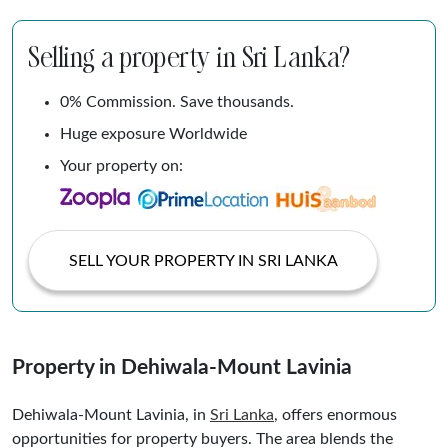
Selling a property in Sri Lanka?
0% Commission. Save thousands.
Huge exposure Worldwide
Your property on:
SELL YOUR PROPERTY IN SRI LANKA
Property in Dehiwala-Mount Lavinia
Dehiwala-Mount Lavinia, in
Sri Lanka
, offers enormous
opportunities for property buyers. The area blends the