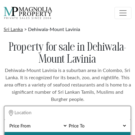
Sri Lanka
> Dehiwala-Mount Lavinia
Property for sale in Dehiwala-
Mount Lavinia
Dehiwala-Mount Lavinia is a suburban area in Colombo, Sri
Lanka. It is recognized for its beach, zoo, and nightlife. This
area offers a variety of seafood restaurants and is home to a
significant number of Sri Lankan Tamils, Muslims and
Burgher people.