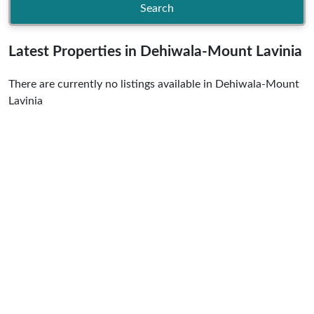
Search
Latest Properties in Dehiwala-Mount Lavinia
There are currently no listings available in Dehiwala-Mount
Lavinia