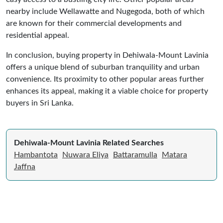
nearby include Wellawatte and Nugegoda, both of which
are known for their commercial developments and
residential appeal.
In conclusion, buying property in Dehiwala-Mount Lavinia
offers a unique blend of suburban tranquility and urban
convenience. Its proximity to other popular areas further
enhances its appeal, making it a viable choice for property
buyers in Sri Lanka.
Dehiwala-Mount Lavinia Related Searches
Hambantota
Nuwara Eliya
Battaramulla
Matara
Jaffna