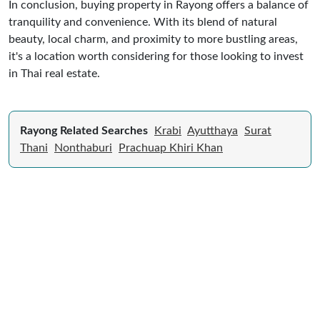
In conclusion, buying property in Rayong offers a balance of
tranquility and convenience. With its blend of natural
beauty, local charm, and proximity to more bustling areas,
it's a location worth considering for those looking to invest
in Thai real estate.
Rayong Related Searches
Krabi
Ayutthaya
Surat
Thani
Nonthaburi
Prachuap Khiri Khan
Expert Guide to Selling Property in
Thailand
From legal requirements to local market valuations,
discover everything you need to list your home in