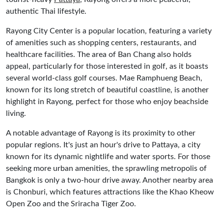
authentic Thai lifestyle.
Rayong City Center is a popular location, featuring a variety
of amenities such as shopping centers, restaurants, and
healthcare facilities. The area of Ban Chang also holds
appeal, particularly for those interested in golf, as it boasts
several world-class golf courses. Mae Ramphueng Beach,
known for its long stretch of beautiful coastline, is another
highlight in Rayong, perfect for those who enjoy beachside
living.
A notable advantage of Rayong is its proximity to other
popular regions. It's just an hour's drive to Pattaya, a city
known for its dynamic nightlife and water sports. For those
seeking more urban amenities, the sprawling metropolis of
Bangkok is only a two-hour drive away. Another nearby area
is Chonburi, which features attractions like the Khao Kheow
Open Zoo and the Sriracha Tiger Zoo.