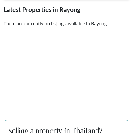
Latest Properties in Rayong
There are currently no listings available in Rayong
Selling a property in Thailand?