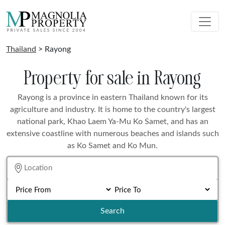
Thailand
> Rayong
Property for sale in Rayong
Rayong is a province in eastern Thailand known for its
agriculture and industry. It is home to the country's largest
national park, Khao Laem Ya-Mu Ko Samet, and has an
extensive coastline with numerous beaches and islands such
as Ko Samet and Ko Mun.
Search