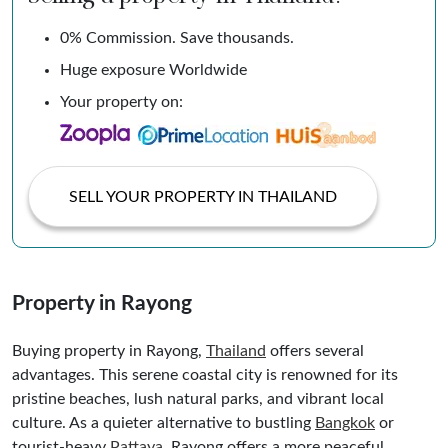
0% Commission. Save thousands.
Huge exposure Worldwide
Your property on:
SELL YOUR PROPERTY IN THAILAND
Property in Rayong
Buying property in Rayong,
Thailand
offers several
advantages. This serene coastal city is renowned for its
pristine beaches, lush natural parks, and vibrant local
culture. As a quieter alternative to bustling
Bangkok
or
tourist-heavy
Pattaya
, Rayong offers a more peaceful,