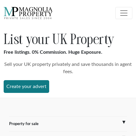
List your UK Property
Free listings. 0% Commission. Huge Exposure.
Sell your UK property privately and save thousands in agent
fees.
Create your advert
Property for sale