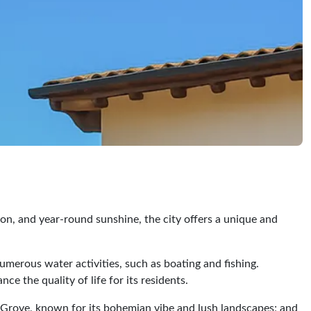
ion, and year-round sunshine, the city offers a unique and
numerous water activities, such as boating and fishing.
e the quality of life for its residents.
t Grove, known for its bohemian vibe and lush landscapes; and