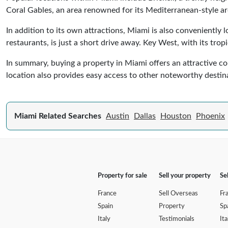
Coral Gables, an area renowned for its Mediterranean-style ar
In addition to its own attractions, Miami is also conveniently
restaurants, is just a short drive away. Key West, with its tro
In summary, buying a property in Miami offers an attractive comb
location also provides easy access to other noteworthy destin
Miami Related Searches
Austin
Dallas
Houston
Phoenix
Property for sale
Sell your property
Se
France
Sell Overseas
Fr
Spain
Property
Sp
Italy
Testimonials
Ita