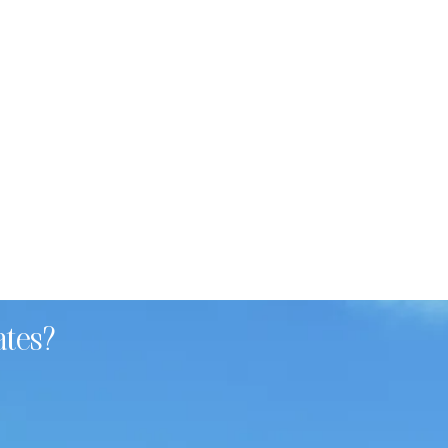
ates?