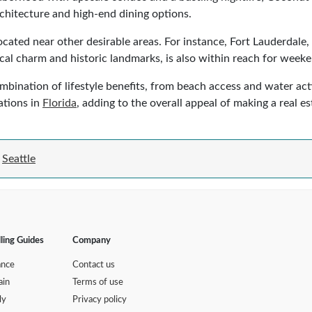
chitecture and high-end dining options.
 located near other desirable areas. For instance, Fort Lauderdal
pical charm and historic landmarks, is also within reach for wee
ination of lifestyle benefits, from beach access and water activit
ations in
Florida
, adding to the overall appeal of making a real e
Seattle
lling Guides
Company
ance
Contact us
ain
Terms of use
ly
Privacy policy