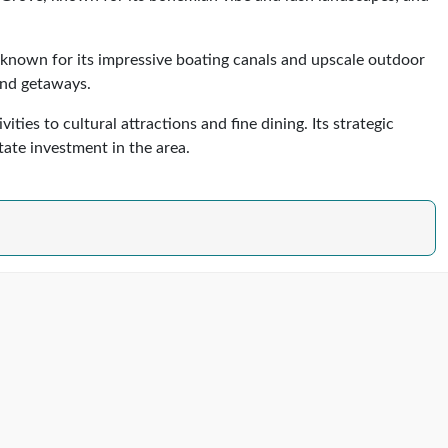
e, known for its impressive boating canals and upscale outdoor
kend getaways.
ies to cultural attractions and fine dining. Its strategic
state investment in the area.