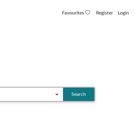
Favourites
Register
Login
Search