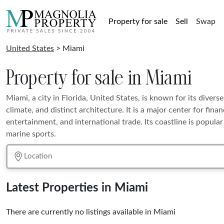
Property for sale
Sell
Swap
United States
> Miami
Property for sale in Miami
Miami, a city in Florida, United States, is known for its diverse
climate, and distinct architecture. It is a major center for fin
entertainment, and international trade. Its coastline is popula
marine sports.
Latest Properties in Miami
There are currently no listings available in Miami