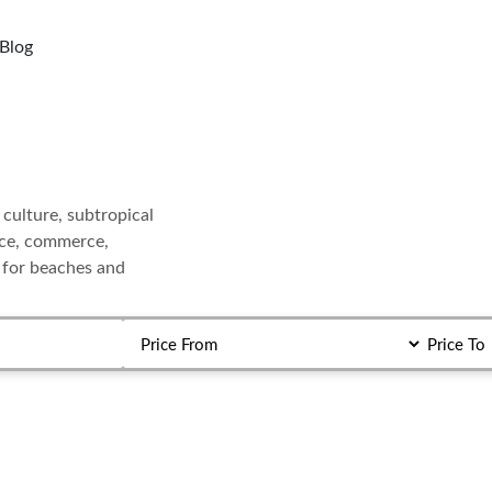
Blog
 culture, subtropical
ance, commerce,
r for beaches and