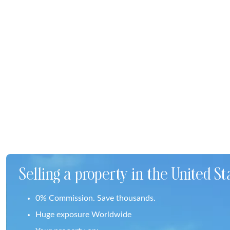
Selling a property in the United St
0% Commission. Save thousands.
Huge exposure Worldwide