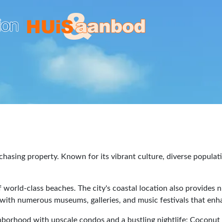
hasing property. Known for its vibrant culture, diverse populat
 world-class beaches. The city's coastal location also provides 
ith numerous museums, galleries, and music festivals that enhanc
ghborhood with upscale condos and a bustling nightlife; Coconu