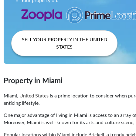
Your property on:
SELL YOUR PROPERTY IN THE UNITED
STATES
Property in Miami
Miami,
United States
is a prime location to consider when purc
enticing lifestyle.
One major advantage of living in Miami is access to an array of
Moreover, Miami is well-known for its arts and culture scene, w
Popular locations within Miami include Brickell, a trendy nei