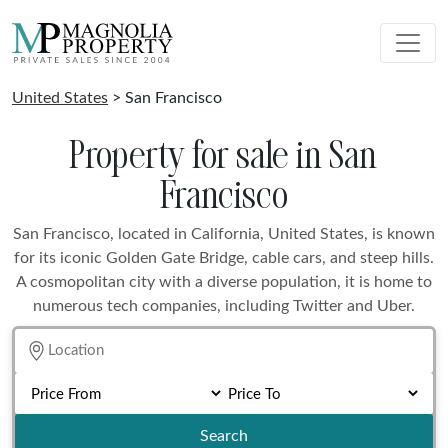
United States
> San Francisco
Property for sale in San
Francisco
San Francisco, located in California, United States, is known
for its iconic Golden Gate Bridge, cable cars, and steep hills.
A cosmopolitan city with a diverse population, it is home to
numerous tech companies, including Twitter and Uber.
Search