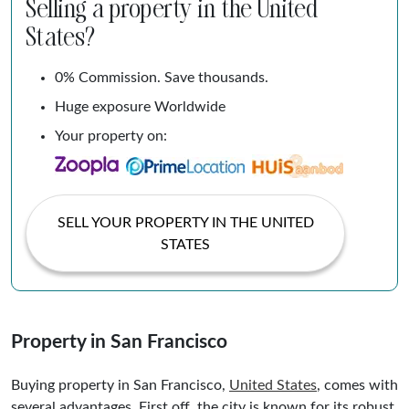
Selling a property in the United
States?
0% Commission. Save thousands.
Huge exposure Worldwide
Your property on:
SELL YOUR PROPERTY IN THE UNITED
STATES
Property in San Francisco
Buying property in San Francisco,
United States
, comes with
several advantages. First off, the city is known for its robust