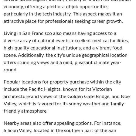
economy, offering a plethora of job opportunities,
particularly in the tech industry. This aspect makes it an
attractive place for professionals seeking career growth.
Living in San Francisco also means having access to a
diverse array of cultural events, excellent medical facilities,
high-quality educational institutions, and a vibrant food
scene. Additionally, the city's unique geographical location
offers stunning views and a mild, pleasant climate year-
round.
Popular locations for property purchase within the city
include the Pacific Heights, known for its Victorian
architecture and views of the Golden Gate Bridge, and Noe
Valley, which is favored for its sunny weather and family-
friendly atmosphere.
Nearby areas also offer appealing options. For instance,
Silicon Valley, located in the southern part of the San