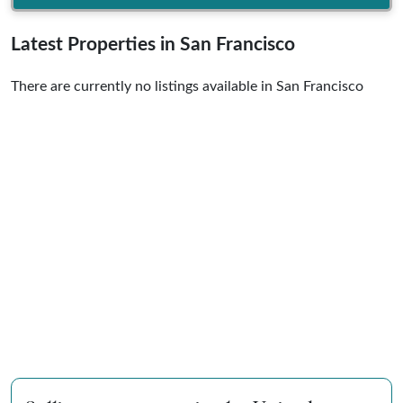
Latest Properties in San Francisco
There are currently no listings available in San Francisco