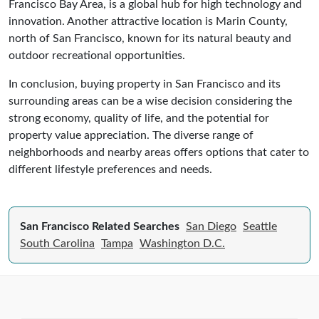
Francisco Bay Area, is a global hub for high technology and
innovation. Another attractive location is Marin County,
north of San Francisco, known for its natural beauty and
outdoor recreational opportunities.
In conclusion, buying property in San Francisco and its
surrounding areas can be a wise decision considering the
strong economy, quality of life, and the potential for
property value appreciation. The diverse range of
neighborhoods and nearby areas offers options that cater to
different lifestyle preferences and needs.
San Francisco Related Searches
San Diego
Seattle
South Carolina
Tampa
Washington D.C.