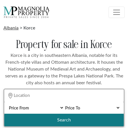
Albania
> Korce
Property for sale in Korce
Korce is a city in southeastern Albania, notable for its
French-style villas and Ottoman architecture. It houses the
National Museum of Medieval Art and Archaeology, and
serves as a gateway to the Prespa Lakes National Park. The
city also hosts an annual beer festival.
Search