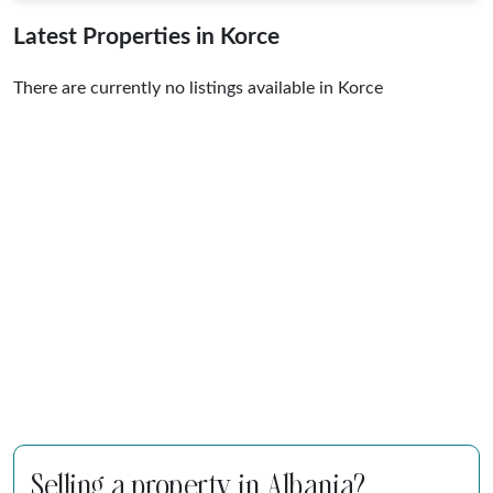
Latest Properties in Korce
There are currently no listings available in Korce
Selling a property in Albania?