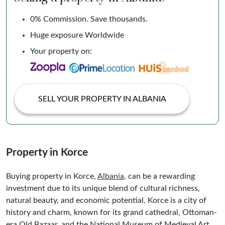
0% Commission. Save thousands.
Huge exposure Worldwide
Your property on:
SELL YOUR PROPERTY IN ALBANIA
Property in Korce
Buying property in Korce,
Albania
, can be a rewarding
investment due to its unique blend of cultural richness,
natural beauty, and economic potential. Korce is a city of
history and charm, known for its grand cathedral, Ottoman-
era Old Bazaar, and the National Museum of Medieval Art,