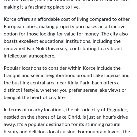
making it a fascinating place to live.
Korce offers an affordable cost of living compared to other
European cities, making property purchases an attractive
option for those looking for value for money. The city also
boasts excellent educational institutions, including the
renowned Fan Noli University, contributing to a vibrant,
intellectual atmosphere.
Popular locations to consider within Korce include the
tranquil and scenic neighborhood around Lake Liqenas and
the bustling central area near Rinia Park. Each offers a
distinct lifestyle, whether you prefer serene lake views or
being at the heart of city life.
In terms of nearby locations, the historic city of
Pogradec
,
nestled on the shores of Lake Ohrid, is just an hour's drive
away. It's a popular destination for its stunning natural
beauty and delicious local cuisine. For mountain lovers, the