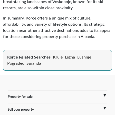
breathtaking landscapes of Voskopoje, known for its ski
resorts, are also within close proximity.
In summary, Korce offers a unique mix of culture,
affordability, and variety of lifestyle options. Its strategic
location near other attractive destinations adds to its appeal
for those considering property purchase in Albania.
Korce Related Searches
Kruje
Lezha
Lushnje
Pogradec
Saranda
Property for sale
Sell your property
France