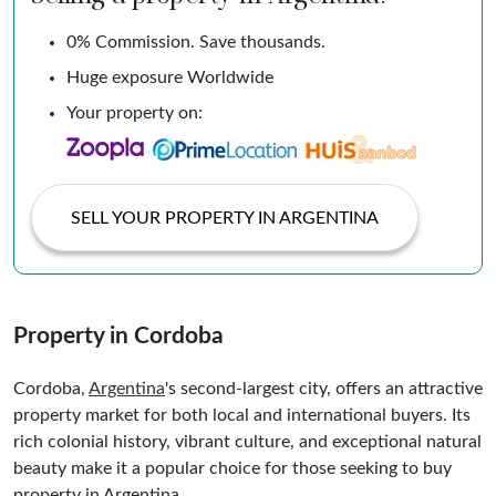
0% Commission. Save thousands.
Huge exposure Worldwide
Your property on:
SELL YOUR PROPERTY IN ARGENTINA
Property in Cordoba
Cordoba,
Argentina
's second-largest city, offers an attractive
property market for both local and international buyers. Its
rich colonial history, vibrant culture, and exceptional natural
beauty make it a popular choice for those seeking to buy
property in Argentina.