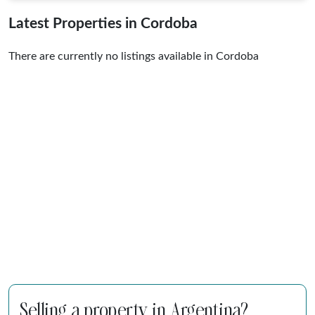
Latest Properties in Cordoba
There are currently no listings available in Cordoba
Selling a property in Argentina?