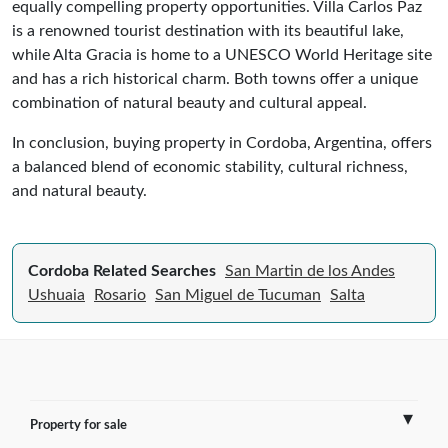
equally compelling property opportunities. Villa Carlos Paz
is a renowned tourist destination with its beautiful lake,
while Alta Gracia is home to a UNESCO World Heritage site
and has a rich historical charm. Both towns offer a unique
combination of natural beauty and cultural appeal.
In conclusion, buying property in Cordoba, Argentina, offers
a balanced blend of economic stability, cultural richness,
and natural beauty.
Cordoba Related Searches
San Martin de los Andes
Ushuaia
Rosario
San Miguel de Tucuman
Salta
Property for sale