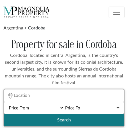
Argentina
> Cordoba
Property for sale in Cordoba
Cordoba, located in central Argentina, is the country's
second largest city. It is known for its colonial architecture,
universities, and the surrounding Sierras de Cordoba
mountain range. The city also hosts an annual international
film festival.
Search