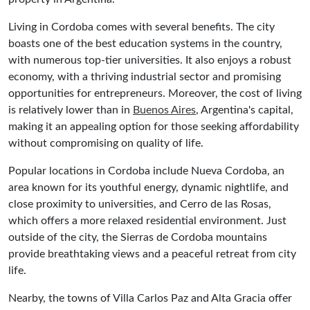
Living in Cordoba comes with several benefits. The city
boasts one of the best education systems in the country,
with numerous top-tier universities. It also enjoys a robust
economy, with a thriving industrial sector and promising
opportunities for entrepreneurs. Moreover, the cost of living
is relatively lower than in
Buenos Aires
, Argentina's capital,
making it an appealing option for those seeking affordability
without compromising on quality of life.
Popular locations in Cordoba include Nueva Cordoba, an
area known for its youthful energy, dynamic nightlife, and
close proximity to universities, and Cerro de las Rosas,
which offers a more relaxed residential environment. Just
outside of the city, the Sierras de Cordoba mountains
provide breathtaking views and a peaceful retreat from city
life.
Nearby, the towns of Villa Carlos Paz and Alta Gracia offer