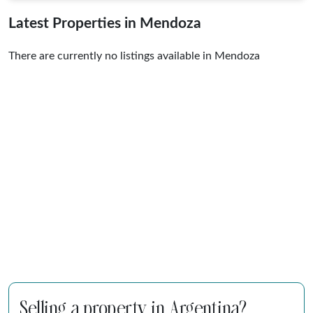
Latest Properties in Mendoza
There are currently no listings available in Mendoza
Selling a property in Argentina?