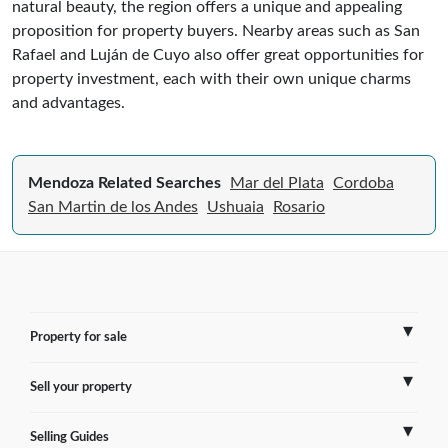
natural beauty, the region offers a unique and appealing
proposition for property buyers. Nearby areas such as San
Rafael and Luján de Cuyo also offer great opportunities for
property investment, each with their own unique charms
and advantages.
Mendoza Related Searches
Mar del Plata
Cordoba
San Martin de los Andes
Ushuaia
Rosario
Property for sale
Sell your property
France
Selling Guides
Spain
Sell Overseas Property