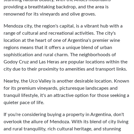
providing a breathtaking backdrop, and the area is
renowned for its vineyards and olive groves.
Mendoza city, the region's capital, is a vibrant hub with a
range of cultural and recreational activities. The city's
location at the heart of one of Argentina's premier wine
regions means that it offers a unique blend of urban
sophistication and rural charm. The neighborhoods of
Godoy Cruz and Las Heras are popular locations within the
city due to their proximity to amenities and transport links.
Nearby, the Uco Valley is another desirable location. Known
for its premium vineyards, picturesque landscapes and
tranquil lifestyle, it's an attractive option for those seeking a
quieter pace of life.
If you're considering buying a property in Argentina, don't
overlook the allure of Mendoza. With its blend of city living
and rural tranquility, rich cultural heritage, and stunning