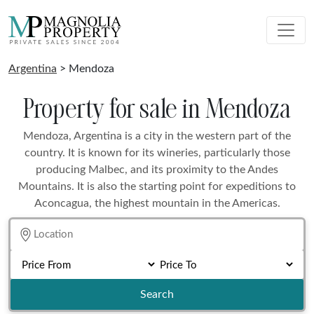
Argentina
> Mendoza
Property for sale in Mendoza
Mendoza, Argentina is a city in the western part of the
country. It is known for its wineries, particularly those
producing Malbec, and its proximity to the Andes
Mountains. It is also the starting point for expeditions to
Aconcagua, the highest mountain in the Americas.
Search