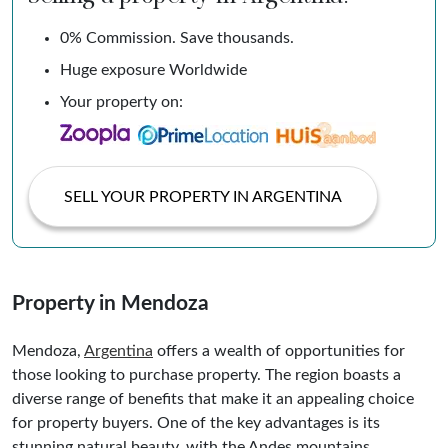
0% Commission. Save thousands.
Huge exposure Worldwide
Your property on:
SELL YOUR PROPERTY IN ARGENTINA
Property in Mendoza
Mendoza,
Argentina
offers a wealth of opportunities for
those looking to purchase property. The region boasts a
diverse range of benefits that make it an appealing choice
for property buyers. One of the key advantages is its
stunning natural beauty, with the Andes mountains