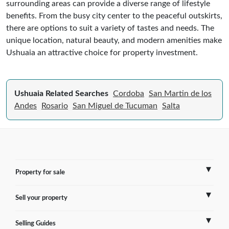
surrounding areas can provide a diverse range of lifestyle
benefits. From the busy city center to the peaceful outskirts,
there are options to suit a variety of tastes and needs. The
unique location, natural beauty, and modern amenities make
Ushuaia an attractive choice for property investment.
Ushuaia Related Searches
Cordoba
San Martin de los
Andes
Rosario
San Miguel de Tucuman
Salta
Property for sale
Sell your property
France
Selling Guides
Spain
Sell Overseas Property