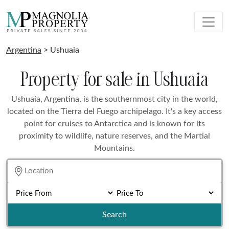
Argentina
> Ushuaia
Property for sale in Ushuaia
Ushuaia, Argentina, is the southernmost city in the world,
located on the Tierra del Fuego archipelago. It's a key access
point for cruises to Antarctica and is known for its
proximity to wildlife, nature reserves, and the Martial
Mountains.
Search