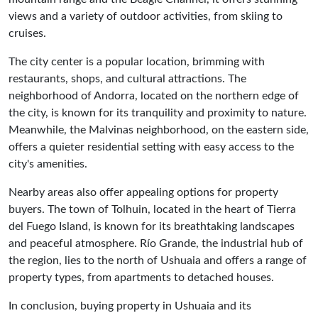
views and a variety of outdoor activities, from skiing to
cruises.
The city center is a popular location, brimming with
restaurants, shops, and cultural attractions. The
neighborhood of Andorra, located on the northern edge of
the city, is known for its tranquility and proximity to nature.
Meanwhile, the Malvinas neighborhood, on the eastern side,
offers a quieter residential setting with easy access to the
city's amenities.
Nearby areas also offer appealing options for property
buyers. The town of Tolhuin, located in the heart of Tierra
del Fuego Island, is known for its breathtaking landscapes
and peaceful atmosphere. Río Grande, the industrial hub of
the region, lies to the north of Ushuaia and offers a range of
property types, from apartments to detached houses.
In conclusion, buying property in Ushuaia and its