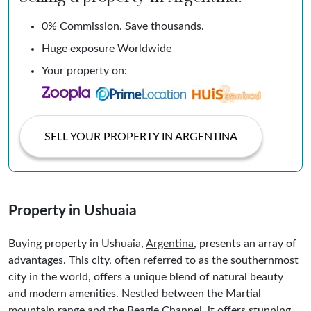
0% Commission. Save thousands.
Huge exposure Worldwide
Your property on:
SELL YOUR PROPERTY IN ARGENTINA
Property in Ushuaia
Buying property in Ushuaia,
Argentina
, presents an array of
advantages. This city, often referred to as the southernmost
city in the world, offers a unique blend of natural beauty
and modern amenities. Nestled between the Martial
mountain range and the Beagle Channel, it offers stunning