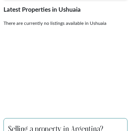
Latest Properties in Ushuaia
There are currently no listings available in Ushuaia
Selling a property in Argentina?