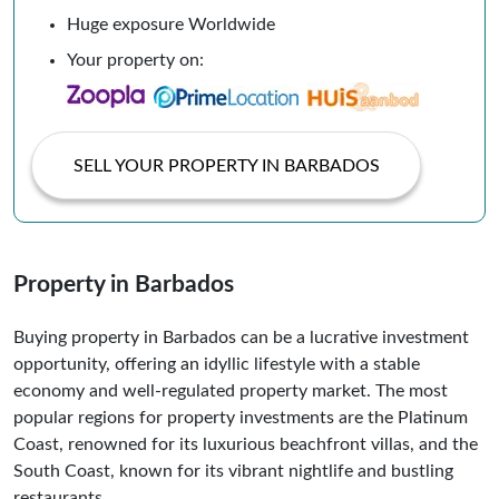
Huge exposure Worldwide
Your property on:
SELL YOUR PROPERTY IN BARBADOS
Property in Barbados
Buying property in Barbados can be a lucrative investment
opportunity, offering an idyllic lifestyle with a stable
economy and well-regulated property market. The most
popular regions for property investments are the Platinum
Coast, renowned for its luxurious beachfront villas, and the
South Coast, known for its vibrant nightlife and bustling
restaurants.