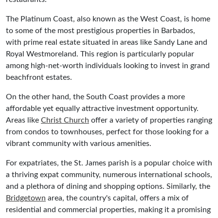
The Platinum Coast, also known as the West Coast, is home
to some of the most prestigious properties in Barbados,
with prime real estate situated in areas like Sandy Lane and
Royal Westmoreland. This region is particularly popular
among high-net-worth individuals looking to invest in grand
beachfront estates.
On the other hand, the South Coast provides a more
affordable yet equally attractive investment opportunity.
Areas like
Christ Church
offer a variety of properties ranging
from condos to townhouses, perfect for those looking for a
vibrant community with various amenities.
For expatriates, the St. James parish is a popular choice with
a thriving expat community, numerous international schools,
and a plethora of dining and shopping options. Similarly, the
Bridgetown
area, the country's capital, offers a mix of
residential and commercial properties, making it a promising