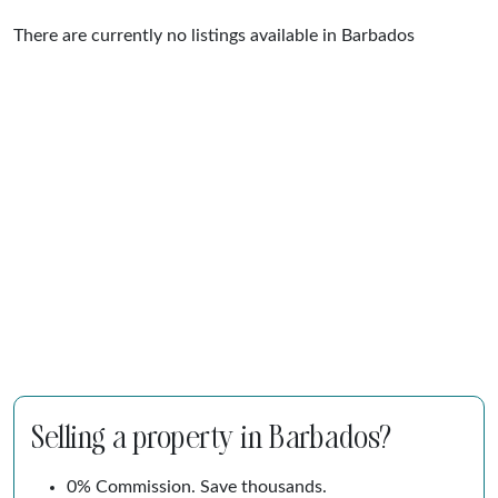
There are currently no listings available in Barbados
Selling a property in Barbados?
0% Commission. Save thousands.