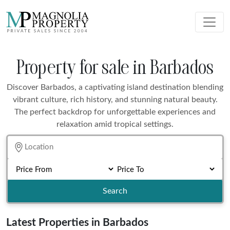
Property for sale in Barbados
Discover Barbados, a captivating island destination blending
vibrant culture, rich history, and stunning natural beauty.
The perfect backdrop for unforgettable experiences and
relaxation amid tropical settings.
Search
Latest Properties in Barbados