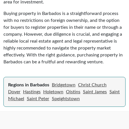
area for investment.
Buying property in Barbados is a straightforward process
with no restrictions on foreign ownership, and the option
for buyers to register properties in their name or through a
company. However, due diligence is crucial, and engaging a
reliable local real estate agent and legal representative is
highly recommended to navigate the property market
effectively. With the right guidance, purchasing property in
Barbados can be a fruitful and rewarding venture.
Regions in Barbados
Bridgetown
Christ Church
Dover
Hastings
Holetown
Oistins
Saint James
Saint
Michael
Saint Peter
Speightstown