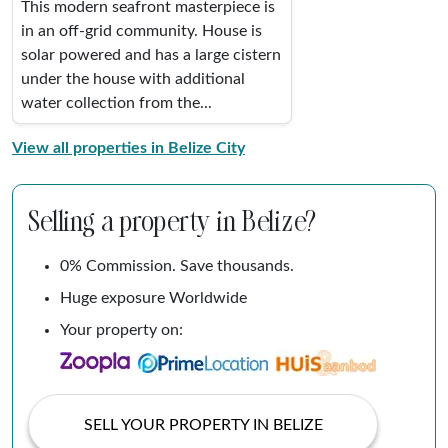
This modern seafront masterpiece is
in an off-grid community. House is
solar powered and has a large cistern
under the house with additional
water collection from the...
View all properties in Belize City
Selling a property in Belize?
0% Commission. Save thousands.
Huge exposure Worldwide
Your property on:
SELL YOUR PROPERTY IN BELIZE