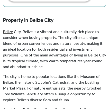
Property in Belize City
Belize
City, Belize is a vibrant and culturally rich place to
consider when buying property. The city offers a unique
blend of urban conveniences and natural beauty, making it
an ideal location for both residential and investment
purposes. One of the main advantages of living in Belize City
is its tropical climate, with warm temperatures year-round
and abundant sunshine.
The city is home to popular locations like the Museum of
Belize, the historic St. John’s Cathedral, and the bustling
Market Plaza. For nature enthusiasts, the nearby Crooked
Tree Wildlife Sanctuary offers a unique opportunity to
explore Belize's diverse flora and fauna.