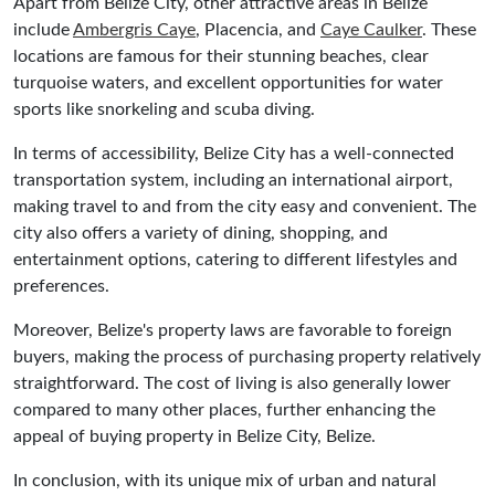
Apart from Belize City, other attractive areas in Belize
include
Ambergris Caye
, Placencia, and
Caye Caulker
. These
locations are famous for their stunning beaches, clear
turquoise waters, and excellent opportunities for water
sports like snorkeling and scuba diving.
In terms of accessibility, Belize City has a well-connected
transportation system, including an international airport,
making travel to and from the city easy and convenient. The
city also offers a variety of dining, shopping, and
entertainment options, catering to different lifestyles and
preferences.
Moreover, Belize's property laws are favorable to foreign
buyers, making the process of purchasing property relatively
straightforward. The cost of living is also generally lower
compared to many other places, further enhancing the
appeal of buying property in Belize City, Belize.
In conclusion, with its unique mix of urban and natural