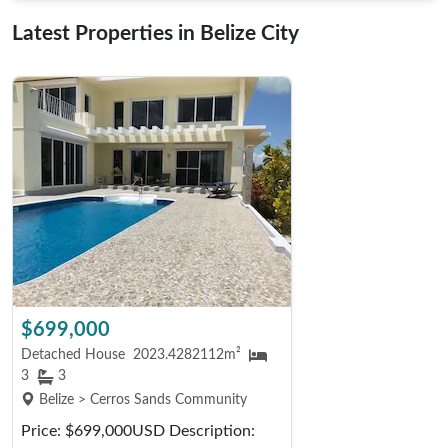
Latest Properties in Belize City
$699,000
Detached House
2023.4282112m²
3
3
Belize > Cerros Sands Community
Price: $699,000USD Description: