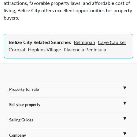
attractions, favorable property laws, and affordable cost of
living, Belize City offers excellent opportunities for property
buyers.
Belize City Related Searches
Belmopan
Caye Caulker
Corozal
Hopkins Village
Placencia Peninsula
Property for sale
Sell your property
France
Selling Guides
Spain
Sell Overseas Property
Company