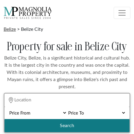
Belize
> Belize City
Property for sale in Belize City
Belize City, Belize, is a significant historical and cultural hub.
It is the largest city in the country and was once the capital.
With its colonial architecture, museums, and proximity to
Mayan ruins, it offers a glimpse into Belize's rich past and
present.
Search