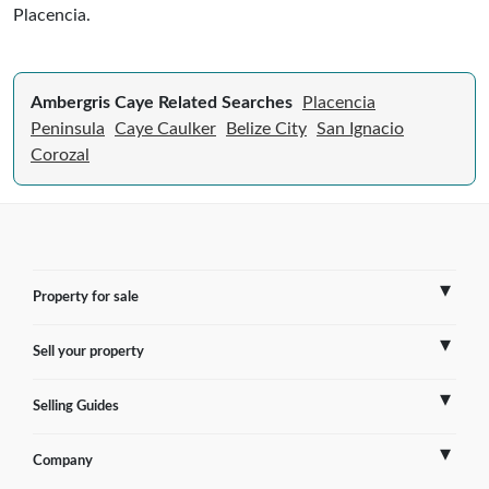
Placencia.
Ambergris Caye Related Searches
Placencia
Peninsula
Caye Caulker
Belize City
San Ignacio
Corozal
Property for sale
Sell your property
France
Selling Guides
Spain
Sell Overseas Property
Company
Italy
Testimonials
France