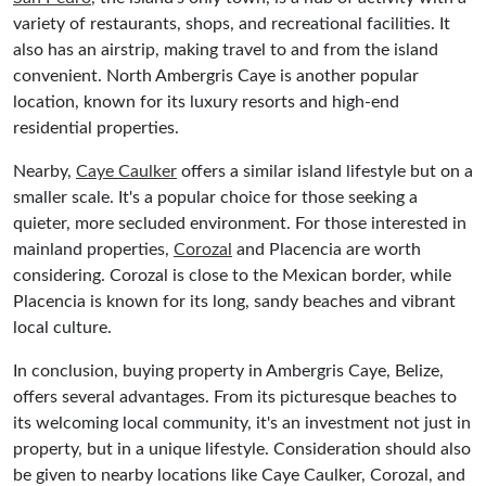
variety of restaurants, shops, and recreational facilities. It
also has an airstrip, making travel to and from the island
convenient. North Ambergris Caye is another popular
location, known for its luxury resorts and high-end
residential properties.
Nearby,
Caye Caulker
offers a similar island lifestyle but on a
smaller scale. It's a popular choice for those seeking a
quieter, more secluded environment. For those interested in
mainland properties,
Corozal
and Placencia are worth
considering. Corozal is close to the Mexican border, while
Placencia is known for its long, sandy beaches and vibrant
local culture.
In conclusion, buying property in Ambergris Caye, Belize,
offers several advantages. From its picturesque beaches to
its welcoming local community, it's an investment not just in
property, but in a unique lifestyle. Consideration should also
be given to nearby locations like Caye Caulker, Corozal, and