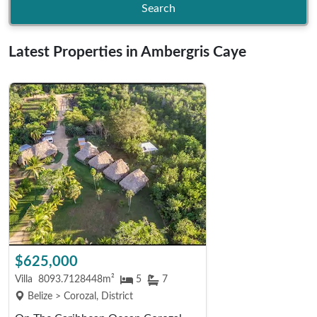
Search
Latest Properties in Ambergris Caye
$625,000
Villa
8093.7128448m²
5
7
Belize > Corozal, District