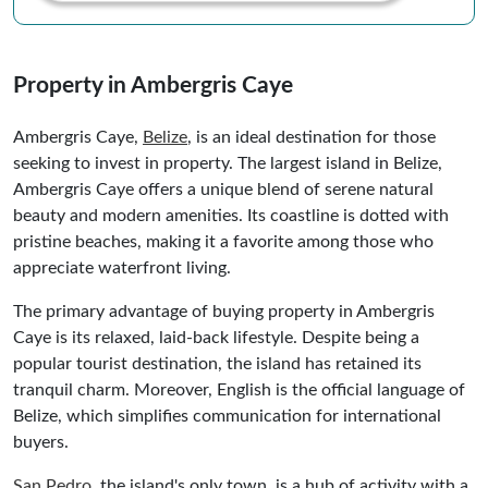
Property in Ambergris Caye
Ambergris Caye,
Belize
, is an ideal destination for those
seeking to invest in property. The largest island in Belize,
Ambergris Caye offers a unique blend of serene natural
beauty and modern amenities. Its coastline is dotted with
pristine beaches, making it a favorite among those who
appreciate waterfront living.
The primary advantage of buying property in Ambergris
Caye is its relaxed, laid-back lifestyle. Despite being a
popular tourist destination, the island has retained its
tranquil charm. Moreover, English is the official language of
Belize, which simplifies communication for international
buyers.
San Pedro
, the island's only town, is a hub of activity with a