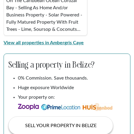
On The Caribbean Ocean Corozal
Bay - Selling As Home And/or
Business Property - Solar Powered -
Fully Matured Property With Fruit
Trees - Lime, Soursop & Coconuts...
View all properties in Ambergris Caye
Selling a property in Belize?
0% Commission. Save thousands.
Huge exposure Worldwide
Your property on:
SELL YOUR PROPERTY IN BELIZE