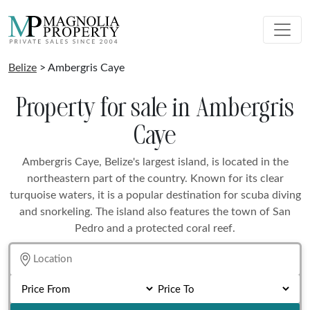
Belize
> Ambergris Caye
Property for sale in Ambergris
Caye
Ambergris Caye, Belize's largest island, is located in the
northeastern part of the country. Known for its clear
turquoise waters, it is a popular destination for scuba diving
and snorkeling. The island also features the town of San
Pedro and a protected coral reef.