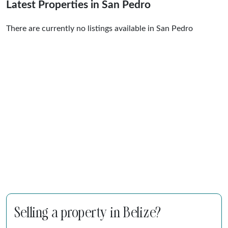
Latest Properties in San Pedro
There are currently no listings available in San Pedro
Selling a property in Belize?