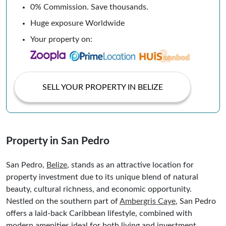
0% Commission. Save thousands.
Huge exposure Worldwide
Your property on:
SELL YOUR PROPERTY IN BELIZE
Property in San Pedro
San Pedro,
Belize
, stands as an attractive location for
property investment due to its unique blend of natural
beauty, cultural richness, and economic opportunity.
Nestled on the southern part of
Ambergris Caye
, San Pedro
offers a laid-back Caribbean lifestyle, combined with
modern amenities ideal for both living and investment