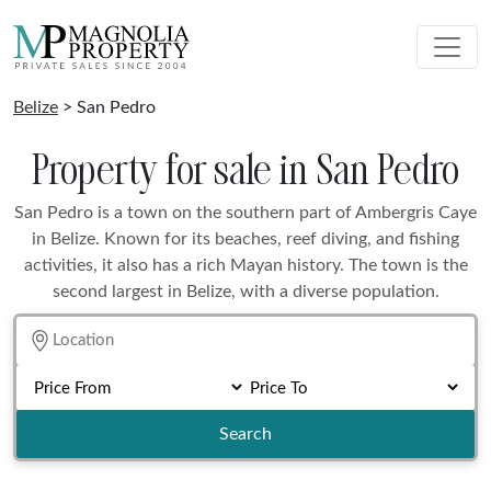
Belize
> San Pedro
Property for sale in San Pedro
San Pedro is a town on the southern part of Ambergris Caye
in Belize. Known for its beaches, reef diving, and fishing
activities, it also has a rich Mayan history. The town is the
second largest in Belize, with a diverse population.
Search