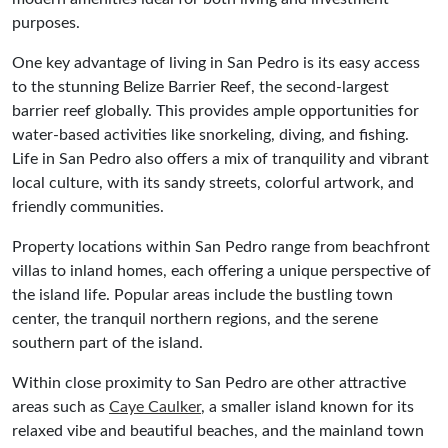
purposes.
One key advantage of living in San Pedro is its easy access
to the stunning Belize Barrier Reef, the second-largest
barrier reef globally. This provides ample opportunities for
water-based activities like snorkeling, diving, and fishing.
Life in San Pedro also offers a mix of tranquility and vibrant
local culture, with its sandy streets, colorful artwork, and
friendly communities.
Property locations within San Pedro range from beachfront
villas to inland homes, each offering a unique perspective of
the island life. Popular areas include the bustling town
center, the tranquil northern regions, and the serene
southern part of the island.
Within close proximity to San Pedro are other attractive
areas such as
Caye Caulker
, a smaller island known for its
relaxed vibe and beautiful beaches, and the mainland town