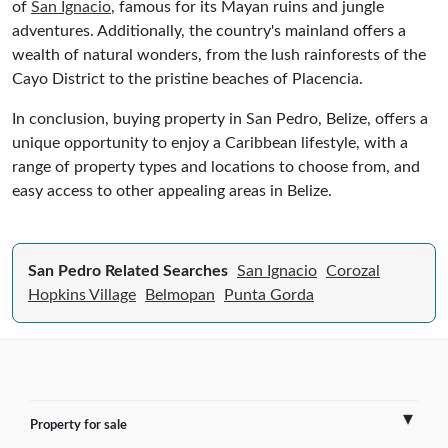
of
San Ignacio
, famous for its Mayan ruins and jungle
adventures. Additionally, the country's mainland offers a
wealth of natural wonders, from the lush rainforests of the
Cayo District to the pristine beaches of Placencia.
In conclusion, buying property in San Pedro, Belize, offers a
unique opportunity to enjoy a Caribbean lifestyle, with a
range of property types and locations to choose from, and
easy access to other appealing areas in Belize.
San Pedro Related Searches
San Ignacio
Corozal
Hopkins Village
Belmopan
Punta Gorda
Property for sale