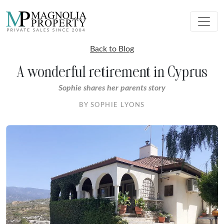
Back to Blog
A wonderful retirement in Cyprus
Sophie shares her parents story
BY SOPHIE LYONS