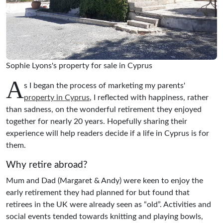
Sophie Lyons's property for sale in Cyprus
A
s I began the process of marketing my parents'
property in Cyprus
, I reflected with happiness, rather
than sadness, on the wonderful retirement they enjoyed
together for nearly 20 years. Hopefully sharing their
experience will help readers decide if a life in Cyprus is for
them.
Why retire abroad?
Mum and Dad (Margaret & Andy) were keen to enjoy the
early retirement they had planned for but found that
retirees in the UK were already seen as “old”. Activities and
social events tended towards knitting and playing bowls,