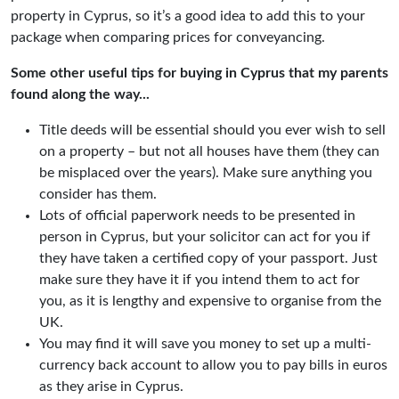
property in Cyprus, so it’s a good idea to add this to your
package when comparing prices for conveyancing.
Some other useful tips for buying in Cyprus that my parents
found along the way...
Title deeds will be essential should you ever wish to sell
on a property – but not all houses have them (they can
be misplaced over the years). Make sure anything you
consider has them.
Lots of official paperwork needs to be presented in
person in Cyprus, but your solicitor can act for you if
they have taken a certified copy of your passport. Just
make sure they have it if you intend them to act for
you, as it is lengthy and expensive to organise from the
UK.
You may find it will save you money to set up a multi-
currency back account to allow you to pay bills in euros
as they arise in Cyprus.