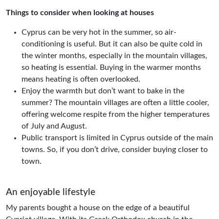
Things to consider when looking at houses
Cyprus can be very hot in the summer, so air-
conditioning is useful. But it can also be quite cold in
the winter months, especially in the mountain villages,
so heating is essential. Buying in the warmer months
means heating is often overlooked.
Enjoy the warmth but don’t want to bake in the
summer? The mountain villages are often a little cooler,
offering welcome respite from the higher temperatures
of July and August.
Public transport is limited in Cyprus outside of the main
towns. So, if you don’t drive, consider buying closer to
town.
An enjoyable lifestyle
My parents bought a house on the edge of a beautiful