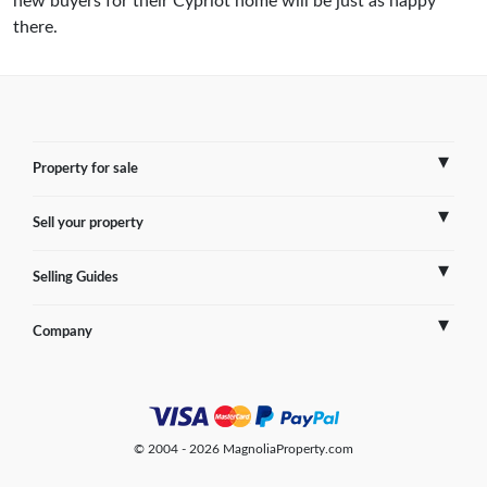
new buyers for their Cypriot home will be just as happy
there.
Property for sale
Sell your property
France
Selling Guides
Spain
Sell Overseas Property
Company
Italy
Testimonials
France
Portugal
FAQs
Spain
Contact us
© 2004 - 2026 MagnoliaProperty.com
Greece
Blog
Italy
Terms of use