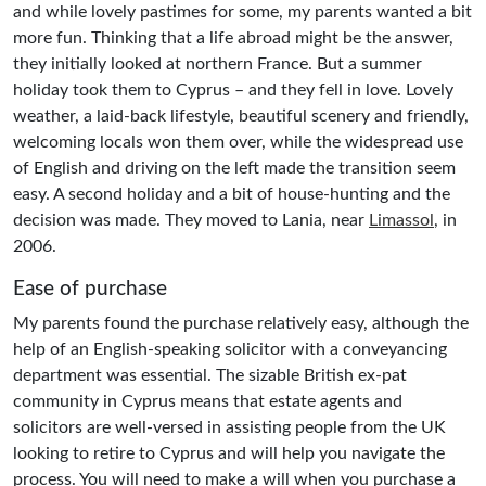
and while lovely pastimes for some, my parents wanted a bit
more fun. Thinking that a life abroad might be the answer,
they initially looked at northern France. But a summer
holiday took them to Cyprus – and they fell in love. Lovely
weather, a laid-back lifestyle, beautiful scenery and friendly,
welcoming locals won them over, while the widespread use
of English and driving on the left made the transition seem
easy. A second holiday and a bit of house-hunting and the
decision was made. They moved to Lania, near
Limassol
, in
2006.
Ease of purchase
My parents found the purchase relatively easy, although the
help of an English-speaking solicitor with a conveyancing
department was essential. The sizable British ex-pat
community in Cyprus means that estate agents and
solicitors are well-versed in assisting people from the UK
looking to retire to Cyprus and will help you navigate the
process. You will need to make a will when you purchase a