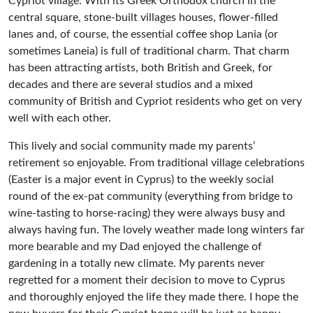
Cypriot village. With its Greek Orthodox church in the
central square, stone-built villages houses, flower-filled
lanes and, of course, the essential coffee shop Lania (or
sometimes Laneia) is full of traditional charm. That charm
has been attracting artists, both British and Greek, for
decades and there are several studios and a mixed
community of British and Cypriot residents who get on very
well with each other.
This lively and social community made my parents’
retirement so enjoyable. From traditional village celebrations
(Easter is a major event in Cyprus) to the weekly social
round of the ex-pat community (everything from bridge to
wine-tasting to horse-racing) they were always busy and
always having fun. The lovely weather made long winters far
more bearable and my Dad enjoyed the challenge of
gardening in a totally new climate. My parents never
regretted for a moment their decision to move to Cyprus
and thoroughly enjoyed the life they made there. I hope the