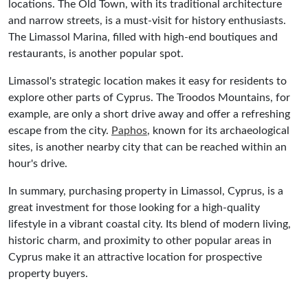
locations. The Old Town, with its traditional architecture
and narrow streets, is a must-visit for history enthusiasts.
The Limassol Marina, filled with high-end boutiques and
restaurants, is another popular spot.
Limassol's strategic location makes it easy for residents to
explore other parts of Cyprus. The Troodos Mountains, for
example, are only a short drive away and offer a refreshing
escape from the city.
Paphos
, known for its archaeological
sites, is another nearby city that can be reached within an
hour's drive.
In summary, purchasing property in Limassol, Cyprus, is a
great investment for those looking for a high-quality
lifestyle in a vibrant coastal city. Its blend of modern living,
historic charm, and proximity to other popular areas in
Cyprus make it an attractive location for prospective
property buyers.