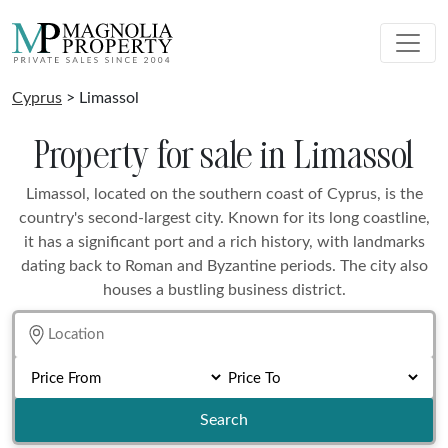
Cyprus
> Limassol
Property for sale in Limassol
Limassol, located on the southern coast of Cyprus, is the
country's second-largest city. Known for its long coastline,
it has a significant port and a rich history, with landmarks
dating back to Roman and Byzantine periods. The city also
houses a bustling business district.
Search