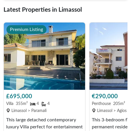
Latest Properties in Limassol
Premium Listing
£695,000
€290,000
Villa
355m²
4
4
Penthouse
205m²
Limassol > Paramali
Limassol > Agios A
This large detached contemporary
This 3-bedroom fla
luxury Villa perfect for entertainment
permanent residenc