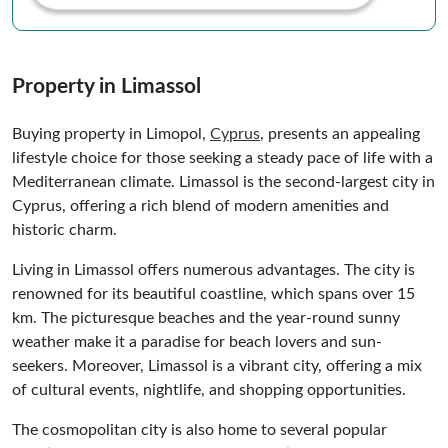
Property in Limassol
Buying property in Limopol,
Cyprus
, presents an appealing
lifestyle choice for those seeking a steady pace of life with a
Mediterranean climate. Limassol is the second-largest city in
Cyprus, offering a rich blend of modern amenities and
historic charm.
Living in Limassol offers numerous advantages. The city is
renowned for its beautiful coastline, which spans over 15
km. The picturesque beaches and the year-round sunny
weather make it a paradise for beach lovers and sun-
seekers. Moreover, Limassol is a vibrant city, offering a mix
of cultural events, nightlife, and shopping opportunities.
The cosmopolitan city is also home to several popular