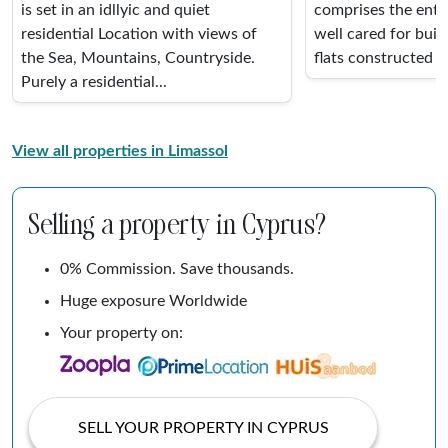
is set in an idllyic and quiet
comprises the entir
residential Location with views of
well cared for buil
the Sea, Mountains, Countryside.
flats constructed in
Purely a residential...
View all properties in Limassol
Selling a property in Cyprus?
0% Commission. Save thousands.
Huge exposure Worldwide
Your property on:
SELL YOUR PROPERTY IN CYPRUS