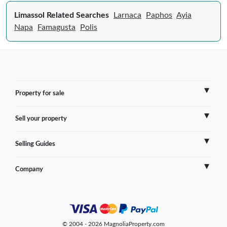
Limassol Related Searches
Larnaca
Paphos
Ayia
Napa
Famagusta
Polis
Property for sale
Sell your property
France
Selling Guides
Spain
Sell Overseas Property
Company
Italy
Testimonials
France
Portugal
FAQs
Spain
Contact us
© 2004 - 2026 MagnoliaProperty.com
Greece
Blog
Italy
Terms of use