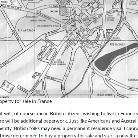
perty for sale in France
t will, of course, mean British citizens wishing to live in France wi
re will be additional paperwork. Just like Americans and Austral
ently, British folks may need a permanent residence visa. I canno
those determined to buy a property for sale and start a new life