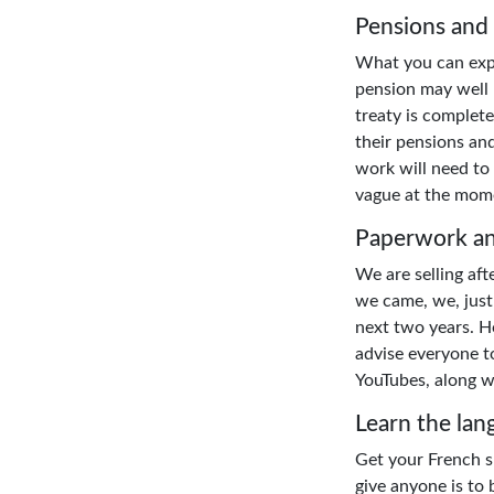
Pensions and
What you can expe
pension may well h
treaty is complete
their pensions and
work will need to 
vague at the mome
Paperwork an
We are selling af
we came, we, just 
next two years. Ho
advise everyone to
YouTubes, along w
Learn the lan
Get your French sk
give anyone is to 