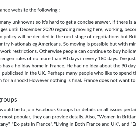
rance
website the following :
o many unknowns so it's hard to get a concise answer. If there is a
ges until December 2020 regarding moving here, working, becom
 policy will be decided in the next stage of negotiations but Brit
ntry Nationals eg Americans. So moving is possible but with 
work restrictions. Otherwise people can continue to buy holida
engen rules of no more than 90 days in every 180 days. I've just
o has a holiday home in France. He had no idea about the 90 day r
l publicised in the UK. Perhaps many people who like to spend t
 for a shock! However nothing is final. France does not want to 
groups
ould be to join Facebook Groups for details on all issues pertain
e most popular, they can provide details. Also, "Women in Britta
any", "Ex-pats in France", "Living in Both France and UK", and "E