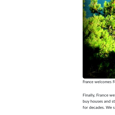
France welcomes F
Finally, France we
buy houses and st
for decades. We s