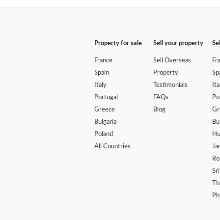
Property for sale
Sell your property
Se
France
Sell Overseas
Fr
Spain
Property
Sp
Italy
Testimonials
Ita
Portugal
FAQs
Po
Greece
Blog
Gr
Bulgaria
Bu
Poland
Hu
All Countries
Ja
Ro
Sr
Th
Ph