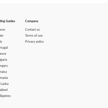
lling Guides
Company
ance
Contact us
ain
Terms of use
ly
Privacy policy
rtugal
eece
lgaria
ngary
maica
mania
i Lanka
ailand
ilippines