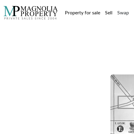
Property for sale
Sell
Swap