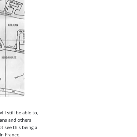
ll still be able to,
ians and others
t see this being a
 in
France
.