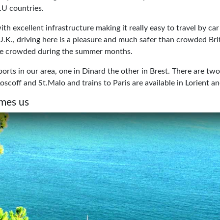
 E.U countries.
ith excellent infrastructure making it really easy to travel by ca
U.K., driving here is a pleasure and much safer than crowded Bri
be crowded during the summer months.
orts in our area, one in Dinard the other in Brest. There are tw
oscoff and St.Malo and trains to Paris are available in Lorient 
mes us