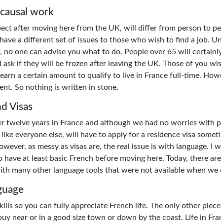
 causal work
ct after moving here from the UK, will differ from person to pe
ave a different set of issues to those who wish to find a job. Un
, no one can advise you what to do. People over 65 will certainl
 ask if they will be frozen after leaving the UK. Those of you wi
earn a certain amount to qualify to live in France full-time. How
nt. So nothing is written in stone.
d Visas
ter twelve years in France and although we had no worries wit
like everyone else, will have to apply for a residence visa somet
wever, as messy as visas are, the real issue is with language. I 
 have at least basic French before moving here. Today, there are
ith many other language tools that were not available when we
guage
ills so you can fully appreciate French life. The only other piece
buy near or in a good size town or down by the coast. Life in Fra