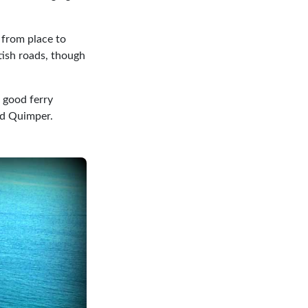
r from place to
tish roads, though
o good ferry
and Quimper.