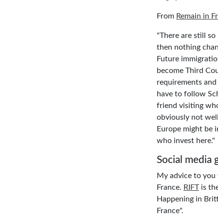
From
Remain in F
"There are still s
then nothing chan
Future immigration
become Third Cou
requirements and 
have to follow Sch
friend visiting wh
obviously not wel
Europe might be in
who invest here."
Social media 
My advice to you w
France.
RIFT
is th
Happening in Britt
France".