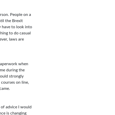
rson. People on a
til the Brexit
y have to look into
shing to do casual
ever, laws are
h paperwork when
ime during the
would strongly
 courses on line,
 came.
 of advice I would
nce is changing