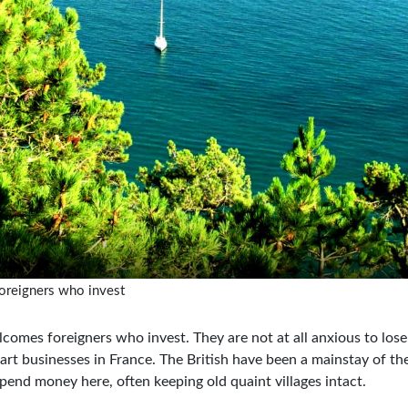
oreigners who invest
lcomes foreigners who invest. They are not at all anxious to los
art businesses in France. The British have been a mainstay of 
pend money here, often keeping old quaint villages intact.