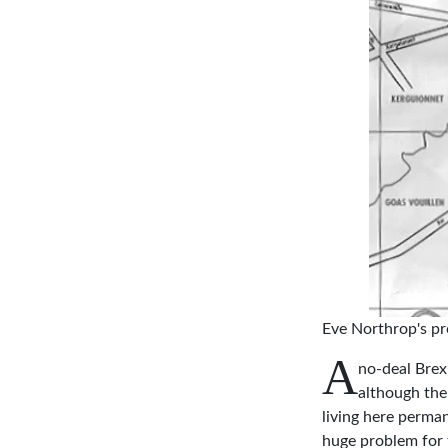
Eve Northrop's pro
A
no-deal Brexi
although the
living here perman
huge problem for 