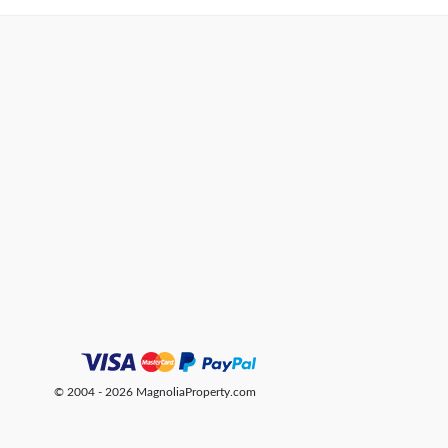
© 2004 - 2026 MagnoliaProperty.com