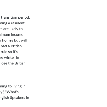
 transition period,
ing a resident.
s are likely to
minimum income
y homes but will
 had a British
ule so it's
he winter in
lose the British
ing to living in
ny", "What's
nglish Speakers in