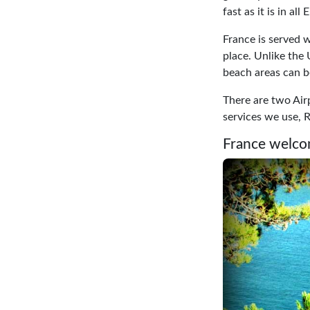
fast as it is in all
France is served w
place. Unlike the 
beach areas can 
There are two Airp
services we use, R
France welco