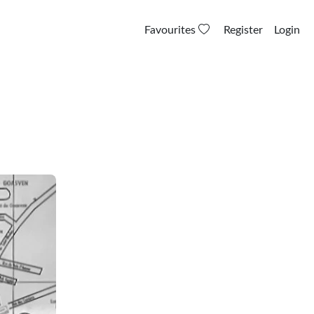
Favourites
Register
Login