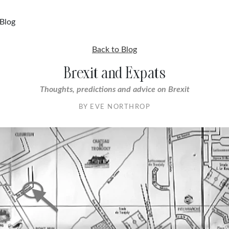
Blog
Back to Blog
Brexit and Expats
Thoughts, predictions and advice on Brexit
BY EVE NORTHROP