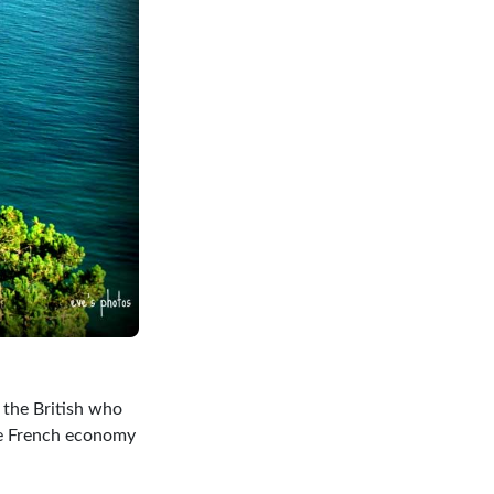
e the British who
the French economy