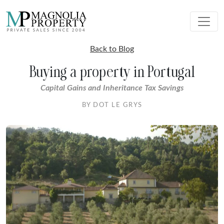
Back to Blog
Buying a property in Portugal
Capital Gains and Inheritance Tax Savings
BY DOT LE GRYS