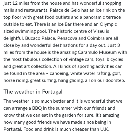
just 12 miles from the house and has wonderful shopping
malls and restaurants. Palace de Gelo has an ice rink on the
top floor with great food outlets and a panoramic terrace
outside to eat. There is an Ice Bar there and an Olympic
sized swimming pool. The historic centre of Viseu is
delightful. Bucaco Palace, Penacova and
Coimbra
are all
close by and wonderful destinations for a day out. Just 3
miles from the house is the amazing Caramulo Museum with
the most fabulous collection of vintage cars, toys, bicycles
and great art collection. All kinds of sporting activities can
be found in the area – canoeing, white water rafting, golf,
horse riding, great surfing, hang gliding, all on our doorstep.
The weather in Portugal
The weather is so much better and it is wonderful that we
can arrange a BBQ in the summer with our friends and
know that we can eat in the garden for sure. It’s amazing
how many good friends we have made since being in
Portugal. Food and drink is much cheaper than U.K.,