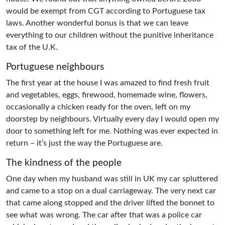
would be exempt from CGT according to Portuguese tax
laws. Another wonderful bonus is that we can leave
everything to our children without the punitive inheritance
tax of the U.K.
Portuguese neighbours
The first year at the house I was amazed to find fresh fruit
and vegetables, eggs, firewood, homemade wine, flowers,
occasionally a chicken ready for the oven, left on my
doorstep by neighbours. Virtually every day I would open my
door to something left for me. Nothing was ever expected in
return – it’s just the way the Portuguese are.
The kindness of the people
One day when my husband was still in UK my car spluttered
and came to a stop on a dual carriageway. The very next car
that came along stopped and the driver lifted the bonnet to
see what was wrong. The car after that was a police car