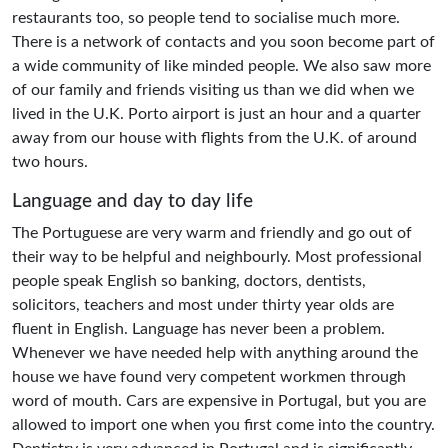
restaurants too, so people tend to socialise much more.
There is a network of contacts and you soon become part of
a wide community of like minded people. We also saw more
of our family and friends visiting us than we did when we
lived in the U.K. Porto airport is just an hour and a quarter
away from our house with flights from the U.K. of around
two hours.
Language and day to day life
The Portuguese are very warm and friendly and go out of
their way to be helpful and neighbourly. Most professional
people speak English so banking, doctors, dentists,
solicitors, teachers and most under thirty year olds are
fluent in English. Language has never been a problem.
Whenever we have needed help with anything around the
house we have found very competent workmen through
word of mouth. Cars are expensive in Portugal, but you are
allowed to import one when you first come into the country.