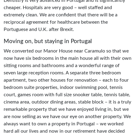
Dentistry is very advanced in Portugal and is significantly
cheaper. Hospitals are very good – well staffed and
extremely clean. We are confident that there will be a
reciprocal agreement for healthcare between the
Portuguese and U.K. after Brexit.
Moving on, but staying in Portugal
We converted our Manor House near Caramulo so that we
now have six bedrooms in the main house all with their own
sitting rooms and bathrooms and a wonderful range of
seven large reception rooms. A separate three bedroom
apartment, two other houses for renovation – each to four
bedroom suite properties, indoor swimming pool, tennis
court, games room with full size snooker table, tennis table,
cinema area, outdoor dining areas, stable block – it is a truly
remarkable property that we have enjoyed living in, but we
are now selling as we have our eye on another property. We
always want to own a property in Portugal – we worked
hard all our lives and now in our retirement have decided