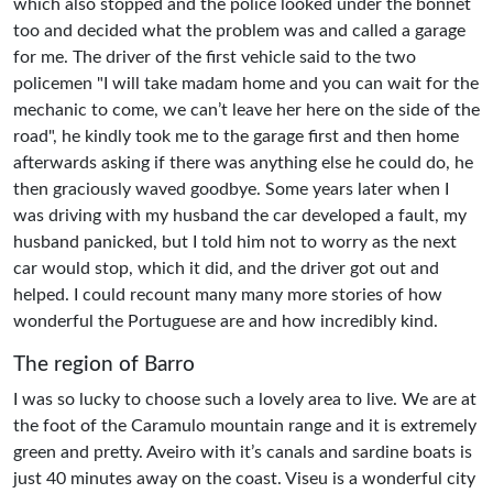
which also stopped and the police looked under the bonnet
too and decided what the problem was and called a garage
for me. The driver of the first vehicle said to the two
policemen "I will take madam home and you can wait for the
mechanic to come, we can’t leave her here on the side of the
road", he kindly took me to the garage first and then home
afterwards asking if there was anything else he could do, he
then graciously waved goodbye. Some years later when I
was driving with my husband the car developed a fault, my
husband panicked, but I told him not to worry as the next
car would stop, which it did, and the driver got out and
helped. I could recount many many more stories of how
wonderful the Portuguese are and how incredibly kind.
The region of Barro
I was so lucky to choose such a lovely area to live. We are at
the foot of the Caramulo mountain range and it is extremely
green and pretty. Aveiro with it’s canals and sardine boats is
just 40 minutes away on the coast. Viseu is a wonderful city