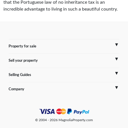
that the Portuguese law of no inheritance tax is an
incredible advantage to living in such a beautiful country.
Property for sale
Sell your property
France
Selling Guides
Spain
Sell Overseas Property
Company
Italy
Testimonials
France
Portugal
FAQs
Spain
Contact us
© 2004 - 2026 MagnoliaProperty.com
Greece
Blog
Italy
Terms of use