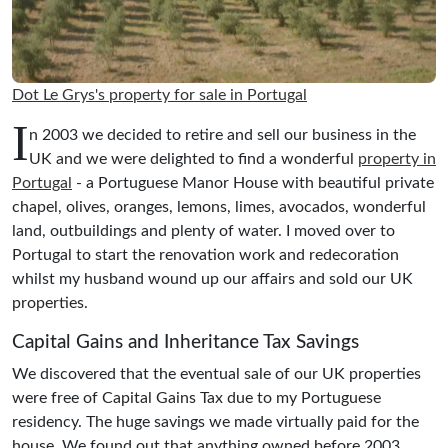
Dot Le Grys's property for sale in Portugal
I
n 2003 we decided to retire and sell our business in the
UK and we were delighted to find a wonderful
property in
Portugal
- a Portuguese Manor House with beautiful private
chapel, olives, oranges, lemons, limes, avocados, wonderful
land, outbuildings and plenty of water. I moved over to
Portugal to start the renovation work and redecoration
whilst my husband wound up our affairs and sold our UK
properties.
Capital Gains and Inheritance Tax Savings
We discovered that the eventual sale of our UK properties
were free of Capital Gains Tax due to my Portuguese
residency. The huge savings we made virtually paid for the
house. We found out that anything owned before 2003