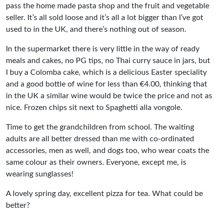
pass the home made pasta shop and the fruit and vegetable
seller. It’s all sold loose and it’s all a lot bigger than I’ve got
used to in the UK, and there’s nothing out of season.
In the supermarket there is very little in the way of ready
meals and cakes, no PG tips, no Thai curry sauce in jars, but
I buy a Colomba cake, which is a delicious Easter speciality
and a good bottle of wine for less than €4.00, thinking that
in the UK a similar wine would be twice the price and not as
nice. Frozen chips sit next to Spaghetti alla vongole.
Time to get the grandchildren from school. The waiting
adults are all better dressed than me with co-ordinated
accessories, men as well, and dogs too, who wear coats the
same colour as their owners. Everyone, except me, is
wearing sunglasses!
A lovely spring day, excellent pizza for tea. What could be
better?