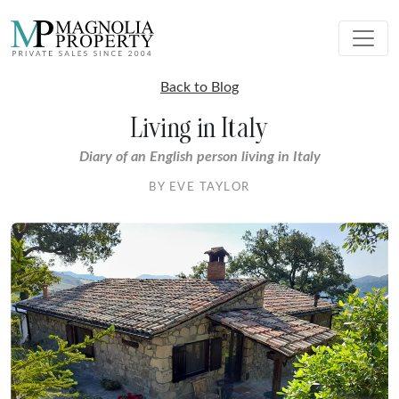
Back to Blog
Living in Italy
Diary of an English person living in Italy
BY EVE TAYLOR