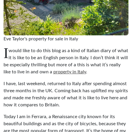
Eve Taylor's property for sale in Italy
I
would like to do this blog as a kind of Italian diary of what
it is like to be an English person in Italy. I don’t think it will
be especially thrilling but more of a this is what it’s really
like to live in and own a
property in Italy
.
I have, last weekend, returned to Italy after spending almost
three months in the UK. Coming back has uplifted my spirits
and made me freshly aware of what it is like to live here and
how it compares to Britain.
Today I am in Ferrara, a Renaissance city known for its
beautiful buildings and as the city of bicycles, because they
are the most popular form of transport. It’s the home of my