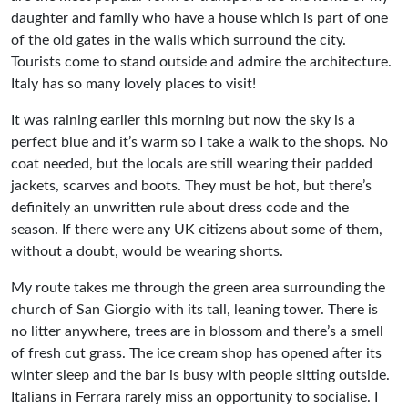
daughter and family who have a house which is part of one
of the old gates in the walls which surround the city.
Tourists come to stand outside and admire the architecture.
Italy has so many lovely places to visit!
It was raining earlier this morning but now the sky is a
perfect blue and it’s warm so I take a walk to the shops. No
coat needed, but the locals are still wearing their padded
jackets, scarves and boots. They must be hot, but there’s
definitely an unwritten rule about dress code and the
season. If there were any UK citizens about some of them,
without a doubt, would be wearing shorts.
My route takes me through the green area surrounding the
church of San Giorgio with its tall, leaning tower. There is
no litter anywhere, trees are in blossom and there’s a smell
of fresh cut grass. The ice cream shop has opened after its
winter sleep and the bar is busy with people sitting outside.
Italians in Ferrara rarely miss an opportunity to socialise. I