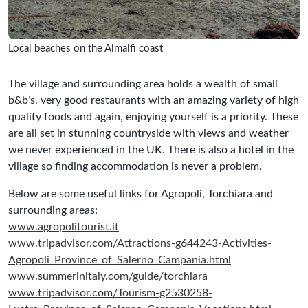
Local beaches on the Almalfi coast
The village and surrounding area holds a wealth of small
b&b’s, very good restaurants with an amazing variety of high
quality foods and again, enjoying yourself is a priority. These
are all set in stunning countryside with views and weather
we never experienced in the UK. There is also a hotel in the
village so finding accommodation is never a problem.
Below are some useful links for Agropoli, Torchiara and
surrounding areas:
www.agropolitourist.it
www.tripadvisor.com/Attractions-g644243-Activities-
Agropoli_Province_of_Salerno_Campania.html
www.summerinitaly.com/guide/torchiara
www.tripadvisor.com/Tourism-g2530258-