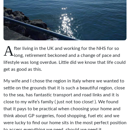
A
fter living in the UK and working for the NHS for so
long, retirement beckoned and a change of pace and
lifestyle was long overdue. Little did we know that life could
get as good as this.
My wife and I chose the region in Italy where we wanted to
settle on the grounds that it is such a beautiful region, close
to the sea, has fantastic transport and road links and it is
close to my wife’s family ( just not too close! ). We found
that it pays to be practical when choosing your home and
think about GP surgeries, food shopping, fuel etc and we
were lucky to find our home sits in the most perfect position
to access everything we need, should we need it.