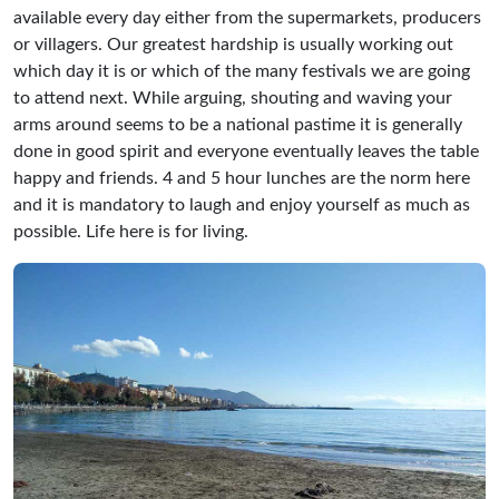
available every day either from the supermarkets, producers
or villagers. Our greatest hardship is usually working out
which day it is or which of the many festivals we are going
to attend next. While arguing, shouting and waving your
arms around seems to be a national pastime it is generally
done in good spirit and everyone eventually leaves the table
happy and friends. 4 and 5 hour lunches are the norm here
and it is mandatory to laugh and enjoy yourself as much as
possible. Life here is for living.