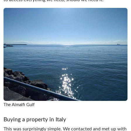
The Almalfi Gulf
Buying a property in Italy
This was surprisingly simple. We contacted and met up with