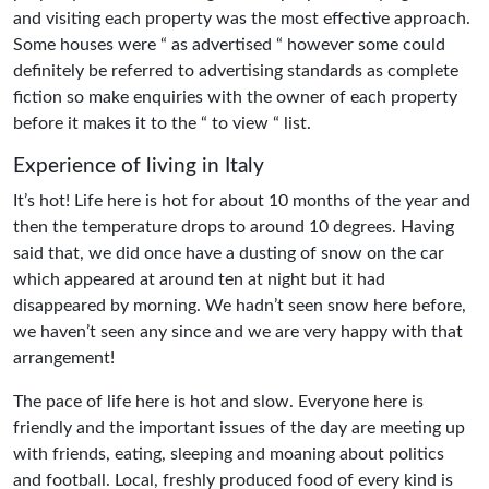
and visiting each property was the most effective approach.
Some houses were “ as advertised “ however some could
definitely be referred to advertising standards as complete
fiction so make enquiries with the owner of each property
before it makes it to the “ to view “ list.
Experience of living in Italy
It’s hot! Life here is hot for about 10 months of the year and
then the temperature drops to around 10 degrees. Having
said that, we did once have a dusting of snow on the car
which appeared at around ten at night but it had
disappeared by morning. We hadn’t seen snow here before,
we haven’t seen any since and we are very happy with that
arrangement!
The pace of life here is hot and slow. Everyone here is
friendly and the important issues of the day are meeting up
with friends, eating, sleeping and moaning about politics
and football. Local, freshly produced food of every kind is