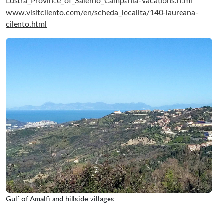
Lustra_Province_of_Salerno_Campania-Vacations.html
www.visitcilento.com/en/scheda_localita/140-laureana-
cilento.html
Gulf of Amalfi and hillside villages