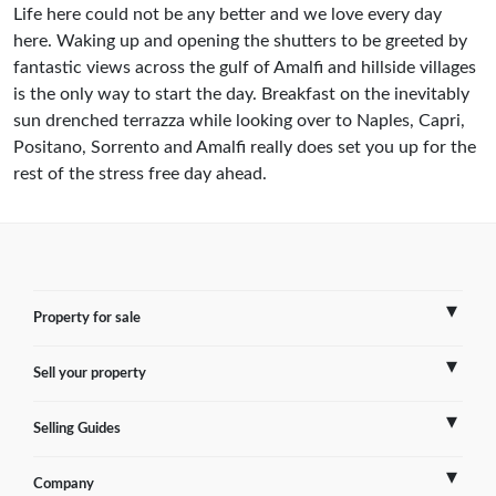
Life here could not be any better and we love every day
here. Waking up and opening the shutters to be greeted by
fantastic views across the gulf of Amalfi and hillside villages
is the only way to start the day. Breakfast on the inevitably
sun drenched terrazza while looking over to Naples, Capri,
Positano, Sorrento and Amalfi really does set you up for the
rest of the stress free day ahead.
Property for sale
Sell your property
France
Selling Guides
Spain
Sell Overseas Property
Company
Italy
Testimonials
France