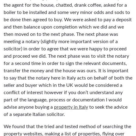
the agent for the house, chatted, drank coffee, asked for a
boiler to be installed and some very minor odds and sods to
be done then agreed to buy. We were asked to pay a deposit
and then balance upon completion which we did and we
then moved on to the next phase. The next phase was
meeting a notary (slightly more important version of a
solicitor) in order to agree that we were happy to proceed
and proceed we did. The next phase was to visit the notary
for a second time in order to sign the relevant documents,
transfer the money and the house was ours. It is important
to say that the notary here in Italy acts on behalf of both the
seller and buyer which in the UK would be considered a
conflict of interest however if you don’t understand any
part of the language, process or documentation I would
advise anyone buying a
property in Italy
to seek the advice
of a separate Italian solicitor.
We found that the tried and tested method of searching the
property websites, making a list of properties, flying over