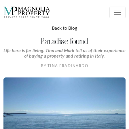
Back to Blog
Paradise found
Life here is for living. Tina and Mark tell us of their experience
of buying a property and retiring in Italy.
BY TINA FRADINARDO