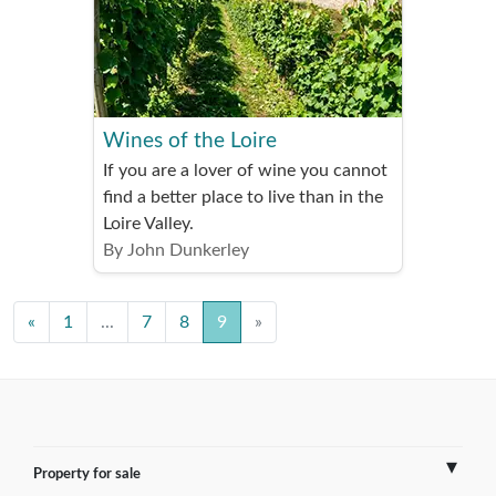
Wines of the Loire
If you are a lover of wine you cannot
find a better place to live than in the
Loire Valley.
By John Dunkerley
«
1
...
7
8
9
»
Property for sale