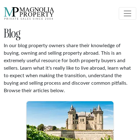
Blog
In our blog property owners share their knowledge of
buying, owning and selling property abroad. This is an
extremely useful resource for both property buyers and
sellers. Learn what it's really like to live abroad, learn what
to expect when making the transition, understand the
buying and selling process and discover common pitfalls.
Browse their articles below.