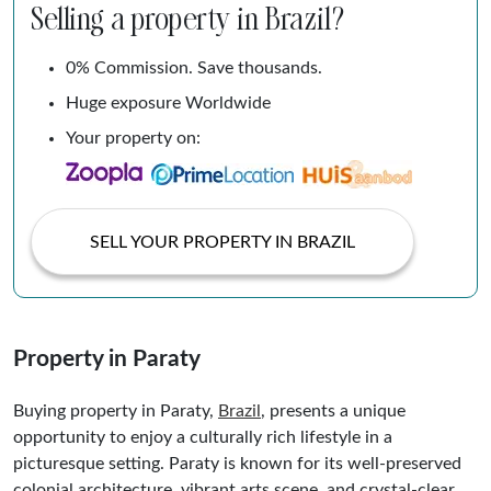
Selling a property in Brazil?
0% Commission. Save thousands.
Huge exposure Worldwide
Your property on:
SELL YOUR PROPERTY IN BRAZIL
Property in Paraty
Buying property in Paraty,
Brazil
, presents a unique
opportunity to enjoy a culturally rich lifestyle in a
picturesque setting. Paraty is known for its well-preserved
colonial architecture, vibrant arts scene, and crystal-clear