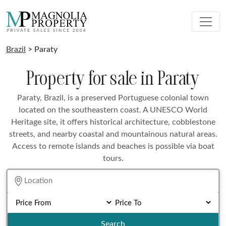
Brazil
> Paraty
Property for sale in Paraty
Paraty, Brazil, is a preserved Portuguese colonial town
located on the southeastern coast. A UNESCO World
Heritage site, it offers historical architecture, cobblestone
streets, and nearby coastal and mountainous natural areas.
Access to remote islands and beaches is possible via boat
tours.
Search