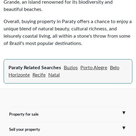
Grande, an island renowned for its biodiversity and
beautiful beaches.
Overall, buying property in Paraty offers a chance to enjoy a
unique blend of natural beauty, cultural richness, and
leisurely coastal living, all within a stone's throw from some
of Brazil's most popular destinations.
Paraty Related Searches
Buzios
Porto Alegre
Belo
Horizonte
Recife
Natal
Property for sale
Sell your property
France