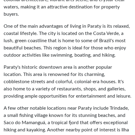
waters, making it an attractive destination for property
buyers.
One of the main advantages of living in Paraty is its relaxed,
coastal lifestyle. The city is located on the Costa Verde, a
lush, green coastline that is home to some of Brazil's most
beautiful beaches. This region is ideal for those who enjoy
outdoor activities like swimming, boating, and hiking.
Paraty's historic downtown area is another popular
location. This area is renowned for its charming,
cobblestone streets and colorful, colonial-era houses. It's
also home to a variety of restaurants, shops, and galleries,
providing ample opportunities for entertainment and leisure.
A few other notable locations near Paraty include Trindade,
a small fishing village known for its stunning beaches, and
Saco do Mamanguá, a tropical fjord that offers exceptional
hiking and kayaking. Another nearby point of interest is Ilha