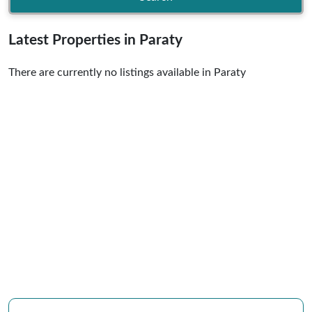
Latest Properties in Paraty
There are currently no listings available in Paraty