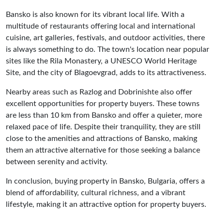
Bansko is also known for its vibrant local life. With a
multitude of restaurants offering local and international
cuisine, art galleries, festivals, and outdoor activities, there
is always something to do. The town's location near popular
sites like the Rila Monastery, a UNESCO World Heritage
Site, and the city of Blagoevgrad, adds to its attractiveness.
Nearby areas such as Razlog and Dobrinishte also offer
excellent opportunities for property buyers. These towns
are less than 10 km from Bansko and offer a quieter, more
relaxed pace of life. Despite their tranquility, they are still
close to the amenities and attractions of Bansko, making
them an attractive alternative for those seeking a balance
between serenity and activity.
In conclusion, buying property in Bansko, Bulgaria, offers a
blend of affordability, cultural richness, and a vibrant
lifestyle, making it an attractive option for property buyers.