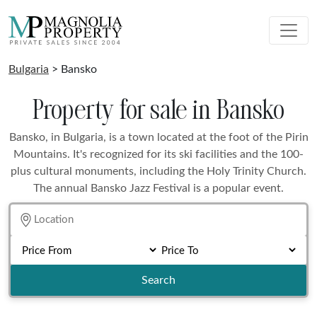
Bulgaria
> Bansko
Property for sale in Bansko
Bansko, in Bulgaria, is a town located at the foot of the Pirin
Mountains. It's recognized for its ski facilities and the 100-
plus cultural monuments, including the Holy Trinity Church.
The annual Bansko Jazz Festival is a popular event.
Search