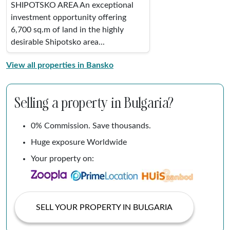
SHIPOTSKO AREA An exceptional
investment opportunity offering
6,700 sq.m of land in the highly
desirable Shipotsko area...
View all properties in Bansko
Selling a property in Bulgaria?
0% Commission. Save thousands.
Huge exposure Worldwide
Your property on:
SELL YOUR PROPERTY IN BULGARIA