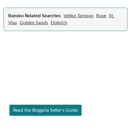
Bansko Related Searches
Veliko Tarnovo
Ruse
St.
Vlas
Golden Sands
Dobrich
Expert Guide to Selling Property in
Bulgaria
From legal requirements to local market valuations,
discover everything you need to list your home in
Bulgaria successfully.
Read the Bulgaria Seller's Guide