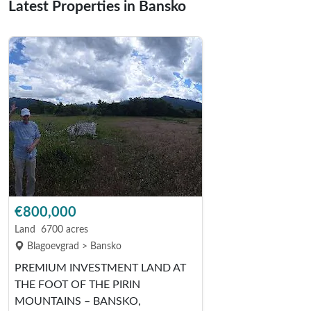
Latest Properties in Bansko
€800,000
Land
6700 acres
Blagoevgrad > Bansko
PREMIUM INVESTMENT LAND AT
THE FOOT OF THE PIRIN
MOUNTAINS – BANSKO,