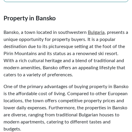
Property in Bansko
Bansko, a town located in southwestern
Bulgaria
, presents a
unique opportunity for property buyers. It is a popular
destination due to its picturesque setting at the foot of the
Pirin Mountains and its status as a renowned ski resort.
With a rich cultural heritage and a blend of traditional and
modern amenities, Bansko offers an appealing lifestyle that
caters to a variety of preferences.
One of the primary advantages of buying property in Bansko
is the affordable cost of living. Compared to other European
locations, the town offers competitive property prices and
lower daily expenses. Furthermore, the properties in Bansko
are diverse, ranging from traditional Bulgarian houses to
modern apartments, catering to different tastes and
budgets.