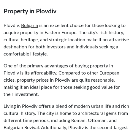
Property in Plovdiv
Plovdiv,
Bulgaria
is an excellent choice for those looking to
acquire property in Eastern Europe. The city's rich history,
cultural heritage, and strategic location make it an attractive
destination for both investors and individuals seeking a
comfortable lifestyle.
One of the primary advantages of buying property in
Plovdiv is its affordability. Compared to other European
cities, property prices in Plovdiv are quite reasonable,
making it an ideal place for those seeking good value for
their investment.
Living in Plovdiv offers a blend of modern urban life and rich
cultural history. The city is home to architectural gems from
different time periods, including Roman, Ottoman, and
Bulgarian Revival. Additionally, Plovdiv is the second-largest