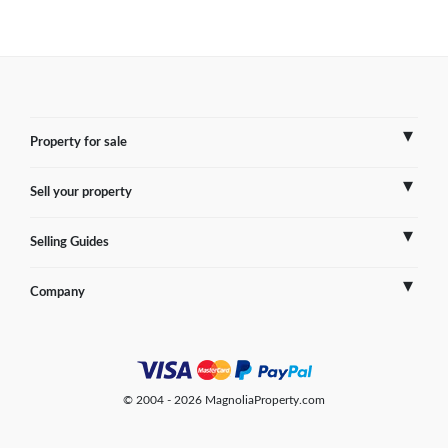
Property for sale
Sell your property
France
Selling Guides
Spain
Sell Overseas Property
Company
Italy
Testimonials
France
Portugal
FAQs
Spain
Contact us
© 2004 - 2026 MagnoliaProperty.com
Greece
Blog
Italy
Terms of use