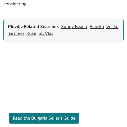
considering.
Plovdiv Related Searches
Sunny Beach
Bansko
Veliko
Tarnovo
Ruse
St. Vlas
Expert Guide to Selling Property in
Bulgaria
From legal requirements to local market valuations,
discover everything you need to list your home in
Bulgaria successfully.
Read the Bulgaria Seller's Guide