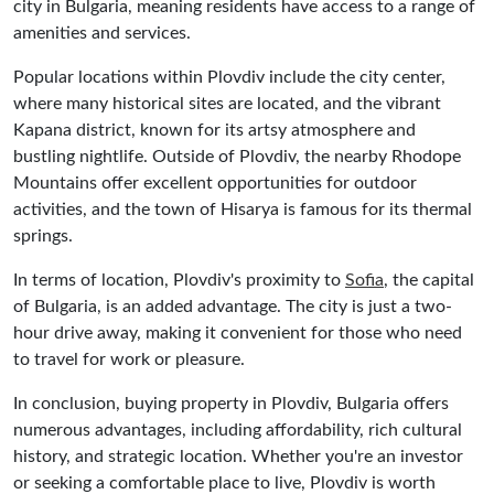
city in Bulgaria, meaning residents have access to a range of
amenities and services.
Popular locations within Plovdiv include the city center,
where many historical sites are located, and the vibrant
Kapana district, known for its artsy atmosphere and
bustling nightlife. Outside of Plovdiv, the nearby Rhodope
Mountains offer excellent opportunities for outdoor
activities, and the town of Hisarya is famous for its thermal
springs.
In terms of location, Plovdiv's proximity to
Sofia
, the capital
of Bulgaria, is an added advantage. The city is just a two-
hour drive away, making it convenient for those who need
to travel for work or pleasure.
In conclusion, buying property in Plovdiv, Bulgaria offers
numerous advantages, including affordability, rich cultural
history, and strategic location. Whether you're an investor
or seeking a comfortable place to live, Plovdiv is worth