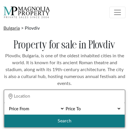
Bulgaria
> Plovdiv
Property for sale in Plovdiv
Plovdiv, Bulgaria, is one of the oldest inhabited cities in the
world. It is known for its ancient Roman theatre and
stadium, along with its 19th-century architecture. The city
is also a cultural hub, hosting numerous annual festivals and
events.
Search