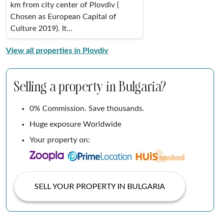
km from city center of Plovdiv (
Chosen as European Capital of
Culture 2019). It...
View all properties in Plovdiv
Selling a property in Bulgaria?
0% Commission. Save thousands.
Huge exposure Worldwide
Your property on:
SELL YOUR PROPERTY IN BULGARIA