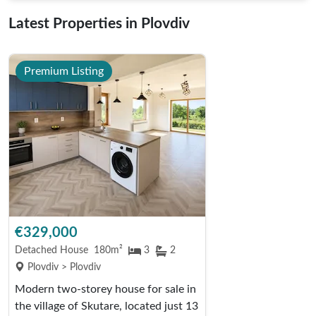
Latest Properties in Plovdiv
Premium Listing
€329,000
Detached House
180m²
3
2
Plovdiv > Plovdiv
Modern two-storey house for sale in
the village of Skutare, located just 13