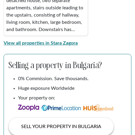
detached house, two separate
apartments, stairs outside leading to
the upstairs, consisting of hallway,
living room, kitchen, large bedroom,
and bathroom. Downstairs has...
View all properties in Stara Zagora
Selling a property in Bulgaria?
0% Commission. Save thousands.
Huge exposure Worldwide
Your property on:
SELL YOUR PROPERTY IN BULGARIA