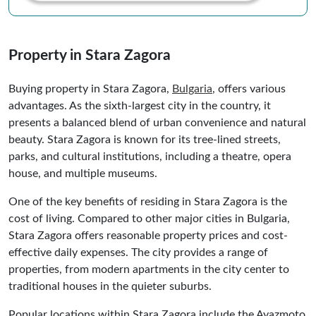
Property in Stara Zagora
Buying property in Stara Zagora,
Bulgaria
, offers various
advantages. As the sixth-largest city in the country, it
presents a balanced blend of urban convenience and natural
beauty. Stara Zagora is known for its tree-lined streets,
parks, and cultural institutions, including a theatre, opera
house, and multiple museums.
One of the key benefits of residing in Stara Zagora is the
cost of living. Compared to other major cities in Bulgaria,
Stara Zagora offers reasonable property prices and cost-
effective daily expenses. The city provides a range of
properties, from modern apartments in the city center to
traditional houses in the quieter suburbs.
Popular locations within Stara Zagora include the Ayazmoto