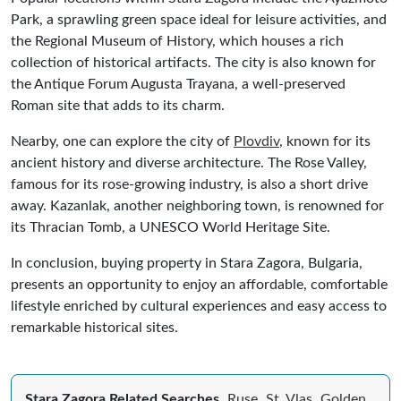
Park, a sprawling green space ideal for leisure activities, and
the Regional Museum of History, which houses a rich
collection of historical artifacts. The city is also known for
the Antique Forum Augusta Trayana, a well-preserved
Roman site that adds to its charm.
Nearby, one can explore the city of
Plovdiv
, known for its
ancient history and diverse architecture. The Rose Valley,
famous for its rose-growing industry, is also a short drive
away. Kazanlak, another neighboring town, is renowned for
its Thracian Tomb, a UNESCO World Heritage Site.
In conclusion, buying property in Stara Zagora, Bulgaria,
presents an opportunity to enjoy an affordable, comfortable
lifestyle enriched by cultural experiences and easy access to
remarkable historical sites.
Stara Zagora Related Searches
Ruse
St. Vlas
Golden