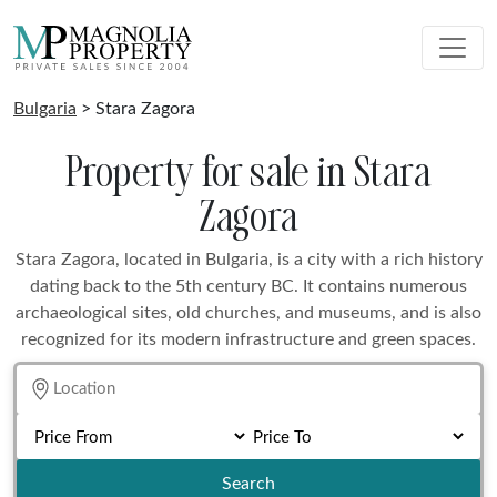
Bulgaria
> Stara Zagora
Property for sale in Stara
Zagora
Stara Zagora, located in Bulgaria, is a city with a rich history
dating back to the 5th century BC. It contains numerous
archaeological sites, old churches, and museums, and is also
recognized for its modern infrastructure and green spaces.
Search