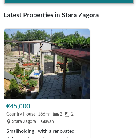
Latest Properties in Stara Zagora
€45,000
Country House
166m²
2
2
Stara Zagora > Glavan
Smallholding , with a renovated