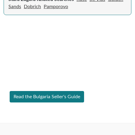
Sands
Dobrich
Pamporovo
Expert Guide to Selling Property in
Bulgaria
From legal requirements to local market valuations,
discover everything you need to list your home in
Bulgaria successfully.
Read the Bulgaria Seller's Guide