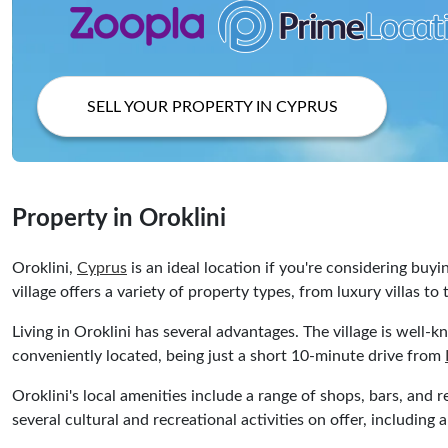
SELL YOUR PROPERTY IN CYPRUS
Property in Oroklini
Oroklini,
Cyprus
is an ideal location if you're considering buyi
village offers a variety of property types, from luxury villas t
Living in Oroklini has several advantages. The village is well-k
conveniently located, being just a short 10-minute drive from
Oroklini's local amenities include a range of shops, bars, and 
several cultural and recreational activities on offer, including a