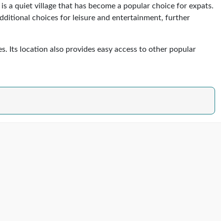
is a quiet village that has become a popular choice for expats.
additional choices for leisure and entertainment, further
s. Its location also provides easy access to other popular