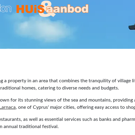
ng a property in an area that combines the tranquility of village
o traditional homes, catering to diverse needs and budgets.
nown for its stunning views of the sea and mountains, providing a
Larnaca
, one of Cyprus' major cities, offering easy access to sh
restaurants, as well as essential services such as banks and pharm
n annual traditional festival.