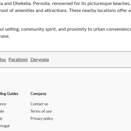
a and Dhekelia. Pervolia, renowned for its picturesque beaches, 
 host of amenities and attractions. These nearby locations offer 
ful setting, community spirit, and proximity to urban convenience
hase.
los
Paralimni
Deryneia
lling Guides
Company
ance
Contact us
ain
Terms of use
ly
Privacy policy
rtugal