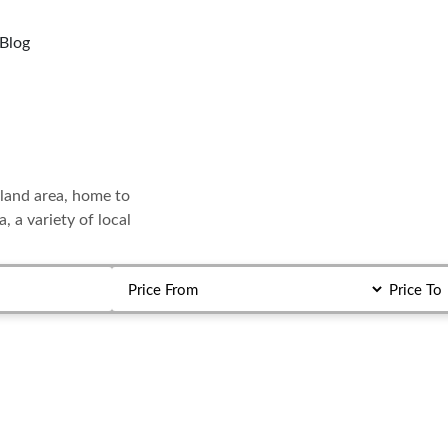
Blog
etland area, home to
, a variety of local