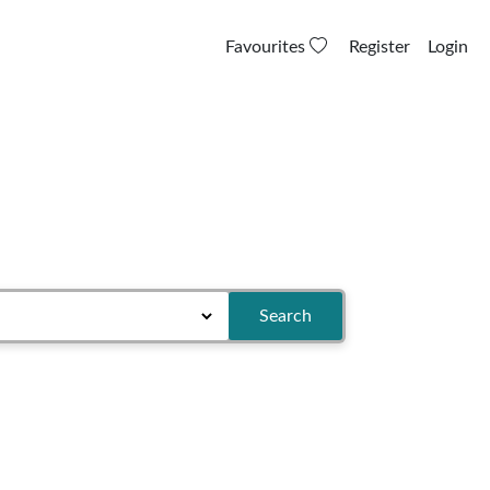
Favourites
Register
Login
Search