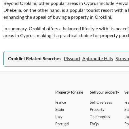
Beyond Oroklini, other popular areas in Cyprus include Pervoli
Dhekelia, on the other hand, is a popular tourist resort with a
enhancing the appeal of buying a property in Oroklini.
In summary, Oroklini offers a balanced lifestyle with its peace
areas in Cyprus, making it a practical choice for property purc
Oroklini Related Searches
Pissouri
Aphrodite Hills
Strovo
Property for sale
Sell your property
Se
France
Sell Overseas
Fr
Spain
Property
Sp
Italy
Testimonials
Ita
Portugal
FAQs
Po