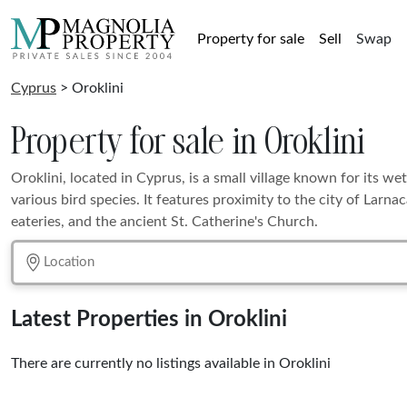
Property for sale
Sell
Swap
Cyprus
> Oroklini
Property for sale in Oroklini
Oroklini, located in Cyprus, is a small village known for its w
various bird species. It features proximity to the city of Larnaca
eateries, and the ancient St. Catherine's Church.
Latest Properties in Oroklini
There are currently no listings available in Oroklini