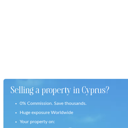
Selling a property in Cyprus?
0% Commission. Save thousands.
Huge exposure Worldwide
Your property on: