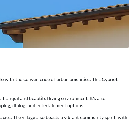
 life with the convenience of urban amenities. This Cypriot
 tranquil and beautiful living environment. It's also
opping, dining, and entertainment options.
acies. The village also boasts a vibrant community spirit, with