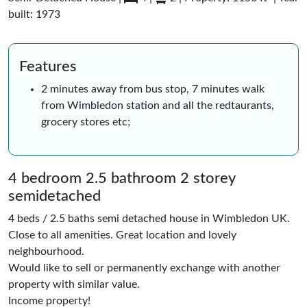
built: 1973
Features
2 minutes away from bus stop, 7 minutes walk
from Wimbledon station and all the redtaurants,
grocery stores etc;
4 bedroom 2.5 bathroom 2 storey
semidetached
4 beds / 2.5 baths semi detached house in Wimbledon UK.
Close to all amenities. Great location and lovely
neighbourhood.
Would like to sell or permanently exchange with another
property with similar value.
Income property!