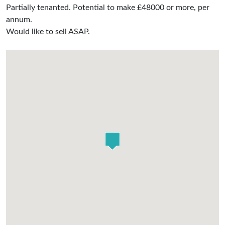
Partially tenanted. Potential to make £48000 or more, per
annum.
Would like to sell ASAP.