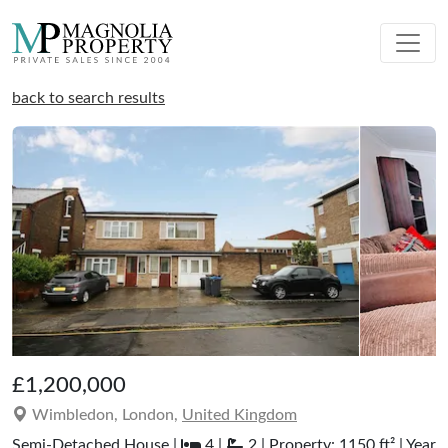
back to search results
£1,200,000
Wimbledon, London,
United Kingdom
Semi-Detached House |
4 |
2 | Property: 1150 ft² | Year