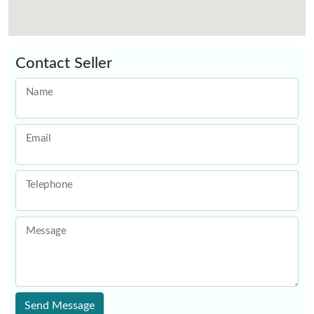
Contact Seller
Name
Email
Telephone
Message
Send Message