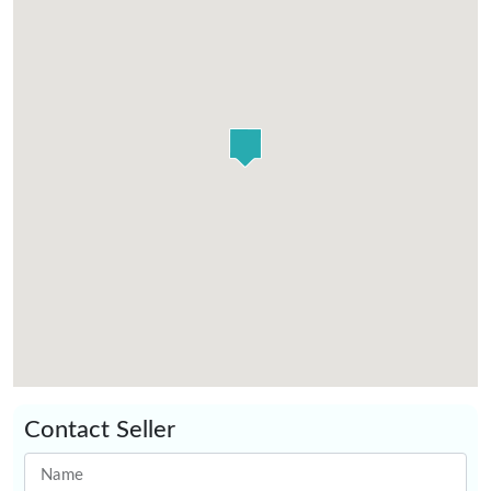
Contact Seller
Name