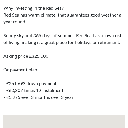
Why investing in the Red Sea?
Red Sea has warm climate, that guarantees good weather all
year round.
Sunny sky and 365 days of summer. Red Sea has a low cost
of living, making it a great place for holidays or retirement.
Asking price £325,000
Or payment plan
- £261,693 down payment
- £63,307 times 12 instalment
- £5,275 ever 3 months over 3 year