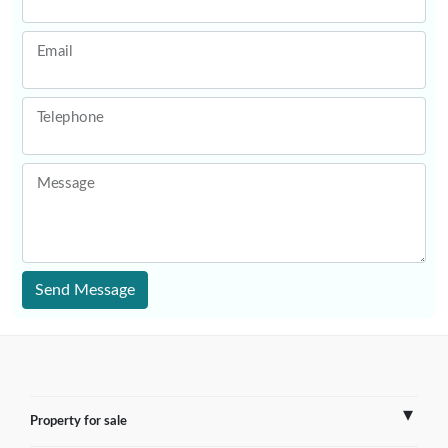
Email
Telephone
Message
Send Message
Property for sale