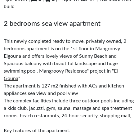
build
2 bedrooms sea view apartment
This newly completed ready to move, privately owned, 2
bedrooms apartment is on the 1st floor in Mangroovy
Elgouna and offers lovely views of Sunny Beach and
Spacious balcony with beautiful landscape and huge
swimming pool, Mangroovy Residence" project in "
El
Gouna
"
The apartment is 127 m2 finished with ACs and kitchen
appliances sea view and pool view
The complex facilities include three outdoor pools including
a kids club, jacuzzi, gym, sauna, massage and spa treatment
rooms, beach restaurants, 24-hour security, shopping mall,
Key features of the apartment: