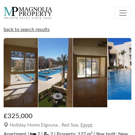
back to search results
£325,000
Holiday Home Elgouna , Red Sea,
Egypt
Apartment |
2 |
2 | Property: 127 m² | Year built: New