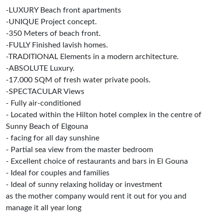
-LUXURY Beach front apartments
-UNIQUE Project concept.
-350 Meters of beach front.
-FULLY Finished lavish homes.
-TRADITIONAL Elements in a modern architecture.
-ABSOLUTE Luxury.
-17.000 SQM of fresh water private pools.
-SPECTACULAR Views
- Fully air-conditioned
- Located within the Hilton hotel complex in the centre of
Sunny Beach of Elgouna
- facing for all day sunshine
- Partial sea view from the master bedroom
- Excellent choice of restaurants and bars in El Gouna
- Ideal for couples and families
- Ideal of sunny relaxing holiday or investment
as the mother company would rent it out for you and
manage it all year long