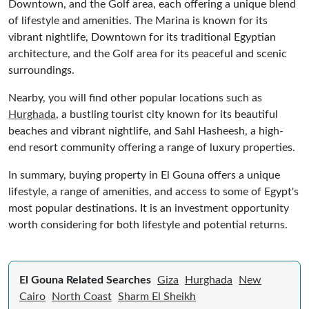
Downtown, and the Golf area, each offering a unique blend
of lifestyle and amenities. The Marina is known for its
vibrant nightlife, Downtown for its traditional Egyptian
architecture, and the Golf area for its peaceful and scenic
surroundings.
Nearby, you will find other popular locations such as
Hurghada
, a bustling tourist city known for its beautiful
beaches and vibrant nightlife, and Sahl Hasheesh, a high-
end resort community offering a range of luxury properties.
In summary, buying property in El Gouna offers a unique
lifestyle, a range of amenities, and access to some of Egypt's
most popular destinations. It is an investment opportunity
worth considering for both lifestyle and potential returns.
El Gouna Related Searches
Giza
Hurghada
New
Cairo
North Coast
Sharm El Sheikh