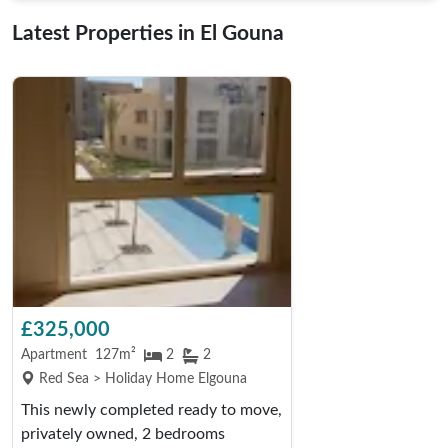
Latest Properties in El Gouna
£325,000
Apartment
127m²
2
2
Red Sea > Holiday Home Elgouna
This newly completed ready to move,
privately owned, 2 bedrooms