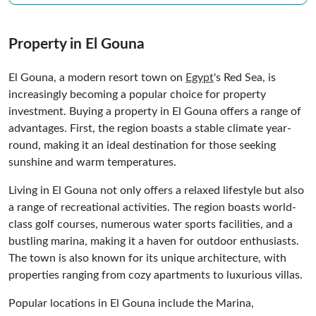
Property in El Gouna
El Gouna, a modern resort town on
Egypt
's Red Sea, is
increasingly becoming a popular choice for property
investment. Buying a property in El Gouna offers a range of
advantages. First, the region boasts a stable climate year-
round, making it an ideal destination for those seeking
sunshine and warm temperatures.
Living in El Gouna not only offers a relaxed lifestyle but also
a range of recreational activities. The region boasts world-
class golf courses, numerous water sports facilities, and a
bustling marina, making it a haven for outdoor enthusiasts.
The town is also known for its unique architecture, with
properties ranging from cozy apartments to luxurious villas.
Popular locations in El Gouna include the Marina,