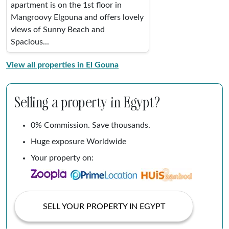
apartment is on the 1st floor in
Mangroovy Elgouna and offers lovely
views of Sunny Beach and
Spacious...
View all properties in El Gouna
Selling a property in Egypt?
0% Commission. Save thousands.
Huge exposure Worldwide
Your property on:
SELL YOUR PROPERTY IN EGYPT