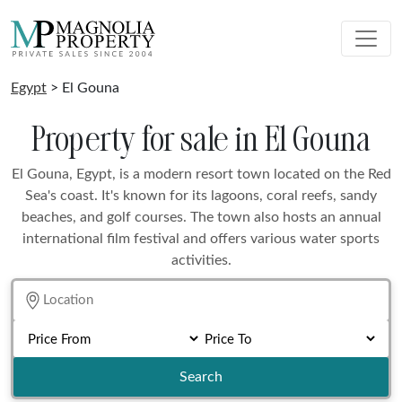
Egypt
> El Gouna
Property for sale in El Gouna
El Gouna, Egypt, is a modern resort town located on the Red
Sea's coast. It's known for its lagoons, coral reefs, sandy
beaches, and golf courses. The town also hosts an annual
international film festival and offers various water sports
activities.
Search