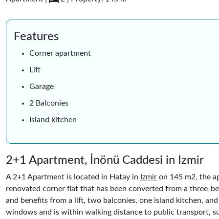
Features
Corner apartment
Lift
Garage
2 Balconies
Island kitchen
2+1 Apartment, İnönü Caddesi in Izmir
A 2+1 Apartment is located in Hatay in
Izmir
on 145 m2, the ap
renovated corner flat that has been converted from a three-
and benefits from a lift, two balconies, one island kitchen, an
windows and is within walking distance to public transport, s