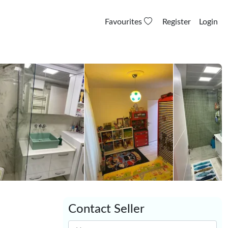
Favourites
Register
Login
Contact Seller