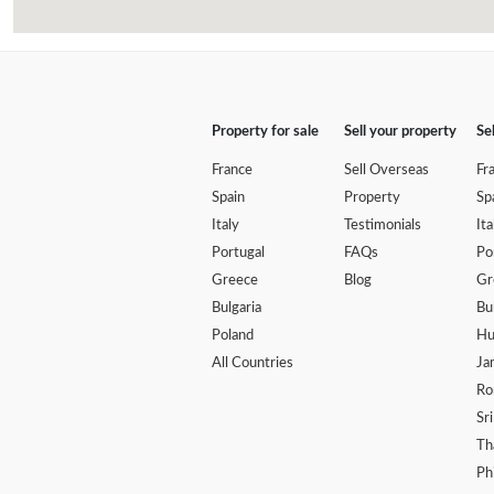
Property for sale
Sell your property
Se
France
Sell Overseas
Fr
Spain
Property
Sp
Italy
Testimonials
Ita
Portugal
FAQs
Po
Greece
Blog
Gr
Bulgaria
Bu
Poland
Hu
All Countries
Ja
Ro
Sr
Th
Ph