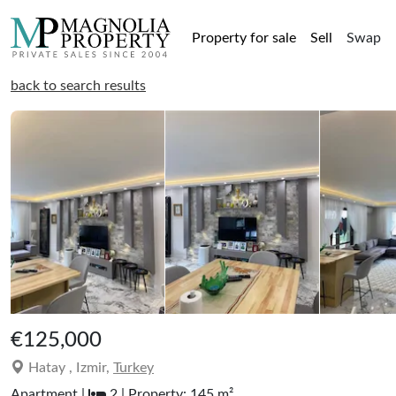
Property for sale
Sell
Swap
back to search results
€125,000
Hatay , Izmir,
Turkey
Apartment |
2 | Property: 145 m²