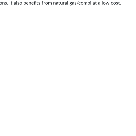
ns. It also benefits from natural gas/combi at a low cost.