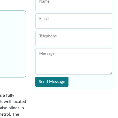
Name
Email
Telephone
Message
Send Message
 a fully
s well located
also blinds in
metro). The