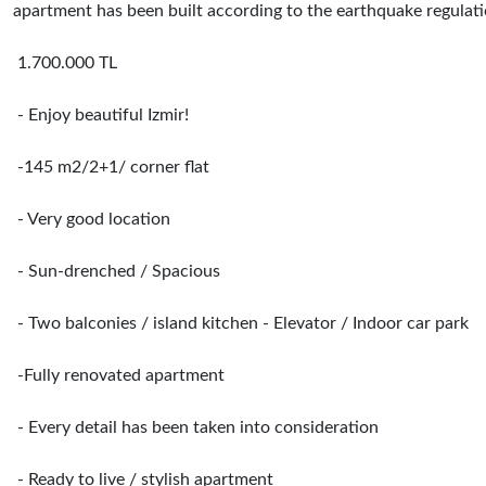
apartment has been built according to the earthquake regulatio
1.700.000 TL
- Enjoy beautiful Izmir!
-145 m2/2+1/ corner flat
- Very good location
- Sun-drenched / Spacious
- Two balconies / island kitchen - Elevator / Indoor car park
-Fully renovated apartment
- Every detail has been taken into consideration
- Ready to live / stylish apartment