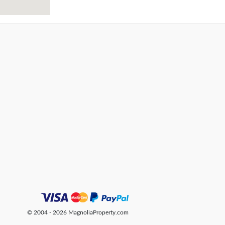
© 2004 - 2026 MagnoliaProperty.com