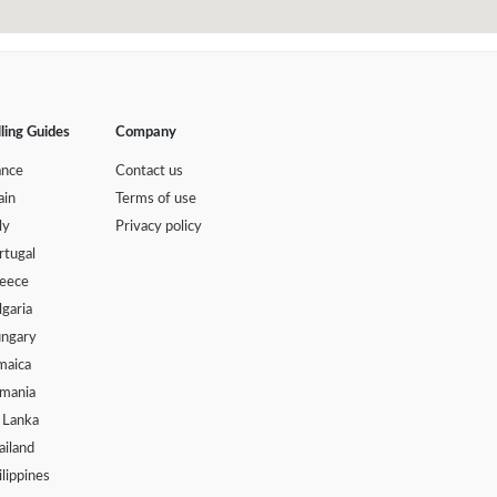
lling Guides
Company
ance
Contact us
ain
Terms of use
ly
Privacy policy
rtugal
eece
lgaria
ngary
maica
mania
i Lanka
ailand
ilippines