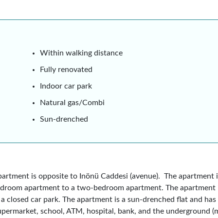
Within walking distance
Fully renovated
Indoor car park
Natural gas/Combi
Sun-drenched
artment is opposite to Inönü Caddesi (avenue). The apartment is
bedroom apartment to a two-bedroom apartment. The apartment i
d a closed car park. The apartment is a sun-drenched flat and has 
upermarket, school, ATM, hospital, bank, and the underground (