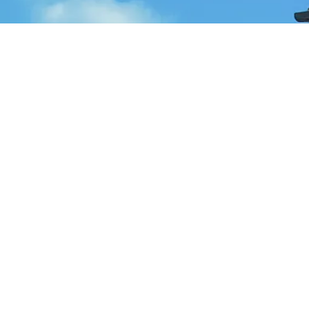
e popular regions and investment opportunities available. One of
erties in Istanbul range from luxurious apartments in the city cen
hes and lively nightlife. It's an ideal location for those seeking
fering a mix of modern apartments and traditional houses.
 market in Turkey presents a lot of potentials. With its growing
property in these cities could provide a good return on investmen
e regions boast a high number of foreign residents, thanks to th
from budget-friendly apartments to luxury villas.