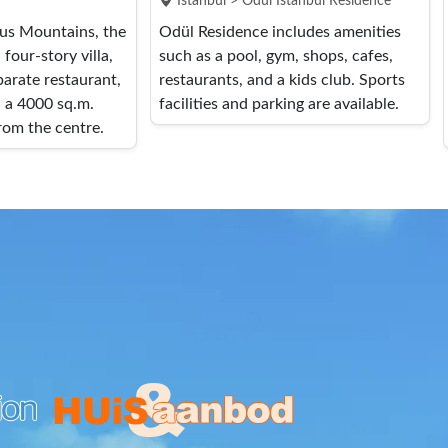
Istanbul > Ödül İstanbul Residence
rus Mountains, the
Odül Residence includes amenities
four-story villa,
such as a pool, gym, shops, cafes,
arate restaurant,
restaurants, and a kids club. Sports
n a 4000 sq.m.
facilities and parking are available.
rom the centre.