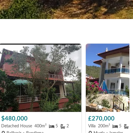
$480,000
£270,000
Detached House
400m²
5
2
Villa
200m²
5
4