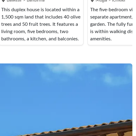
Balikesir > Bandirma
Mugla > Icmeler
This duplex house is located within a
The five-bedroom vill
1,500 sqm land that includes 40 olive
separate apartment, 
trees and 50 fruit trees. It features a
garden. The fully fur
living room, five bedrooms, two
is within walking dist
bathrooms, a kitchen, and balconies.
amenities.