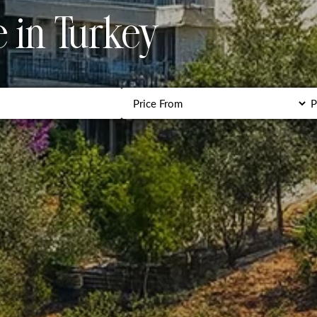
e in Turkey