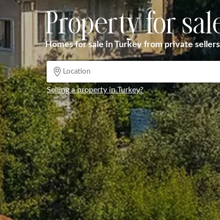
Property for sal
Homes for sale in Turkey from private sellers
Selling a property in Turkey?