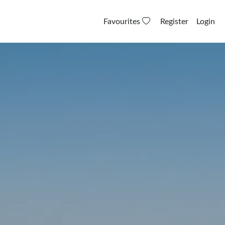
Favourites
Register
Login