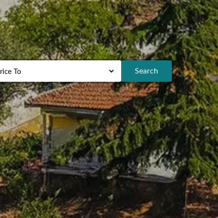
Search