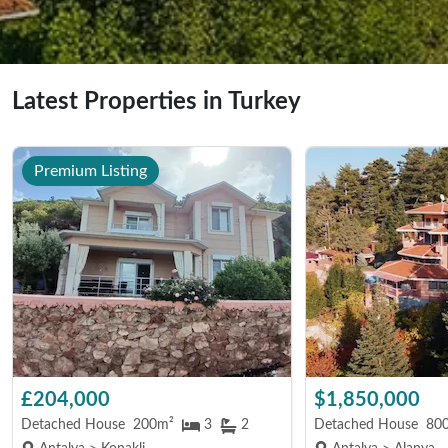
Latest Properties in Turkey
Premium Listing
£204,000
$1,850,000
Detached House
200m²
3
2
Detached House
80