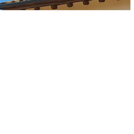
 the most sought-after areas is
Istanbul
, the country's vibrant
ter to charming villas on the outskirts.
 a holiday home or a property to rent out during the peak tourist
 economy and increasing foreign interest, property value in
t in the long term.
eir warm climates, affordable living costs, and welcoming