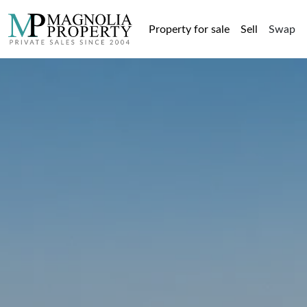
Property for sale
Sell
Swap