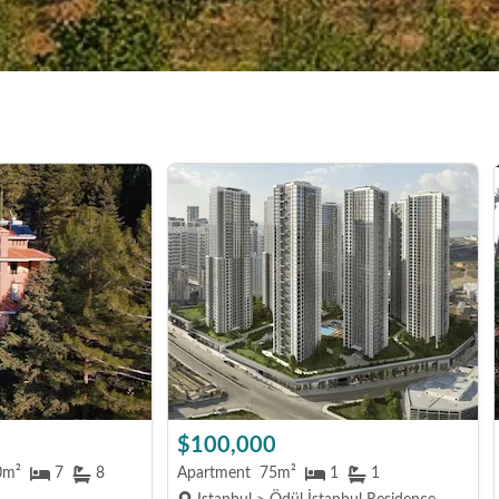
$100,000
0m²
7
8
Apartment
75m²
1
1