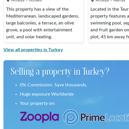
Antalya > Konakli
Antalya > Alanya
This property has a view of the
Located in the Tau
Mediterranean, landscaped gardens,
property features a 
large balconies, a terrace, an olive
swimming pool, sep
grove, a pool with entertainment
and fruit garden o
unit, and solar heating.
plot, 45 km away f
View all properties in Turkey
Selling a property in Turkey?
0% Commission. Save thousands.
Huge exposure Worldwide
Your property on: