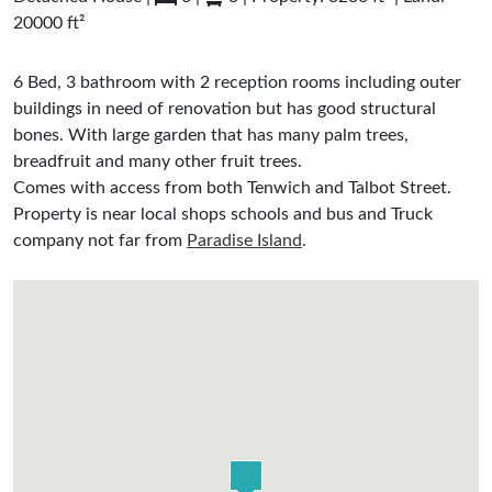
20000 ft²
6 Bed, 3 bathroom with 2 reception rooms including outer
buildings in need of renovation but has good structural
bones. With large garden that has many palm trees,
breadfruit and many other fruit trees.
Comes with access from both Tenwich and Talbot Street.
Property is near local shops schools and bus and Truck
company not far from
Paradise Island
.