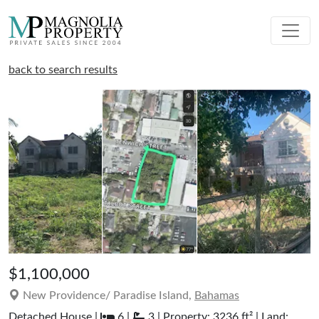
back to search results
$1,100,000
New Providence/ Paradise Island,
Bahamas
Detached House |
6 |
3 | Property: 3236 ft² | Land: