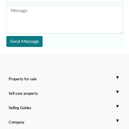
Message
Send Message
Property for sale
Sell your property
France
Selling Guides
Spain
Sell Overseas Property
Company
Italy
Testimonials
France