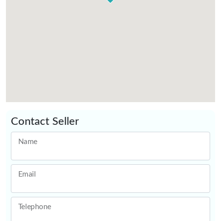
Contact Seller
Name
Email
Telephone