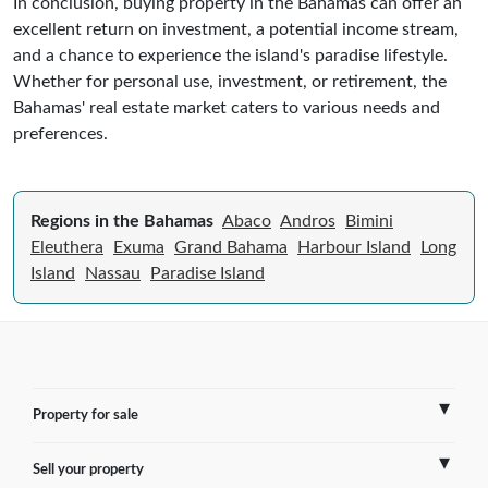
In conclusion, buying property in the Bahamas can offer an
excellent return on investment, a potential income stream,
and a chance to experience the island's paradise lifestyle.
Whether for personal use, investment, or retirement, the
Bahamas' real estate market caters to various needs and
preferences.
Regions in the Bahamas
Abaco
Andros
Bimini
Eleuthera
Exuma
Grand Bahama
Harbour Island
Long
Island
Nassau
Paradise Island
Property for sale
Sell your property
France