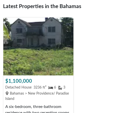
Latest Properties in the Bahamas
$1,100,000
Detached House
3236 ft²
6
3
Bahamas > New Providence/ Paradise
Island
A six-bedroom, three-bathroom
residence with two reception rooms