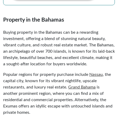
Property in the Bahamas
Buying property in the Bahamas can be a rewarding
investment, offering a blend of stunning natural beauty,
vibrant culture, and robust real estate market. The Bahamas,
an archipelago of over 700 islands, is known for its laid-back
lifestyle, beautiful beaches, and excellent climate, making it
a sought-after location for buyers worldwide.
Popular regions for property purchase include
Nassau
, the
capital city, known for its vibrant nightlife, upscale
restaurants, and luxury real estate.
Grand Bahama
is
another prominent region, where you can find a mix of
residential and commercial properties. Alternatively, the
Exumas offers an idyllic escape with untouched islands and
private homes.