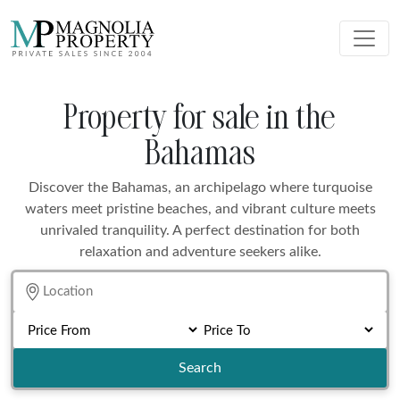
Property for sale in the
Bahamas
Discover the Bahamas, an archipelago where turquoise
waters meet pristine beaches, and vibrant culture meets
unrivaled tranquility. A perfect destination for both
relaxation and adventure seekers alike.
Search