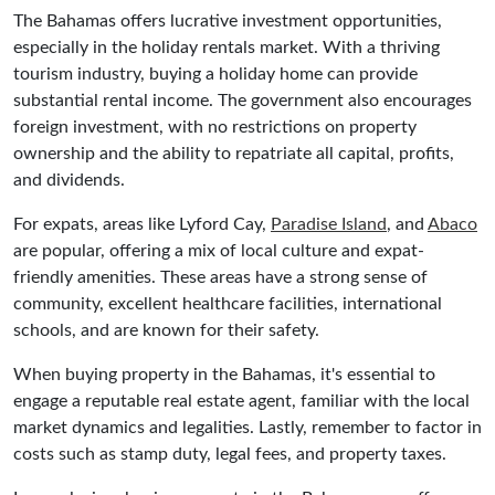
The Bahamas offers lucrative investment opportunities,
especially in the holiday rentals market. With a thriving
tourism industry, buying a holiday home can provide
substantial rental income. The government also encourages
foreign investment, with no restrictions on property
ownership and the ability to repatriate all capital, profits,
and dividends.
For expats, areas like Lyford Cay,
Paradise Island
, and
Abaco
are popular, offering a mix of local culture and expat-
friendly amenities. These areas have a strong sense of
community, excellent healthcare facilities, international
schools, and are known for their safety.
When buying property in the Bahamas, it's essential to
engage a reputable real estate agent, familiar with the local
market dynamics and legalities. Lastly, remember to factor in
costs such as stamp duty, legal fees, and property taxes.