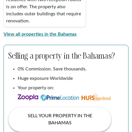
is on offer. The property also
includes outer buildings that require
renovation.
View all properties in the Bahamas
Selling a property in the Bahamas?
0% Commission. Save thousands.
Huge exposure Worldwide
Your property on:
SELL YOUR PROPERTY IN THE
BAHAMAS