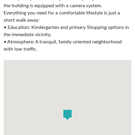
the building is equipped with a camera system.
Everything you need for a comfortable lifestyle is just a
short walk away:
• Education: Kindergarten and primary Shopping options in
the immediate vicinity.
• Atmosphere: A tranquil, family-oriented neighborhood
with low traffic.