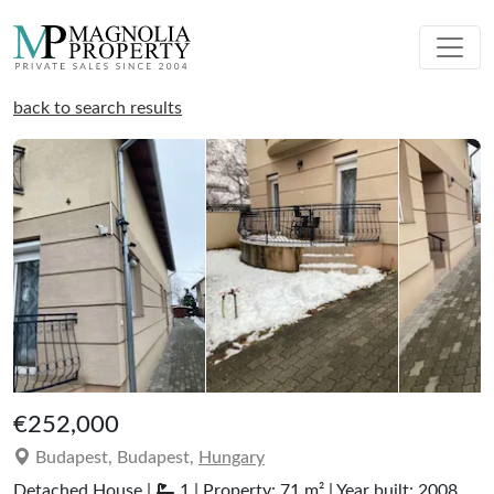
back to search results
€252,000
Budapest, Budapest,
Hungary
Detached House |
1 | Property: 71 m² | Year built: 2008