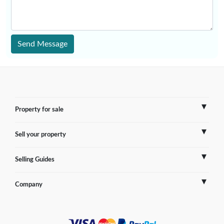
Send Message
Property for sale
Sell your property
France
Selling Guides
Spain
Sell Overseas Property
Company
Italy
Testimonials
France
Portugal
FAQs
Spain
Contact us