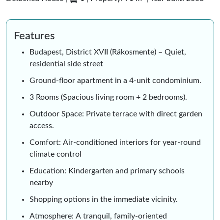
Features
Budapest, District XVII (Rákosmente) – Quiet,
residential side street
Ground-floor apartment in a 4-unit condominium.
3 Rooms (Spacious living room + 2 bedrooms).
Outdoor Space: Private terrace with direct garden
access.
Comfort: Air-conditioned interiors for year-round
climate control
Education: Kindergarten and primary schools
nearby
Shopping options in the immediate vicinity.
Atmosphere: A tranquil, family-oriented