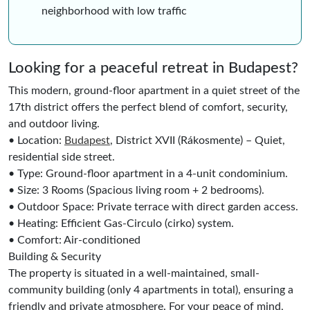
neighborhood with low traffic
Looking for a peaceful retreat in Budapest?
This modern, ground-floor apartment in a quiet street of the
17th district offers the perfect blend of comfort, security,
and outdoor living.
• Location:
Budapest
, District XVII (Rákosmente) – Quiet,
residential side street.
• Type: Ground-floor apartment in a 4-unit condominium.
• Size: 3 Rooms (Spacious living room + 2 bedrooms).
• Outdoor Space: Private terrace with direct garden access.
• Heating: Efficient Gas-Circulo (cirko) system.
• Comfort: Air-conditioned
Building & Security
The property is situated in a well-maintained, small-
community building (only 4 apartments in total), ensuring a
friendly and private atmosphere. For your peace of mind,