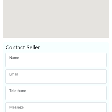
Contact Seller
Name
Email
Telephone
Message