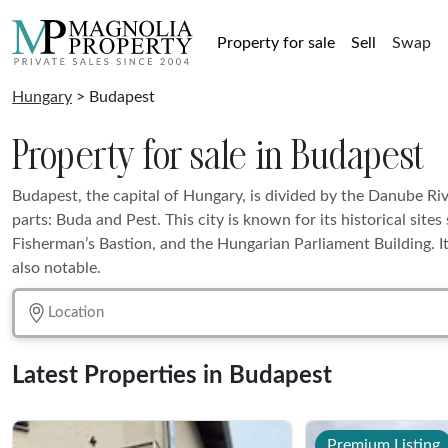
Property for sale
Sell
Swap
Hungary
> Budapest
Property for sale in Budapest
Budapest, the capital of Hungary, is divided by the Danube Riv
parts: Buda and Pest. This city is known for its historical site
Fisherman’s Bastion, and the Hungarian Parliament Building. I
also notable.
Latest Properties in Budapest
Premium Listing