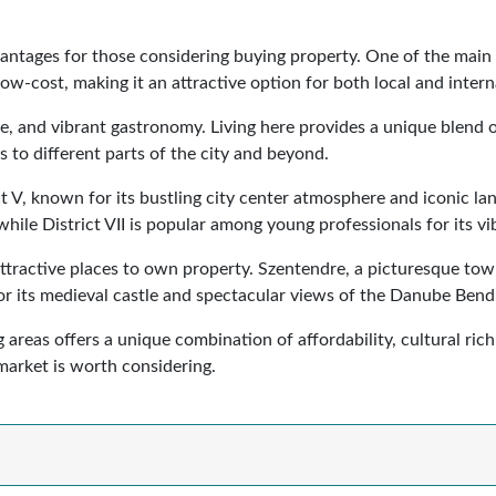
antages for those considering buying property. One of the main b
low-cost, making it an attractive option for both local and intern
ure, and vibrant gastronomy. Living here provides a unique blend
s to different parts of the city and beyond.
ct V, known for its bustling city center atmosphere and iconic la
hile District VII is popular among young professionals for its vib
ractive places to own property. Szentendre, a picturesque town f
or its medieval castle and spectacular views of the Danube Bend
areas offers a unique combination of affordability, cultural rich
market is worth considering.