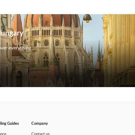
 Hungary
over everything
lling Guides
Company
ance
Contact us