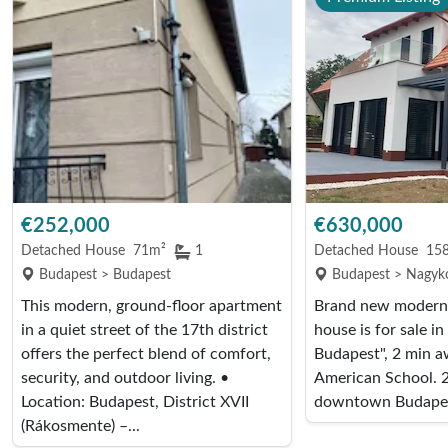
€252,000
€630,000
Detached House
71m²
1
Detached House
15
Budapest > Budapest
Budapest > Nagyko
This modern, ground-floor apartment
Brand new modern,
in a quiet street of the 17th district
house is for sale in
offers the perfect blend of comfort,
Budapest", 2 min a
security, and outdoor living. •
American School. 2
Location: Budapest, District XVII
downtown Budapest
(Rákosmente) –...