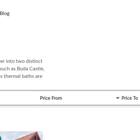
Blog
er into two distinct
s such as Buda Castle,
ts thermal baths are