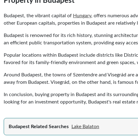
Property in Budapest
Budapest, the vibrant capital of
Hungary
, offers numerous adv
other European capitals, properties in Budapest are relatively 
Budapest is renowned for its rich history, stunning architect
an efficient public transportation system, providing easy acces
Popular locations within Budapest include districts like Distri
favored for its family-friendly environment and green spaces, w
Around Budapest, the towns of Szentendre and Visegrád are att
away from Budapest. Visegrád, on the other hand, is famous f
In conclusion, buying property in Budapest and its surrounding 
looking for an investment opportunity, Budapest's real estate 
Budapest Related Searches
Lake Balaton