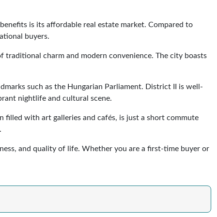
enefits is its affordable real estate market. Compared to
ational buyers.
 of traditional charm and modern convenience. The city boasts
ndmarks such as the Hungarian Parliament. District II is well-
rant nightlife and cultural scene.
illed with art galleries and cafés, is just a short commute
.
ness, and quality of life. Whether you are a first-time buyer or