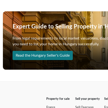
Expert Guide to Selling Property in
From legal requirements to local market valuations, disc
you need to list your home in Hungary successfully.
Read the Hungary Seller's Guide
Property for sale
Sell your property
Se
France
Sell Overseas
Fr