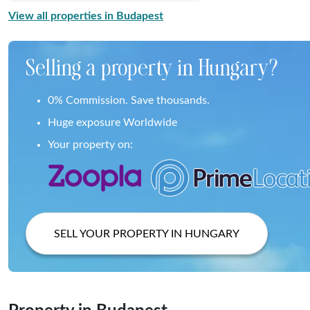
View all properties in Budapest
Selling a property in Hungary?
0% Commission. Save thousands.
Huge exposure Worldwide
Your property on:
SELL YOUR PROPERTY IN HUNGARY