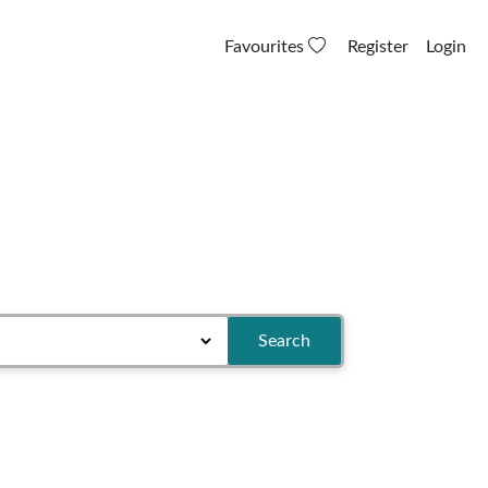
Favourites
Register
Login
Search