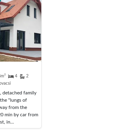
8m²
4
2
vacsi
 detached family
 the "lungs of
way from the
0 min by car from
, in...