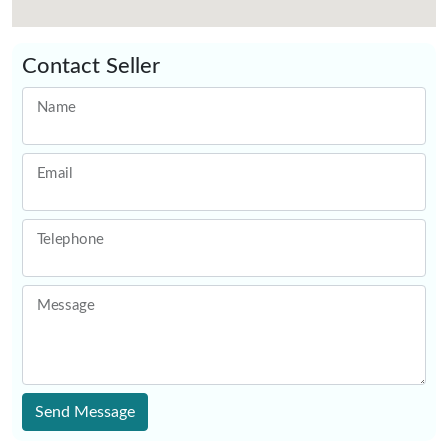
Contact Seller
Name
Email
Telephone
Message
Send Message