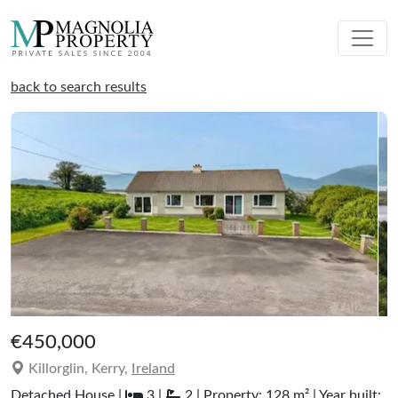
back to search results
€450,000
Killorglin, Kerry,
Ireland
Detached House |
3 |
2 | Property: 128 m² | Year built: