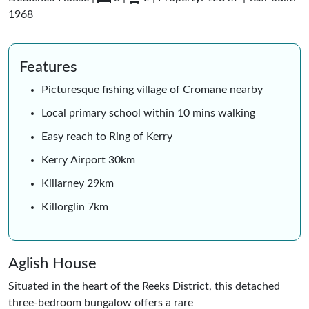
1968
Features
Picturesque fishing village of Cromane nearby
Local primary school within 10 mins walking
Easy reach to Ring of Kerry
Kerry Airport 30km
Killarney 29km
Killorglin 7km
Aglish House
Situated in the heart of the Reeks District, this detached
three-bedroom bungalow offers a rare