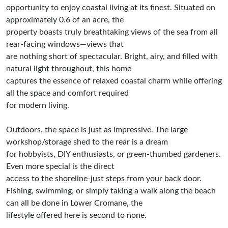
opportunity to enjoy coastal living at its finest. Situated on
approximately 0.6 of an acre, the
property boasts truly breathtaking views of the sea from all
rear-facing windows—views that
are nothing short of spectacular. Bright, airy, and filled with
natural light throughout, this home
captures the essence of relaxed coastal charm while offering
all the space and comfort required
for modern living.
Outdoors, the space is just as impressive. The large
workshop/storage shed to the rear is a dream
for hobbyists, DIY enthusiasts, or green-thumbed gardeners.
Even more special is the direct
access to the shoreline-just steps from your back door.
Fishing, swimming, or simply taking a walk along the beach
can all be done in Lower Cromane, the
lifestyle offered here is second to none.