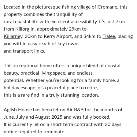
Located in the picturesque fishing village of Cromane, this
property combines the tranquillity of
rural coastal life with excellent accessibility. It’s just 7km
from Killorglin, approximately 29km to
Killarney
, 30km to Kerry Airport, and 34km to
Tralee
, placing
you within easy reach of key towns
and transport links.
This exceptional home offers a unique blend of coastal
beauty, practical living space, and endless
potential. Whether you’re looking for a family home, a
holiday escape, or a peaceful place to retire,
this is a rare find in a truly stunning location.
Aglish House has been let on Air B&B for the months of
June, July and August 2025 and was fully booked.
It is currently let on a short term contract with 30 days
notice required to terminate.