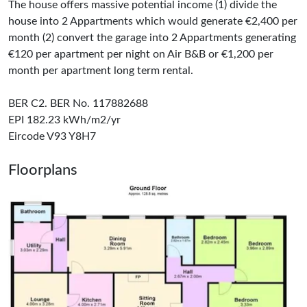
The house offers massive potential income (1) divide the
house into 2 Appartments which would generate €2,400 per
month (2) convert the garage into 2 Appartments generating
€120 per apartment per night on Air B&B or €1,200 per
month per apartment long term rental.
BER C2. BER No. 117882688
EPI 182.23 kWh/m2/yr
Eircode V93 Y8H7
Floorplans