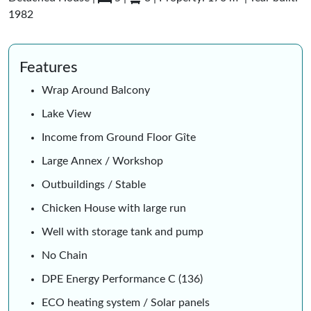
1982
Features
Wrap Around Balcony
Lake View
Income from Ground Floor Gîte
Large Annex / Workshop
Outbuildings / Stable
Chicken House with large run
Well with storage tank and pump
No Chain
DPE Energy Performance C (136)
ECO heating system / Solar panels