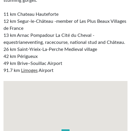
stunning gorges.
11 km Chateau Hauteforte
12 km Segur-le-Château -member of Les Plus Beaux Villages
de France
13 km Arnac Pompadour La Cité du Cheval -
equestrianeventing, racecourse, national stud and Château.
26 km Saint-Yrieix-La-Perche Medieval village
42 km Périgueux
49 km Brive–Souillac Airport
91.7 km
Limoges
Airport