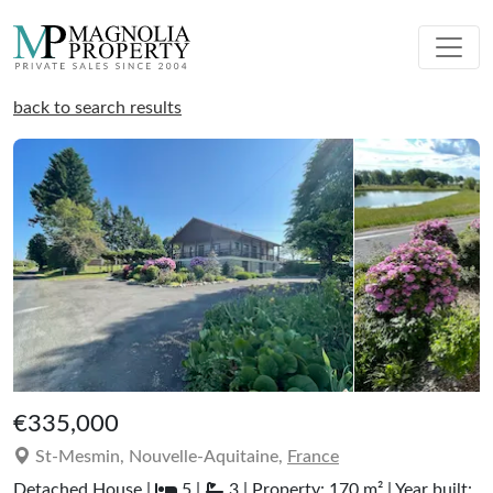
back to search results
€335,000
St-Mesmin, Nouvelle-Aquitaine,
France
Detached House |
5 |
3 | Property: 170 m² | Year built: