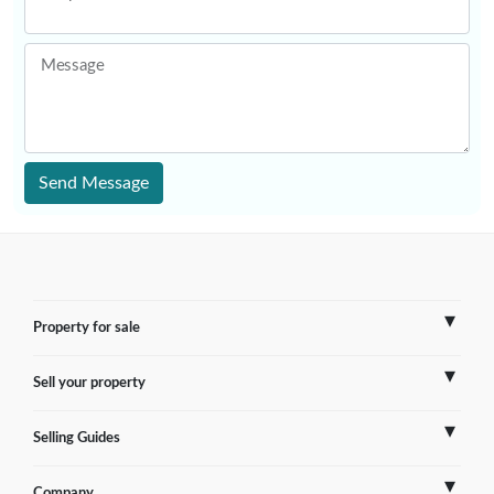
Message
Send Message
Property for sale
Sell your property
France
Selling Guides
Spain
Sell Overseas Property
Company