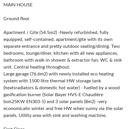
MAIN HOUSE
Ground floor
Apartment / Gite (54.5m2) -Newly refurbished, fully
equipped, self-contained, apartment/gite with its own
separate entrance and pretty outdoor seating/dining. Two
bedrooms, lounge/diner, kitchen with all new appliances,
bathroom with walk-in shower & extractor fan, WC & sink
unit. Central heating throughout.
Large garage (76.6m2) with newly installed eco heating
system with 1500 litre thermal HW storage tank
(heatsradiators & domestic hot water) - fuelled by a wood
gasification burner (Solar Bayer HVS-E Chaudière
bois25KW EN303-5) and 3 solar panels (8m2) -very
economicalin winter and free HW when sunny via the solar
panels. Utility area with sink and washing machine.