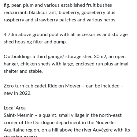
fig, pear, plum and various established fruit bushes
redcurrant, blackcurrant, blueberry, gooseberry plus
raspberry and strawberry patches and various herbs.
4.73m above ground pool with all accessories and storage
shed housing filter and pump.
Outbuildings a third garage/ storage shed 30m2, an open
hangar, chicken sheds with large, enclosed run plus animal
shelter and stable.
Zero turn cub cadet Ride on Mower – can be included –
new in 2022.
Local Area
Saint-Mesmin – a quaint, small village in the north-east
corner of the Dordogne department in the Nouvelle-
Aquitaine
region, on a hill above the river Auvézère with its