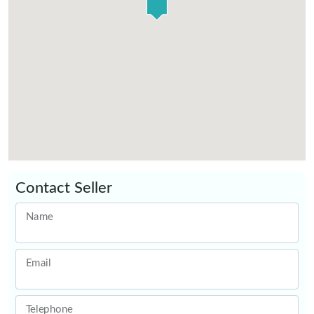
Contact Seller
Name
Email
Telephone