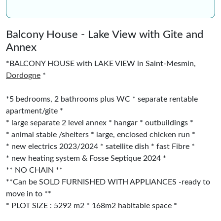
Balcony House - Lake View with Gite and
Annex
*BALCONY HOUSE with LAKE VIEW in Saint-Mesmin,
Dordogne
*
*5 bedrooms, 2 bathrooms plus WC * separate rentable
apartment/gite *
* large separate 2 level annex * hangar * outbuildings *
* animal stable /shelters * large, enclosed chicken run *
* new electrics 2023/2024 * satellite dish * fast Fibre *
* new heating system & Fosse Septique 2024 *
** NO CHAIN **
**Can be SOLD FURNISHED WITH APPLIANCES -ready to
move in to **
* PLOT SIZE : 5292 m2 * 168m2 habitable space *