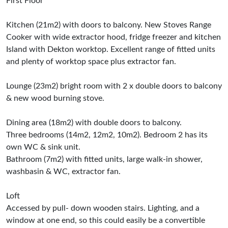
First Floor
Kitchen (21m2) with doors to balcony. New Stoves Range
Cooker with wide extractor hood, fridge freezer and kitchen
Island with Dekton worktop. Excellent range of fitted units
and plenty of worktop space plus extractor fan.
Lounge (23m2) bright room with 2 x double doors to balcony
& new wood burning stove.
Dining area (18m2) with double doors to balcony.
Three bedrooms (14m2, 12m2, 10m2). Bedroom 2 has its
own WC & sink unit.
Bathroom (7m2) with fitted units, large walk-in shower,
washbasin & WC, extractor fan.
Loft
Accessed by pull- down wooden stairs. Lighting, and a
window at one end, so this could easily be a convertible