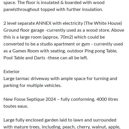
space. The floor is insulated & boarded with wood
panelsthroughout topped with further insulation.
2 level separate ANNEX with electricity (The White House)
Ground floor garage -currently used as a wood store. Above
this is a large room (approx. 70m2) which could be
converted to be a studio apartment or gym - currently used
as a Games Room with seating, outdoor Ping pong Table,
Pool Table and Darts -these can all be left.
Exterior
Large tarmac driveway with ample space for turning and
parking for multiple vehicles.
New Fosse Septique 2024 – fully conforming. 4000 litres
toutes eaux.
Large fully enclosed garden laid to lawn and surrounded
with mature trees, including, peach, cherry, walnut, apple,