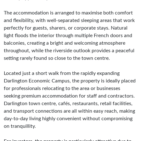
The accommodation is arranged to maximise both comfort
and flexibility, with well-separated sleeping areas that work
perfectly for guests, sharers, or corporate stays. Natural
light floods the interior through multiple French doors and
balconies, creating a bright and welcoming atmosphere
throughout, while the riverside outlook provides a peaceful
setting rarely found so close to the town centre.
Located just a short walk from the rapidly expanding
Darlington Economic Campus, the property is ideally placed
for professionals relocating to the area or businesses
seeking premium accommodation for staff and contractors.
Darlington town centre, cafés, restaurants, retail facilities,
and transport connections are all within easy reach, making
day-to-day living highly convenient without compromising
on tranquillity.