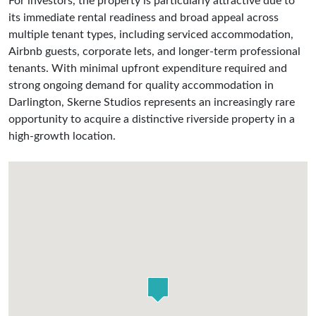
For investors, the property is particularly attractive due to
its immediate rental readiness and broad appeal across
multiple tenant types, including serviced accommodation,
Airbnb guests, corporate lets, and longer-term professional
tenants. With minimal upfront expenditure required and
strong ongoing demand for quality accommodation in
Darlington, Skerne Studios represents an increasingly rare
opportunity to acquire a distinctive riverside property in a
high-growth location.