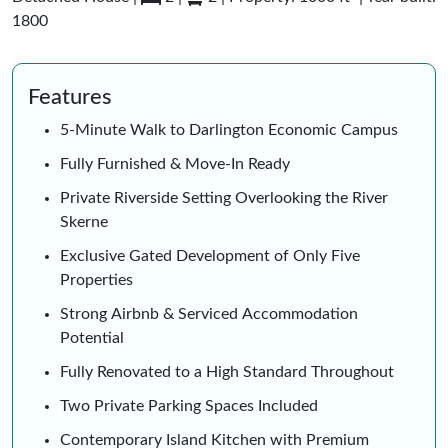
1800
Features
5-Minute Walk to Darlington Economic Campus
Fully Furnished & Move-In Ready
Private Riverside Setting Overlooking the River
Skerne
Exclusive Gated Development of Only Five
Properties
Strong Airbnb & Serviced Accommodation
Potential
Fully Renovated to a High Standard Throughout
Two Private Parking Spaces Included
Contemporary Island Kitchen with Premium