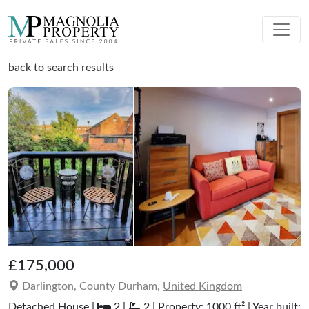
back to search results
£175,000
Darlington, County Durham,
United Kingdom
Detached House |
2 |
2 | Property: 1000 ft² | Year built: