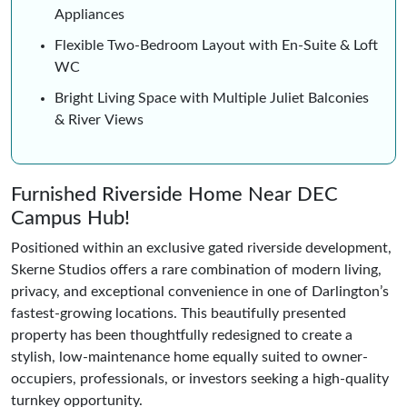
Appliances
Flexible Two-Bedroom Layout with En-Suite & Loft
WC
Bright Living Space with Multiple Juliet Balconies
& River Views
Furnished Riverside Home Near DEC
Campus Hub!
Positioned within an exclusive gated riverside development,
Skerne Studios offers a rare combination of modern living,
privacy, and exceptional convenience in one of Darlington’s
fastest-growing locations. This beautifully presented
property has been thoughtfully redesigned to create a
stylish, low-maintenance home equally suited to owner-
occupiers, professionals, or investors seeking a high-quality
turnkey opportunity.