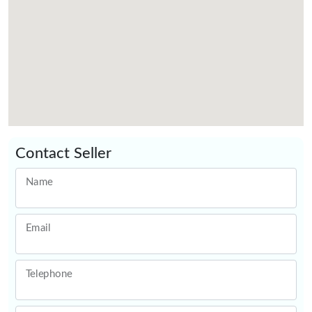
Contact Seller
Name
Email
Telephone