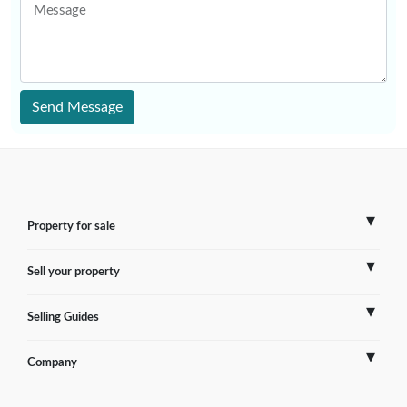
Message
Send Message
Property for sale
Sell your property
France
Selling Guides
Spain
Sell Overseas Property
Company
Italy
Testimonials
France