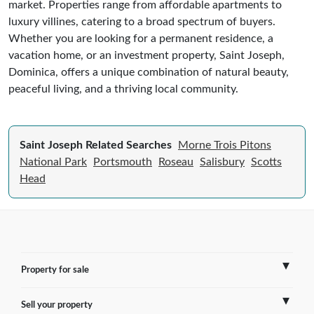
market. Properties range from affordable apartments to
luxury villines, catering to a broad spectrum of buyers.
Whether you are looking for a permanent residence, a
vacation home, or an investment property, Saint Joseph,
Dominica, offers a unique combination of natural beauty,
peaceful living, and a thriving local community.
Saint Joseph Related Searches
Morne Trois Pitons
National Park
Portsmouth
Roseau
Salisbury
Scotts
Head
Property for sale
Sell your property
France