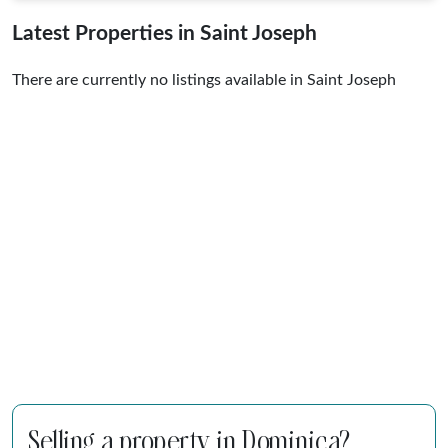
Latest Properties in Saint Joseph
There are currently no listings available in Saint Joseph
Selling a property in Dominica?