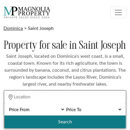
Dominica
> Saint Joseph
Property for sale in Saint Joseph
Saint Joseph, located on Dominica's west coast, is a small,
coastal town. Known for its rich agriculture, the town is
surrounded by banana, coconut, and citrus plantations. The
region's landscape includes the Layou River, Dominica's
largest river, and nearby freshwater lakes.
Search