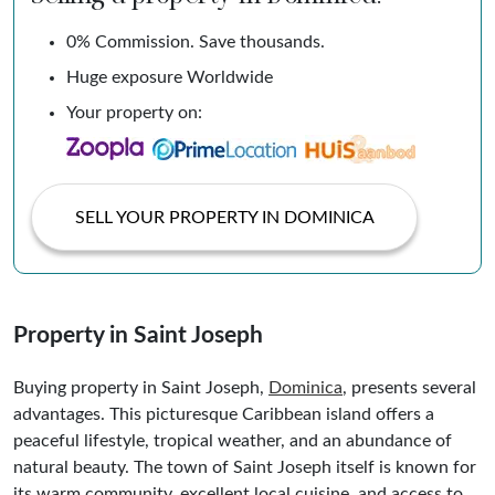
0% Commission. Save thousands.
Huge exposure Worldwide
Your property on:
SELL YOUR PROPERTY IN DOMINICA
Property in Saint Joseph
Buying property in Saint Joseph,
Dominica
, presents several
advantages. This picturesque Caribbean island offers a
peaceful lifestyle, tropical weather, and an abundance of
natural beauty. The town of Saint Joseph itself is known for
its warm community, excellent local cuisine, and access to