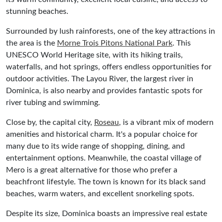
stunning beaches.
Surrounded by lush rainforests, one of the key attractions in
the area is the
Morne Trois Pitons National Park
. This
UNESCO World Heritage site, with its hiking trails,
waterfalls, and hot springs, offers endless opportunities for
outdoor activities. The Layou River, the largest river in
Dominica, is also nearby and provides fantastic spots for
river tubing and swimming.
Close by, the capital city,
Roseau
, is a vibrant mix of modern
amenities and historical charm. It's a popular choice for
many due to its wide range of shopping, dining, and
entertainment options. Meanwhile, the coastal village of
Mero is a great alternative for those who prefer a
beachfront lifestyle. The town is known for its black sand
beaches, warm waters, and excellent snorkeling spots.
Despite its size, Dominica boasts an impressive real estate